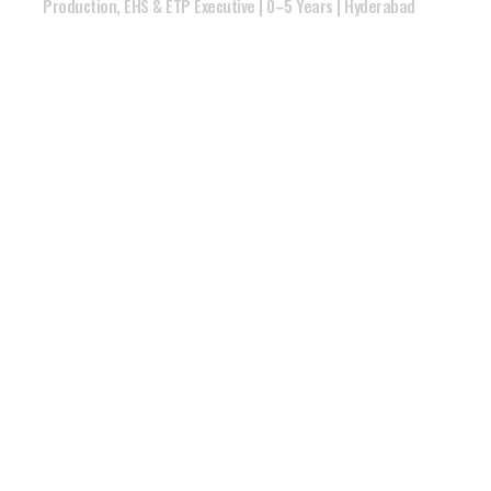
Production, EHS & ETP Executive | 0–5 Years | Hyderabad