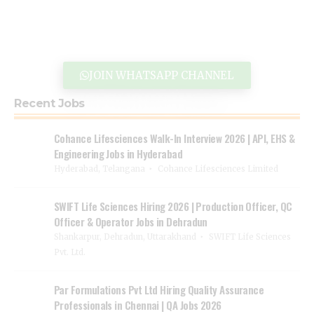
JOIN WHATSAPP CHANNEL
Recent Jobs
Cohance Lifesciences Walk-In Interview 2026 | API, EHS &
Engineering Jobs in Hyderabad
Hyderabad, Telangana
Cohance Lifesciences Limited
SWIFT Life Sciences Hiring 2026 | Production Officer, QC
Officer & Operator Jobs in Dehradun
Shankarpur, Dehradun, Uttarakhand
SWIFT Life Sciences
Pvt. Ltd.
Par Formulations Pvt Ltd Hiring Quality Assurance
Professionals in Chennai | QA Jobs 2026