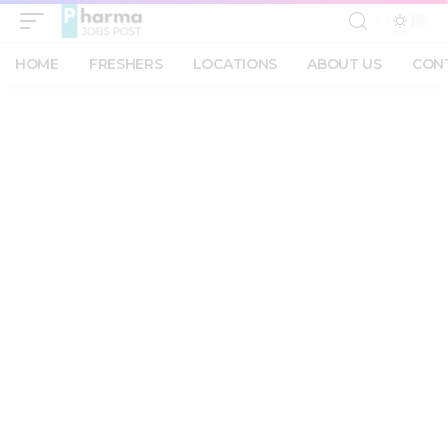
HOME
FRESHERS
LOCATIONS
ABOUT US
CON