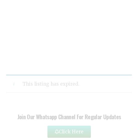
This listing has expired.
Join Our Whatsapp Channel For Regular Updates
Click Here