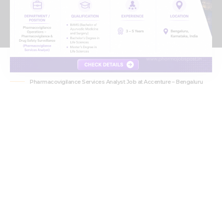
Pharmacovigilance Services Analyst Job at Accenture – Bengaluru