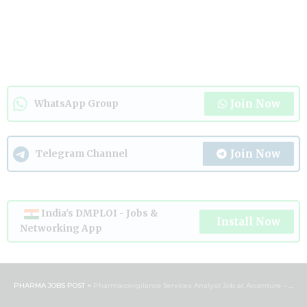
Join Now
WhatsApp Group
Join Now
Telegram Channel
India's DMPLOI - Jobs &
Install Now
Networking App
PHARMA JOBS POST
>
Pharmacovigilance Services Analyst Job at Accenture – Bengaluru | Apply Now