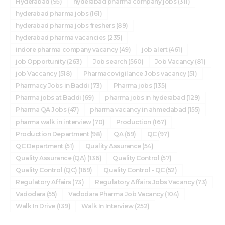
Hyderabad
(95)
hyderabad pharma company jobs
(311)
hyderabad pharma jobs
(161)
hyderabad pharma jobs freshers
(89)
hyderabad pharma vacancies
(235)
indore pharma company vacancy
(49)
job alert
(461)
job Opportunity
(263)
Job search
(560)
Job Vacancy
(81)
job Vaccancy
(518)
Pharmacovigilance Jobs vacancy
(51)
Pharmacy Jobs in Baddi
(73)
Pharma jobs
(135)
Pharma jobs at Baddi
(69)
pharma jobs in hyderabad
(129)
Pharma QA Jobs
(47)
pharma vacancy in ahmedabad
(155)
pharma walk in interview
(70)
Production
(167)
Production Department
(98)
QA
(69)
QC
(97)
QC Department
(51)
Quality Assurance
(54)
Quality Assurance (QA)
(136)
Quality Control
(57)
Quality Control (QC)
(169)
Quality Control - QC
(52)
Regulatory Affairs
(73)
Regulatory Affairs Jobs Vacancy
(73)
Vadodara
(55)
Vadodara Pharma Job Vacancy
(104)
Walk In Drive
(139)
Walk In Interview
(252)