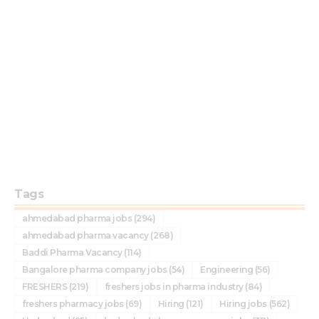
Tags
ahmedabad pharma jobs
(294)
ahmedabad pharma vacancy
(268)
Baddi Pharma Vacancy
(114)
Bangalore pharma company jobs
(54)
Engineering
(56)
FRESHERS
(219)
freshers jobs in pharma industry
(84)
freshers pharmacy jobs
(69)
Hiring
(121)
Hiring jobs
(562)