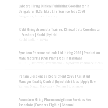
Labcorp Hiring Clinical Publishing Coordinator in
Bengaluru | B.Sc, M.Sc Life Science Jobs 2026
Bangalore, India
Labcorp
IQVIA Hiring Associate Trainee, Clinical Data Coordinator
– Freshers | Kochi | Hybrid
Kochi, India
IQVIA
Synokem Pharmaceuticals Ltd. Hiring 2026 | Production
Manufacturing (OSD Plant) Jobs in Haridwar
SIDCUL, Haridwar, Uttarakhand
Synokem Pharmaceuticals
Penam Biosciences Recruitment 2026 | Assistant
Manager Quality Control (Injectable) Jobs | Apply Now
Yamuna Nagar, Haryana
Penam Biosciences
Accenture Hiring Pharmacovigilance Services New
Associate | Freshers Eligible | Chennai