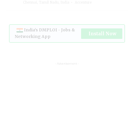
Chennai, Tamil Nadu, India
Accenture
India's DMPLOI - Jobs &
Install Now
Networking App
- Advertisement -