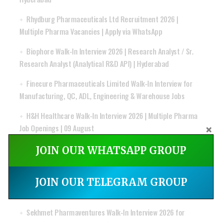
Rhydburg Pharmaceuticals Ltd Recruitment 2026 |
Multiple Pharma Vacancies | Apply via WhatsApp
Biophore Walk-In Interview 2026 | Research Analyst / Sr.
Research Analyst (Analytical R&D API) | Hyderabad
Finecure Pharmaceuticals Limited Walk-In Interview for
Manufacturing, QC, ADL, Engineering & Warehouse Jobs
H&H Healthcare Walk-In Interview 2026 | Multiple Pharma
Job Openings | 09 August
Pharmazone Hiring 2026 | GMP, Pharmacovigilance &
JOIN OUR WHATSAPP GROUP
Regulatory Affairs Jobs | Apply Online
Apotex Walk-In Drive 2026 for Regulatory Affairs |
JOIN OUR TELEGRAM GROUP
Executive & Lead Executive | Mumbai | Apply Now
Sekhmet Pharmaventures Walk-In Interview 2026 for