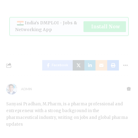
India's DMPLOI - Jobs &
Install Now
Networking App
Facebook
ADMIN
Sanyasi Pradhan, M.Pharm, is a pharma professional and
entrepreneur with a strong background in the
pharmaceutical industry, writing on jobs and global pharma
updates