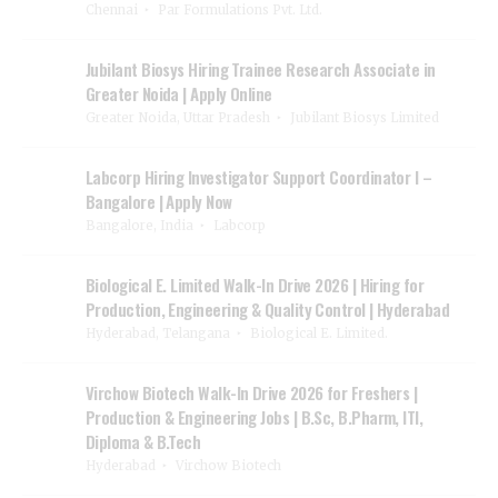
Chennai
Par Formulations Pvt. Ltd.
Jubilant Biosys Hiring Trainee Research Associate in
Greater Noida | Apply Online
Greater Noida, Uttar Pradesh
Jubilant Biosys Limited
Labcorp Hiring Investigator Support Coordinator I –
Bangalore | Apply Now
Bangalore, India
Labcorp
Biological E. Limited Walk-In Drive 2026 | Hiring for
Production, Engineering & Quality Control | Hyderabad
Hyderabad, Telangana
Biological E. Limited.
Virchow Biotech Walk-In Drive 2026 for Freshers |
Production & Engineering Jobs | B.Sc, B.Pharm, ITI,
Diploma & B.Tech
Hyderabad
Virchow Biotech