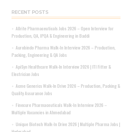
RECENT POSTS
Allrite Pharmaceuticals Jobs 2026 – Open Interview for
Production, QA, IPQA & Engineering in Baddi
Aurobindo Pharma Walk-In Interview 2026 – Production,
Packing, Engineering & QA Jobs
ApiSyn Healthcare Walk-In Interview 2026 | ITI Fitter &
Electrician Jobs
Acme Generics Walk-In Drive 2026 – Production, Packing &
Quality Assurance Jobs
Finecure Pharmaceuticals Walk-In Interview 2026 –
Multiple Vacancies in Ahmedabad
Unique Biotech Walk-In Drive 2026 | Multiple Pharma Jobs |
Hyderabad