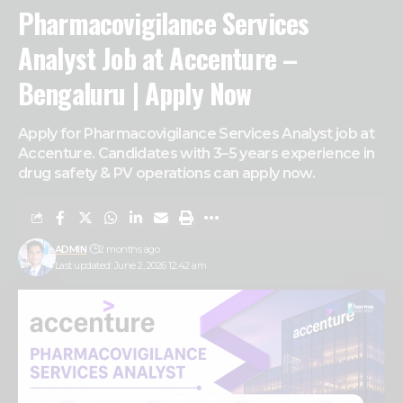
Pharmacovigilance Services
Analyst Job at Accenture –
Bengaluru | Apply Now
Apply for Pharmacovigilance Services Analyst job at
Accenture. Candidates with 3–5 years experience in
drug safety & PV operations can apply now.
ADMIN
2 months ago
Last updated: June 2, 2026 12:42 am