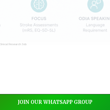
Clinical Research Job
JOIN OUR WHATSAPP GROUP