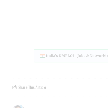
India's DMPLOI - Jobs & Networki
Share This Article