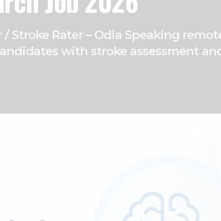
arch Job 2026
ter / Stroke Rater – Odia Speaking rem
candidates with stroke assessment and c