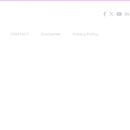
CONTACT
Disclaimer
Privacy Policy