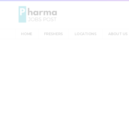
HOME
FRESHERS
LOCATIONS
ABOUT US