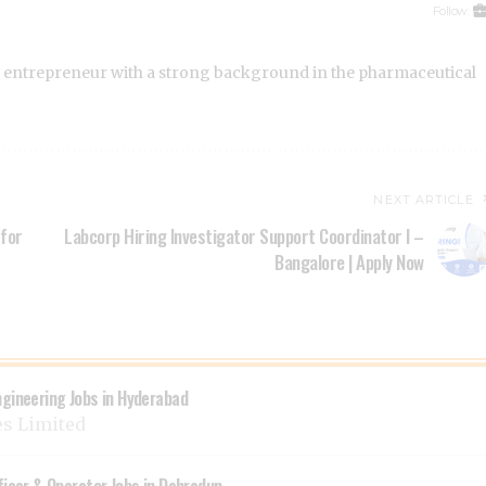
Follow:
 entrepreneur with a strong background in the pharmaceutical
NEXT ARTICLE
 for
Labcorp Hiring Investigator Support Coordinator I –
Bangalore | Apply Now
ngineering Jobs in Hyderabad
es Limited
ficer & Operator Jobs in Dehradun