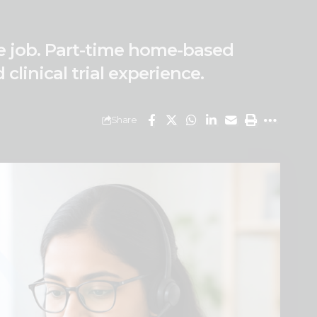
ote job. Part-time home-based
linical trial experience.
Share