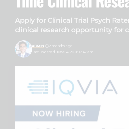
Time Clinical Rese
Apply for Clinical Trial Psych Ra
clinical research opportunity for 
ADMIN
2 months ago
Last updated: June 14, 2026 12:42 am