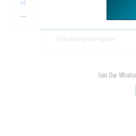
This listing has expired.
Join Our Whats