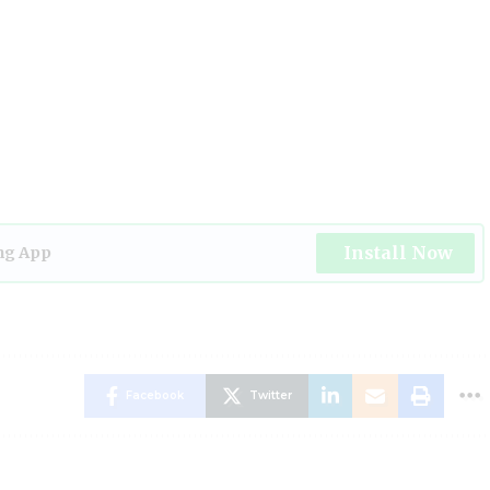
Install Now
ng App
Facebook
Twitter