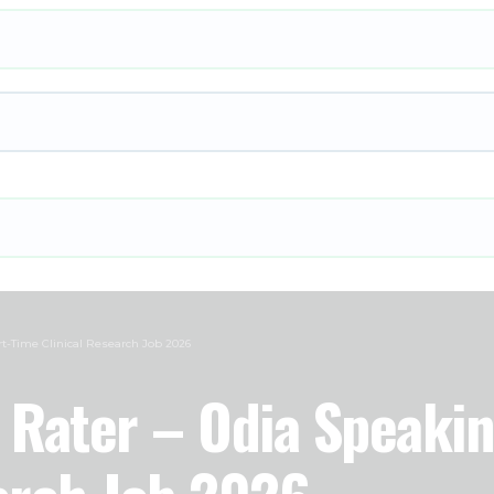
rt-Time Clinical Research Job 2026
h Rater – Odia Speaki