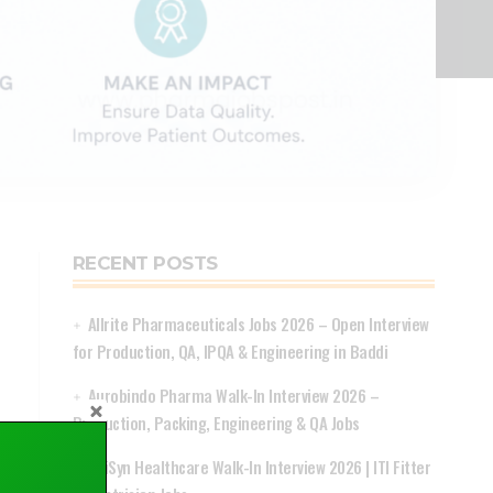
RECENT POSTS
Allrite Pharmaceuticals Jobs 2026 – Open Interview
for Production, QA, IPQA & Engineering in Baddi
Aurobindo Pharma Walk-In Interview 2026 –
Production, Packing, Engineering & QA Jobs
ApiSyn Healthcare Walk-In Interview 2026 | ITI Fitter