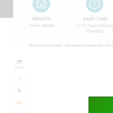
Clinical Trial Psych Rater – Odia Speaking | Remote Part-Time 
SHARE