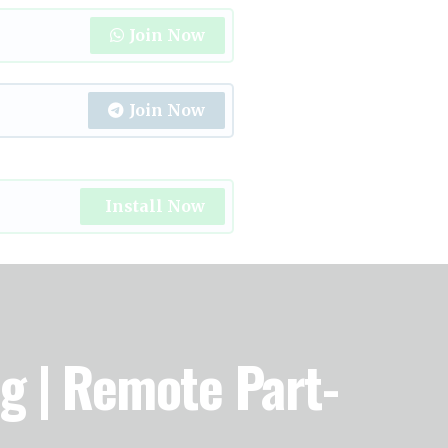
Join Now
Join Now
Install Now
ng | Remote Part-