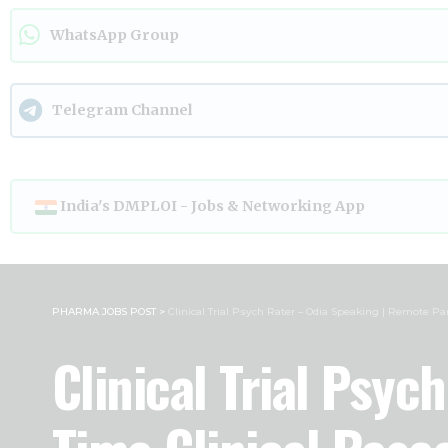
WhatsApp Group
Telegram Channel
India's DMPLOI - Jobs & Networking App
PHARMA JOBS POST
>
Clinical Trial Psych Rater – Odia Speaking | Remote Pa
Clinical Trial Psyc