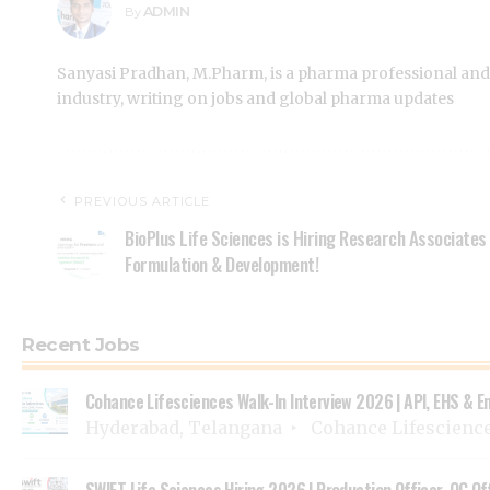
ADMIN
By
Sanyasi Pradhan, M.Pharm, is a pharma professional and
industry, writing on jobs and global pharma updates
PREVIOUS ARTICLE
BioPlus Life Sciences is Hiring Research Associates
Formulation & Development!
Recent Jobs
Cohance Lifesciences Walk-In Interview 2026 | API, EHS & E
Hyderabad, Telangana
Cohance Lifescienc
SWIFT Life Sciences Hiring 2026 | Production Officer, QC Of