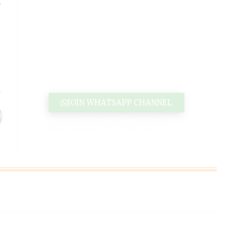
JOIN WHATSAPP CHANNEL