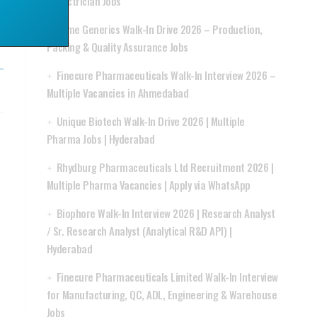
& Electrician Jobs
Acme Generics Walk-In Drive 2026 – Production,
Packing & Quality Assurance Jobs
Finecure Pharmaceuticals Walk-In Interview 2026 –
Multiple Vacancies in Ahmedabad
Unique Biotech Walk-In Drive 2026 | Multiple
Pharma Jobs | Hyderabad
Rhydburg Pharmaceuticals Ltd Recruitment 2026 |
Multiple Pharma Vacancies | Apply via WhatsApp
Biophore Walk-In Interview 2026 | Research Analyst
/ Sr. Research Analyst (Analytical R&D API) |
Hyderabad
Finecure Pharmaceuticals Limited Walk-In Interview
for Manufacturing, QC, ADL, Engineering & Warehouse
Jobs