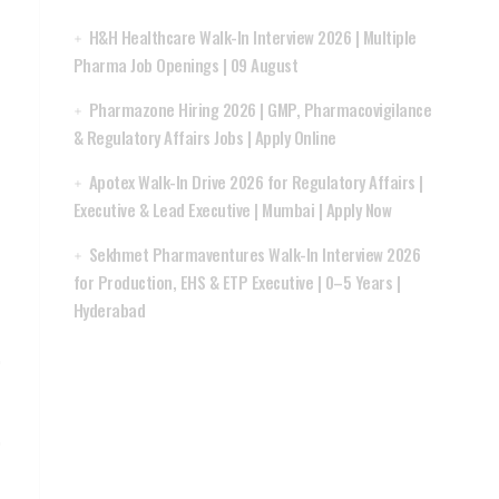
H&H Healthcare Walk-In Interview 2026 | Multiple
Pharma Job Openings | 09 August
Pharmazone Hiring 2026 | GMP, Pharmacovigilance
& Regulatory Affairs Jobs | Apply Online
Apotex Walk-In Drive 2026 for Regulatory Affairs |
Executive & Lead Executive | Mumbai | Apply Now
Sekhmet Pharmaventures Walk-In Interview 2026
for Production, EHS & ETP Executive | 0–5 Years |
Hyderabad