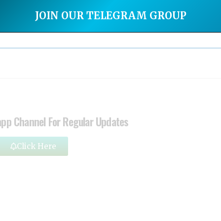
JOIN OUR TELEGRAM GROUP
app Channel For Regular Updates
Click Here