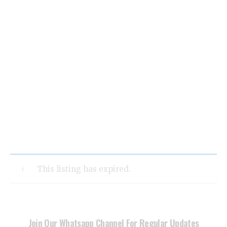
This listing has expired.
Join Our Whatsapp Channel For Regular Updates