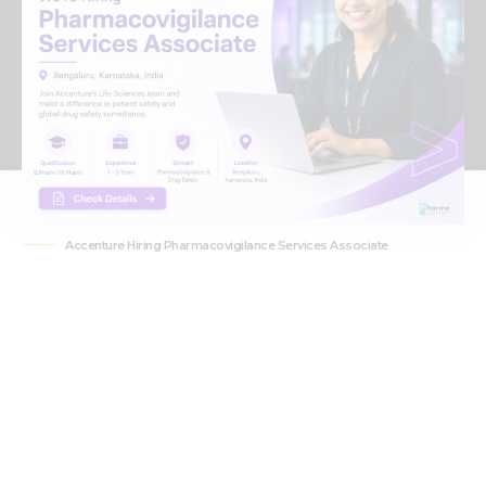
Accenture Hiring Pharmacovigilance Services Associate