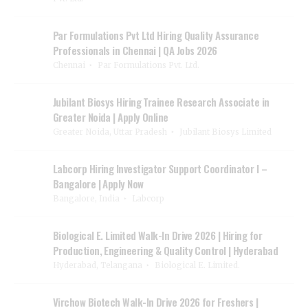
Par Formulations Pvt Ltd Hiring Quality Assurance
Professionals in Chennai | QA Jobs 2026
Chennai
Par Formulations Pvt. Ltd.
Jubilant Biosys Hiring Trainee Research Associate in
Greater Noida | Apply Online
Greater Noida, Uttar Pradesh
Jubilant Biosys Limited
Labcorp Hiring Investigator Support Coordinator I –
Bangalore | Apply Now
Bangalore, India
Labcorp
Biological E. Limited Walk-In Drive 2026 | Hiring for
Production, Engineering & Quality Control | Hyderabad
Hyderabad, Telangana
Biological E. Limited.
Virchow Biotech Walk-In Drive 2026 for Freshers |