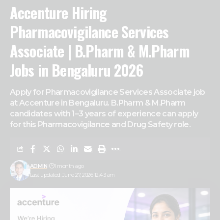
Accenture Hiring
Pharmacovigilance Services
Associate | B.Pharm & M.Pharm
Jobs in Bengaluru 2026
Apply for Pharmacovigilance Services Associate job
at Accenture in Bengaluru. B.Pharm & M.Pharm
candidates with 1–3 years of experience can apply
for this Pharmacovigilance and Drug Safety role.
ADMIN
1 month ago
Last updated: June 27, 2026 12:43 am