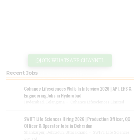
JOIN WHATSAPP CHANNEL
Recent Jobs
Cohance Lifesciences Walk-In Interview 2026 | API, EHS &
Engineering Jobs in Hyderabad
Hyderabad, Telangana
Cohance Lifesciences Limited
SWIFT Life Sciences Hiring 2026 | Production Officer, QC
Officer & Operator Jobs in Dehradun
Shankarpur, Dehradun, Uttarakhand
SWIFT Life Sciences
Pvt. Ltd.