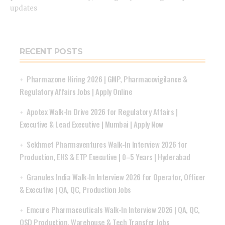
updates
RECENT POSTS
Pharmazone Hiring 2026 | GMP, Pharmacovigilance &
Regulatory Affairs Jobs | Apply Online
Apotex Walk-In Drive 2026 for Regulatory Affairs |
Executive & Lead Executive | Mumbai | Apply Now
Sekhmet Pharmaventures Walk-In Interview 2026 for
Production, EHS & ETP Executive | 0–5 Years | Hyderabad
Granules India Walk-In Interview 2026 for Operator, Officer
& Executive | QA, QC, Production Jobs
Emcure Pharmaceuticals Walk-In Interview 2026 | QA, QC,
OSD Production, Warehouse & Tech Transfer Jobs