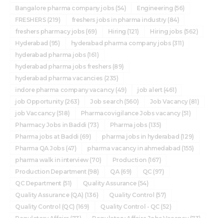
Bangalore pharma company jobs
(54)
Engineering
(56)
FRESHERS
(219)
freshers jobs in pharma industry
(84)
freshers pharmacy jobs
(69)
Hiring
(121)
Hiring jobs
(562)
Hyderabad
(95)
hyderabad pharma company jobs
(311)
hyderabad pharma jobs
(161)
hyderabad pharma jobs freshers
(89)
hyderabad pharma vacancies
(235)
indore pharma company vacancy
(49)
job alert
(461)
job Opportunity
(263)
Job search
(560)
Job Vacancy
(81)
job Vaccancy
(518)
Pharmacovigilance Jobs vacancy
(51)
Pharmacy Jobs in Baddi
(73)
Pharma jobs
(135)
Pharma jobs at Baddi
(69)
pharma jobs in hyderabad
(129)
Pharma QA Jobs
(47)
pharma vacancy in ahmedabad
(155)
pharma walk in interview
(70)
Production
(167)
Production Department
(98)
QA
(69)
QC
(97)
QC Department
(51)
Quality Assurance
(54)
Quality Assurance (QA)
(136)
Quality Control
(57)
Quality Control (QC)
(169)
Quality Control - QC
(52)