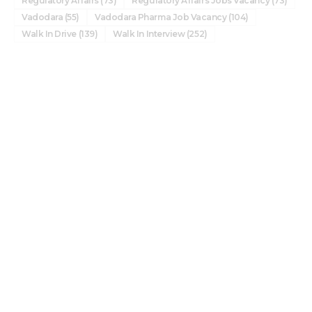
Regulatory Affairs
(73)
Regulatory Affairs Jobs Vacancy
(73)
Vadodara
(55)
Vadodara Pharma Job Vacancy
(104)
Walk In Drive
(139)
Walk In Interview
(252)