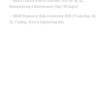
Ajanta Pharma Walk-In Interview 2026 for QA, QC,
Manufacturing & Maintenance | Vapi | 09 August
VARAV Biogenesis Walk-In Interview 2026 | Production, QA,
QC, Packing, Store & Engineering Jobs