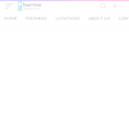
HOME
FRESHERS
LOCATIONS
ABOUT US
CON