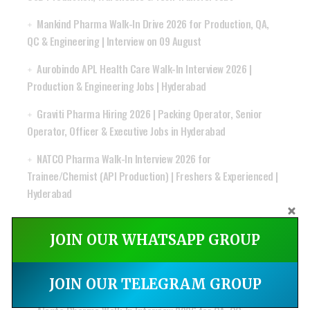
Mankind Pharma Walk-In Drive 2026 for Production, QA,
QC & Engineering | Interview on 09 August
Aurobindo APL Health Care Walk-In Interview 2026 |
Production & Engineering Jobs | Hyderabad
Graviti Pharma Hiring 2026 | Packing Operator, Senior
Operator, Officer & Executive Jobs in Hyderabad
NATCO Pharma Walk-In Interview 2026 for
Trainee/Chemist (API Production) | Freshers & Experienced |
Hyderabad
ANG Lifesciences India Ltd Recruitment 2026 | QC Officer,
QA IPQA & RM Store Jobs
JOIN OUR WHATSAPP GROUP
MSN Laboratories Walk-In Drive for R&D Formulation &
Regulatory Affairs API Jobs
JOIN OUR TELEGRAM GROUP