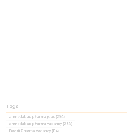
Tags
ahmedabad pharma jobs
(294)
ahmedabad pharma vacancy
(268)
Baddi Pharma Vacancy
(114)