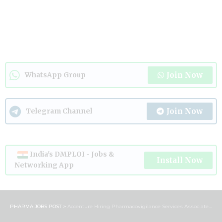
Join Now
WhatsApp Group
Join Now
Telegram Channel
India's DMPLOI - Jobs &
Install Now
Networking App
PHARMA JOBS POST
>
Accenture Hiring Pharmacovigilance Services Associate | B.Pharm & M.Pharm Jobs in Bengaluru 2026