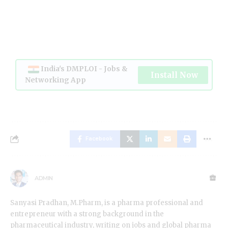
India's DMPLOI - Jobs &
Install Now
Networking App
Facebook
ADMIN
Sanyasi Pradhan, M.Pharm, is a pharma professional and
entrepreneur with a strong background in the
pharmaceutical industry, writing on jobs and global pharma