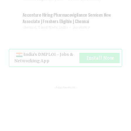
Accenture Hiring Pharmacovigilance Services New
Associate | Freshers Eligible | Chennai
Chennai, Tamil Nadu, India
Accenture
India's DMPLOI - Jobs &
Install Now
Networking App
- Advertisement -