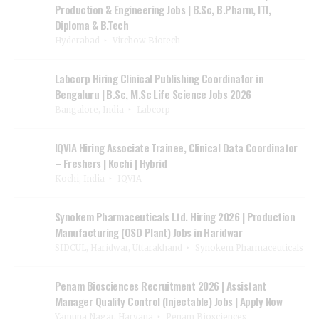
Production & Engineering Jobs | B.Sc, B.Pharm, ITI,
Diploma & B.Tech
Hyderabad
Virchow Biotech
Labcorp Hiring Clinical Publishing Coordinator in
Bengaluru | B.Sc, M.Sc Life Science Jobs 2026
Bangalore, India
Labcorp
IQVIA Hiring Associate Trainee, Clinical Data Coordinator
– Freshers | Kochi | Hybrid
Kochi, India
IQVIA
Synokem Pharmaceuticals Ltd. Hiring 2026 | Production
Manufacturing (OSD Plant) Jobs in Haridwar
SIDCUL, Haridwar, Uttarakhand
Synokem Pharmaceuticals
Penam Biosciences Recruitment 2026 | Assistant
Manager Quality Control (Injectable) Jobs | Apply Now
Yamuna Nagar, Haryana
Penam Biosciences