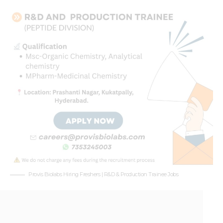
Provis Biolabs Hiring Freshers | R&D & Production Trainee Jobs