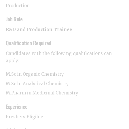
Production
Job Role
R&D and Production Trainee
Qualification Required
Candidates with the following qualifications can
apply:
M.Sc in Organic Chemistry
M.Sc in Analytical Chemistry
M.Pharm in Medicinal Chemistry
Experience
Freshers Eligible