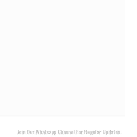
Join Our Whatsapp Channel For Regular Updates