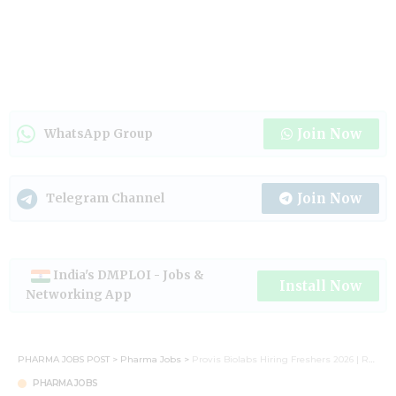
Join Now
WhatsApp Group
Join Now
Telegram Channel
India's DMPLOI - Jobs &
Install Now
Networking App
PHARMA JOBS POST
>
Pharma Jobs
>
Provis Biolabs Hiring Freshers 2026 | R&D & Production Trainee Jobs for M.Sc & M.Pharm in Hyderabad
PHARMA JOBS