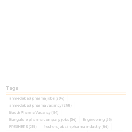
Tags
ahmedabad pharma jobs
(294)
ahmedabad pharma vacancy
(268)
Baddi Pharma Vacancy
(114)
Bangalore pharma company jobs
(54)
Engineering
(56)
FRESHERS
(219)
freshers jobs in pharma industry
(84)