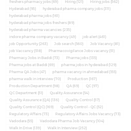
freshers pharmacy jobs
(69)
Hiring
(121)
Hiring jobs
(562)
Hyderabad
(95)
hyderabad pharma company jobs
(311)
hyderabad pharma jobs
(161)
hyderabad pharma jobs freshers
(89)
hyderabad pharma vacancies
(235)
indore pharma company vacancy
(49)
job alert
(461)
job Opportunity
(263)
Job search
(560)
Job Vacancy
(81)
job Vaccancy
(518)
Pharmacovigilance Jobs vacancy
(51)
Pharmacy Jobs in Baddi
(73)
Pharma jobs
(135)
Pharma jobs at Baddi
(69)
pharma jobs in hyderabad
(129)
Pharma QA Jobs
(47)
pharma vacancy in ahmedabad
(155)
pharma walk in interview
(70)
Production
(167)
Production Department
(98)
QA
(69)
QC
(97)
QC Department
(51)
Quality Assurance
(54)
Quality Assurance (QA)
(136)
Quality Control
(57)
Quality Control (QC)
(169)
Quality Control - QC
(52)
Regulatory Affairs
(73)
Regulatory Affairs Jobs Vacancy
(73)
Vadodara
(55)
Vadodara Pharma Job Vacancy
(104)
Walk In Drive
(139)
Walk In Interview
(252)