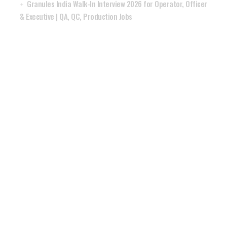
Granules India Walk-In Interview 2026 for Operator, Officer
& Executive | QA, QC, Production Jobs