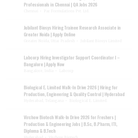
Professionals in Chennai | QA Jobs 2026
Chennai
Par Formulations Pvt. Ltd.
Jubilant Biosys Hiring Trainee Research Associate in
Greater Noida | Apply Online
Greater Noida, Uttar Pradesh
Jubilant Biosys Limited
Labcorp Hiring Investigator Support Coordinator I –
Bangalore | Apply Now
Bangalore, India
Labcorp
Biological E. Limited Walk-In Drive 2026 | Hiring for
Production, Engineering & Quality Control | Hyderabad
Hyderabad, Telangana
Biological E. Limited.
Virchow Biotech Walk-In Drive 2026 for Freshers |
Production & Engineering Jobs | B.Sc, B.Pharm, ITI,
Diploma & B.Tech
Hyderabad
Virchow Biotech