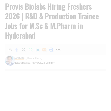
Provis Biolabs Hiring Freshers
2026 | R&D & Production Trainee
Jobs for M.Sc & M.Pharm in
Hyderabad
ADMIN
3 months ago
Last updated: May 9, 2026 12:18 pm