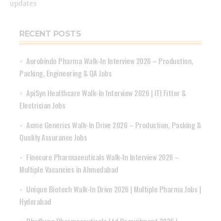
updates
RECENT POSTS
Aurobindo Pharma Walk-In Interview 2026 – Production,
Packing, Engineering & QA Jobs
ApiSyn Healthcare Walk-In Interview 2026 | ITI Fitter &
Electrician Jobs
Acme Generics Walk-In Drive 2026 – Production, Packing &
Quality Assurance Jobs
Finecure Pharmaceuticals Walk-In Interview 2026 –
Multiple Vacancies in Ahmedabad
Unique Biotech Walk-In Drive 2026 | Multiple Pharma Jobs |
Hyderabad
Rhydburg Pharmaceuticals Ltd Recruitment 2026 |