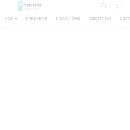
HOME
FRESHERS
LOCATIONS
ABOUT US
CON