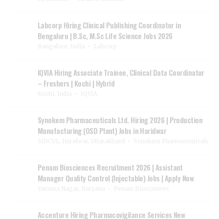
Labcorp Hiring Clinical Publishing Coordinator in
Bengaluru | B.Sc, M.Sc Life Science Jobs 2026
Bangalore, India
Labcorp
IQVIA Hiring Associate Trainee, Clinical Data Coordinator
– Freshers | Kochi | Hybrid
Kochi, India
IQVIA
Synokem Pharmaceuticals Ltd. Hiring 2026 | Production
Manufacturing (OSD Plant) Jobs in Haridwar
SIDCUL, Haridwar, Uttarakhand
Synokem Pharmaceuticals
Penam Biosciences Recruitment 2026 | Assistant
Manager Quality Control (Injectable) Jobs | Apply Now
Yamuna Nagar, Haryana
Penam Biosciences
Accenture Hiring Pharmacovigilance Services New