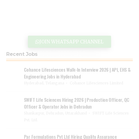
JOIN WHATSAPP CHANNEL
Recent Jobs
Cohance Lifesciences Walk-In Interview 2026 | API, EHS &
Engineering Jobs in Hyderabad
Hyderabad, Telangana
Cohance Lifesciences Limited
SWIFT Life Sciences Hiring 2026 | Production Officer, QC
Officer & Operator Jobs in Dehradun
Shankarpur, Dehradun, Uttarakhand
SWIFT Life Sciences
Pvt. Ltd.
Par Formulations Pvt Ltd Hiring Quality Assurance