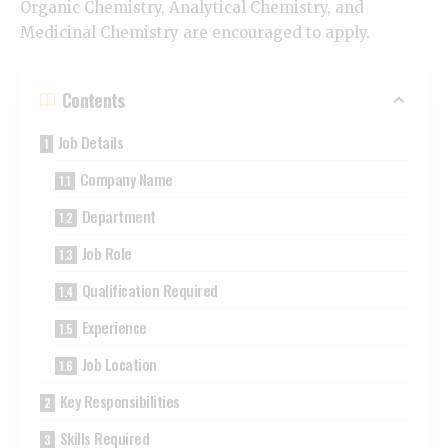
Organic Chemistry, Analytical Chemistry, and
Medicinal Chemistry are encouraged to apply.
Contents
Job Details
Company Name
Department
Job Role
Qualification Required
Experience
Job Location
Key Responsibilities
Skills Required