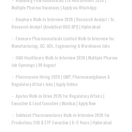
Multiple Pharma Vacancies | Apply via WhatsApp
Biophore Walk-In Interview 2026 | Research Analyst / Sr.
Research Analyst (Analytical R&D API) | Hyderabad
Finecure Pharmaceuticals Limited Walk-In Interview for
Manufacturing, QC, ADL, Engineering & Warehouse Jobs
H&H Healthcare Walk-In Interview 2026 | Multiple Pharma
Job Openings | 09 August
Pharmazone Hiring 2026 | GMP, Pharmacovigilance &
Regulatory Affairs Jobs | Apply Online
Apotex Walk-In Drive 2026 for Regulatory Affairs |
Executive & Lead Executive | Mumbai | Apply Now
Sekhmet Pharmaventures Walk-In Interview 2026 for
Production, EHS & ETP Executive | 0–5 Years | Hyderabad