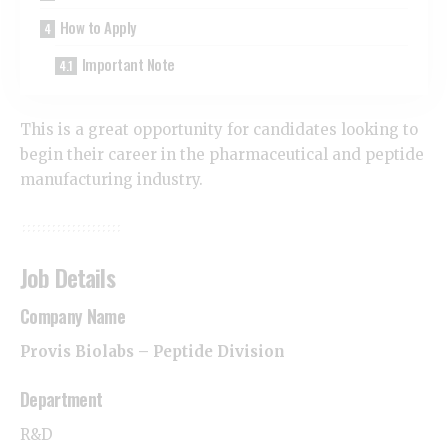
How to Apply
Important Note
This is a great opportunity for candidates looking to
begin their career in the pharmaceutical and peptide
manufacturing industry.
Job Details
Company Name
Provis Biolabs – Peptide Division
Department
R&D