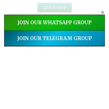
Click Here
JOIN OUR WHATSAPP GROUP
JOIN OUR TELEGRAM GROUP