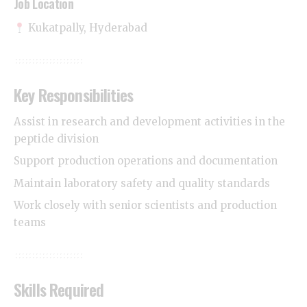
Job Location
Kukatpally, Hyderabad
Key Responsibilities
Assist in research and development activities in the
peptide division
Support production operations and documentation
Maintain laboratory safety and quality standards
Work closely with senior scientists and production
teams
Skills Required