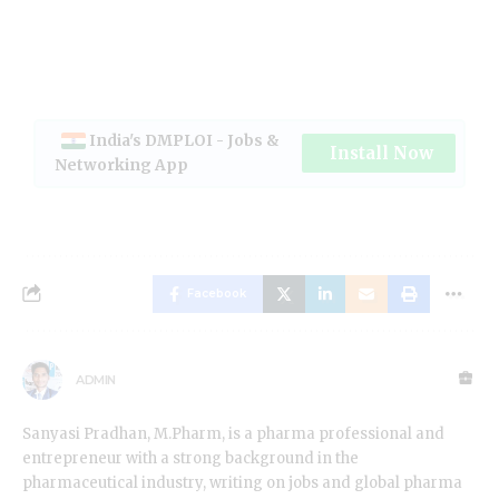
India's DMPLOI - Jobs &
Install Now
Networking App
Facebook
ADMIN
Sanyasi Pradhan, M.Pharm, is a pharma professional and
entrepreneur with a strong background in the
pharmaceutical industry, writing on jobs and global pharma