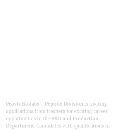
Provis Biolabs – Peptide Division
is inviting
applications from freshers for exciting career
opportunities in the
R&D and Production
Department
. Candidates with qualifications in