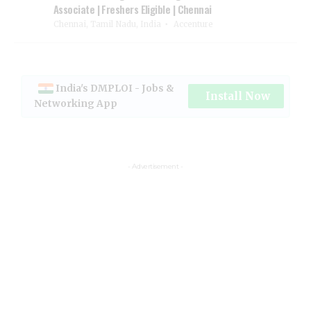
Associate | Freshers Eligible | Chennai
Chennai, Tamil Nadu, India
Accenture
India's DMPLOI - Jobs &
Install Now
Networking App
- Advertisement -