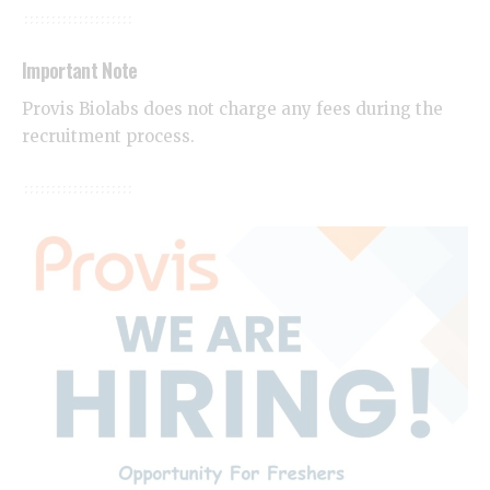
Important Note
Provis Biolabs does not charge any fees during the
recruitment process.