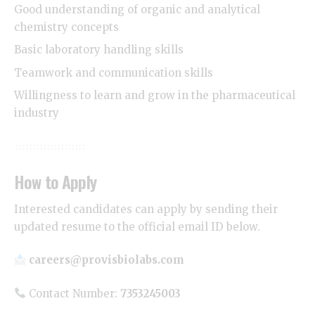
Good understanding of organic and analytical
chemistry concepts
Basic laboratory handling skills
Teamwork and communication skills
Willingness to learn and grow in the pharmaceutical
industry
How to Apply
Interested candidates can apply by sending their
updated resume to the official email ID below.
careers@provisbiolabs.com
Contact Number:
7353245003