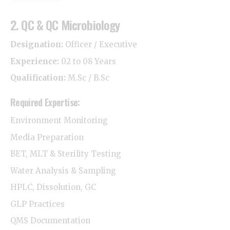
2. QC & QC Microbiology
Designation:
Officer / Executive
Experience:
02 to 08 Years
Qualification:
M.Sc / B.Sc
Required Expertise:
Environment Monitoring
Media Preparation
BET, MLT & Sterility Testing
Water Analysis & Sampling
HPLC, Dissolution, GC
GLP Practices
QMS Documentation