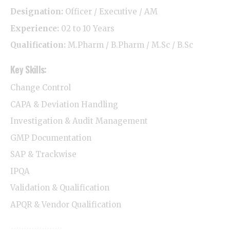
Designation:
Officer / Executive / AM
Experience:
02 to 10 Years
Qualification:
M.Pharm / B.Pharm / M.Sc / B.Sc
Key Skills:
Change Control
CAPA & Deviation Handling
Investigation & Audit Management
GMP Documentation
SAP & Trackwise
IPQA
Validation & Qualification
APQR & Vendor Qualification