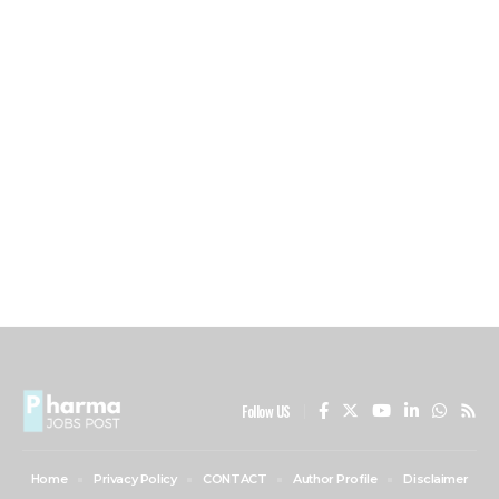
Follow US
Home
Privacy Policy
CONTACT
Author Profile
Disclaimer