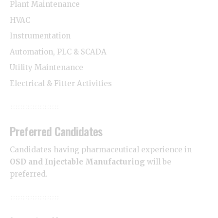
Plant Maintenance
HVAC
Instrumentation
Automation, PLC & SCADA
Utility Maintenance
Electrical & Fitter Activities
Preferred Candidates
Candidates having pharmaceutical experience in
OSD and Injectable Manufacturing
will be
preferred.