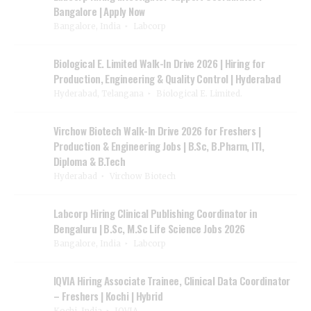
Bangalore | Apply Now
Bangalore, India
Labcorp
Biological E. Limited Walk-In Drive 2026 | Hiring for
Production, Engineering & Quality Control | Hyderabad
Hyderabad, Telangana
Biological E. Limited.
Virchow Biotech Walk-In Drive 2026 for Freshers |
Production & Engineering Jobs | B.Sc, B.Pharm, ITI,
Diploma & B.Tech
Hyderabad
Virchow Biotech
Labcorp Hiring Clinical Publishing Coordinator in
Bengaluru | B.Sc, M.Sc Life Science Jobs 2026
Bangalore, India
Labcorp
IQVIA Hiring Associate Trainee, Clinical Data Coordinator
– Freshers | Kochi | Hybrid