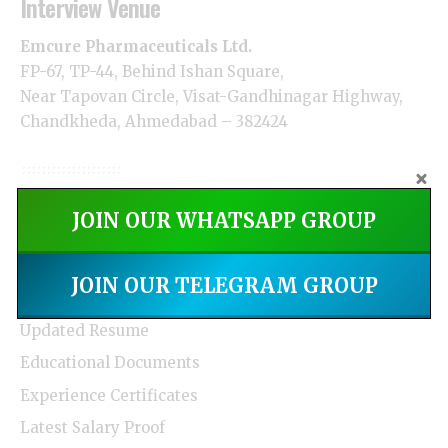
Interview Venue
Emcure Pharmaceuticals Ltd.
FP-67, TP-44, Behind Ishan Square,
Near Tapovan Circle, Visat-Gandhinagar Highway,
Chandkheda, Ahmedabad – 382424
How to Apply
JOIN OUR WHATSAPP GROUP
Interested and eligible candidates can directly
JOIN OUR TELEGRAM GROUP
attend the walk-in interview with:
Updated Resume
Educational Documents
Experience Certificates
Latest Salary Proof