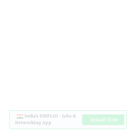
India's DMPLOI - Jobs &
Install Now
Networking App