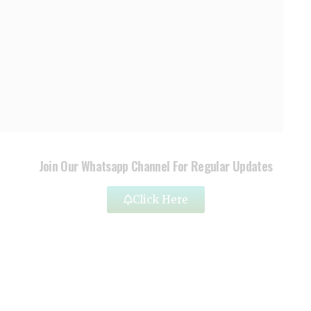
Join Our Whatsapp Channel For Regular Updates
Click Here