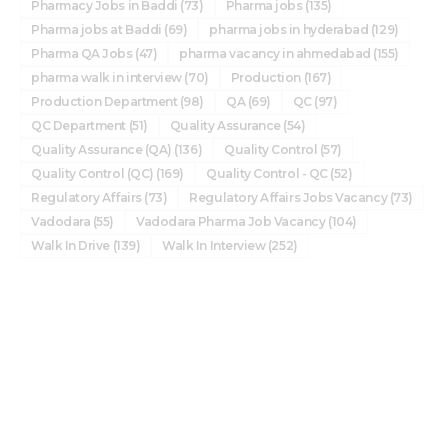
Pharmacy Jobs in Baddi
(73)
Pharma jobs
(135)
Pharma jobs at Baddi
(69)
pharma jobs in hyderabad
(129)
Pharma QA Jobs
(47)
pharma vacancy in ahmedabad
(155)
pharma walk in interview
(70)
Production
(167)
Production Department
(98)
QA
(69)
QC
(97)
QC Department
(51)
Quality Assurance
(54)
Quality Assurance (QA)
(136)
Quality Control
(57)
Quality Control (QC)
(169)
Quality Control - QC
(52)
Regulatory Affairs
(73)
Regulatory Affairs Jobs Vacancy
(73)
Vadodara
(55)
Vadodara Pharma Job Vacancy
(104)
Walk In Drive
(139)
Walk In Interview
(252)