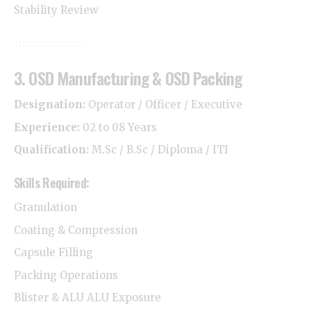
Stability Review
3. OSD Manufacturing & OSD Packing
Designation:
Operator / Officer / Executive
Experience:
02 to 08 Years
Qualification:
M.Sc / B.Sc / Diploma / ITI
Skills Required:
Granulation
Coating & Compression
Capsule Filling
Packing Operations
Blister & ALU ALU Exposure