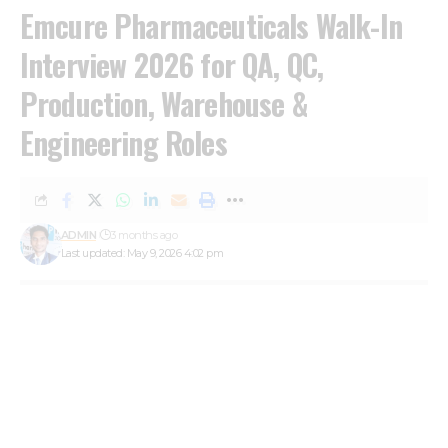
Emcure Pharmaceuticals Walk-In
Interview 2026 for QA, QC,
Production, Warehouse &
Engineering Roles
ADMIN
3 months ago
Last updated: May 9, 2026 4:02 pm