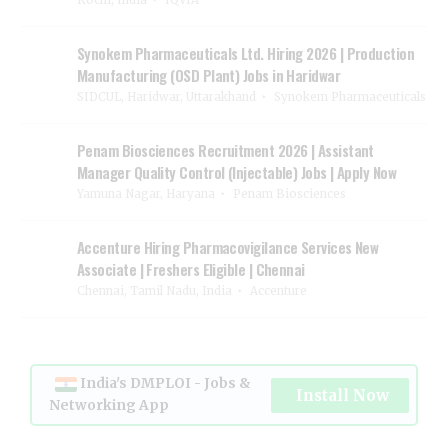
Kochi, India
IQVIA
Synokem Pharmaceuticals Ltd. Hiring 2026 | Production
Manufacturing (OSD Plant) Jobs in Haridwar
SIDCUL, Haridwar, Uttarakhand
Synokem Pharmaceuticals
Penam Biosciences Recruitment 2026 | Assistant
Manager Quality Control (Injectable) Jobs | Apply Now
Yamuna Nagar, Haryana
Penam Biosciences
Accenture Hiring Pharmacovigilance Services New
Associate | Freshers Eligible | Chennai
Chennai, Tamil Nadu, India
Accenture
India's DMPLOI - Jobs &
Install Now
Networking App