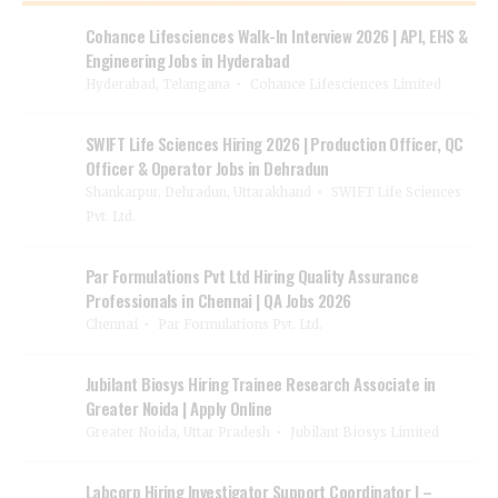
Cohance Lifesciences Walk-In Interview 2026 | API, EHS &
Engineering Jobs in Hyderabad
Hyderabad, Telangana
Cohance Lifesciences Limited
SWIFT Life Sciences Hiring 2026 | Production Officer, QC
Officer & Operator Jobs in Dehradun
Shankarpur, Dehradun, Uttarakhand
SWIFT Life Sciences
Pvt. Ltd.
Par Formulations Pvt Ltd Hiring Quality Assurance
Professionals in Chennai | QA Jobs 2026
Chennai
Par Formulations Pvt. Ltd.
Jubilant Biosys Hiring Trainee Research Associate in
Greater Noida | Apply Online
Greater Noida, Uttar Pradesh
Jubilant Biosys Limited
Labcorp Hiring Investigator Support Coordinator I –