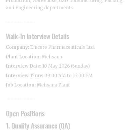
Production, Warehouse, OSD Manufacturing, Packing,
and Engineering departments.
Walk-In Interview Details
Company:
Emcure Pharmaceuticals Ltd.
Plant Location:
Mehsana
Interview Date:
10 May 2026 (Sunday)
Interview Time:
09:00 AM to 03:00 PM
Job Location:
Mehsana Plant
Open Positions
1. Quality Assurance (QA)