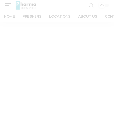
HOME
FRESHERS
LOCATIONS
ABOUT US
CON