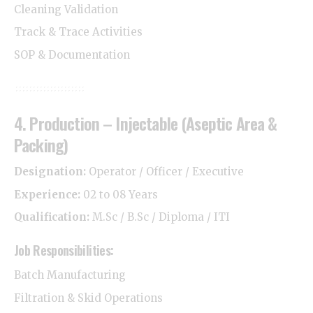
Cleaning Validation
Track & Trace Activities
SOP & Documentation
4. Production – Injectable (Aseptic Area &
Packing)
Designation:
Operator / Officer / Executive
Experience:
02 to 08 Years
Qualification:
M.Sc / B.Sc / Diploma / ITI
Job Responsibilities:
Batch Manufacturing
Filtration & Skid Operations