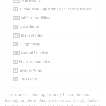
Skills Required:
4. Production – Injectable (Aseptic Area & Packing)
Job Responsibilities:
5. Warehouse
Required Skills:
6. Engineering
Areas of Expertise:
Preferred Candidates
Interview Venue
How to Apply
This is an excellent opportunity for candidates
looking for jobs in Quality Assurance, Quality Control,