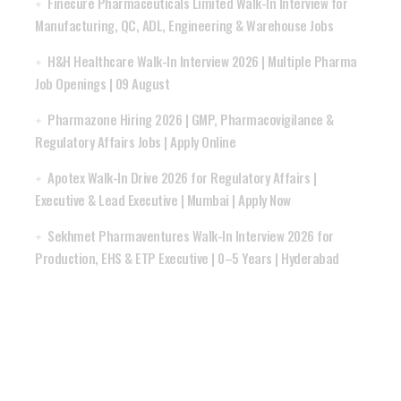
Finecure Pharmaceuticals Limited Walk-In Interview for
Manufacturing, QC, ADL, Engineering & Warehouse Jobs
H&H Healthcare Walk-In Interview 2026 | Multiple Pharma
Job Openings | 09 August
Pharmazone Hiring 2026 | GMP, Pharmacovigilance &
Regulatory Affairs Jobs | Apply Online
Apotex Walk-In Drive 2026 for Regulatory Affairs |
Executive & Lead Executive | Mumbai | Apply Now
Sekhmet Pharmaventures Walk-In Interview 2026 for
Production, EHS & ETP Executive | 0–5 Years | Hyderabad