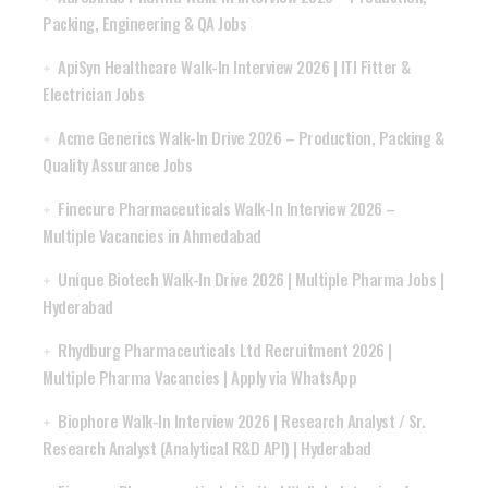
Packing, Engineering & QA Jobs
ApiSyn Healthcare Walk-In Interview 2026 | ITI Fitter &
Electrician Jobs
Acme Generics Walk-In Drive 2026 – Production, Packing &
Quality Assurance Jobs
Finecure Pharmaceuticals Walk-In Interview 2026 –
Multiple Vacancies in Ahmedabad
Unique Biotech Walk-In Drive 2026 | Multiple Pharma Jobs |
Hyderabad
Rhydburg Pharmaceuticals Ltd Recruitment 2026 |
Multiple Pharma Vacancies | Apply via WhatsApp
Biophore Walk-In Interview 2026 | Research Analyst / Sr.
Research Analyst (Analytical R&D API) | Hyderabad