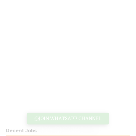
JOIN WHATSAPP CHANNEL
Recent Jobs