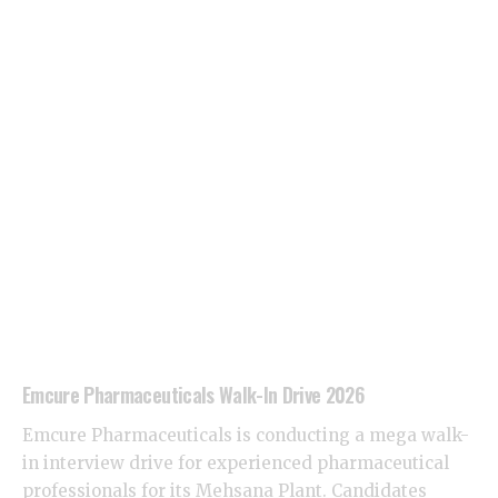
Emcure Pharmaceuticals Walk-In Drive 2026
Emcure Pharmaceuticals is conducting a mega walk-
in interview drive for experienced pharmaceutical
professionals for its Mehsana Plant. Candidates