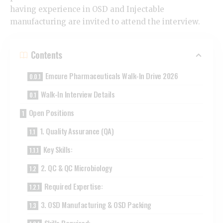
having experience in OSD and Injectable
manufacturing are invited to attend the interview.
Contents
Emcure Pharmaceuticals Walk-In Drive 2026
Walk-In Interview Details
Open Positions
1. Quality Assurance (QA)
Key Skills:
2. QC & QC Microbiology
Required Expertise:
3. OSD Manufacturing & OSD Packing