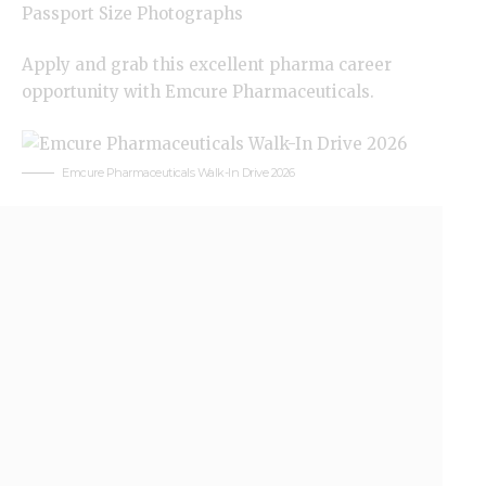
Passport Size Photographs
Apply and grab this excellent pharma career
opportunity with Emcure Pharmaceuticals.
Emcure Pharmaceuticals Walk-In Drive 2026