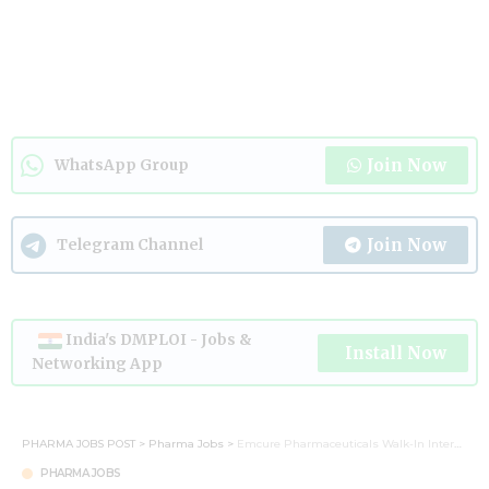
Join Now
WhatsApp Group
Join Now
Telegram Channel
India's DMPLOI - Jobs &
Install Now
Networking App
PHARMA JOBS POST
>
Pharma Jobs
>
Emcure Pharmaceuticals Walk-In Interview 2026 for QA, QC, Production, Warehouse & Engineering Roles
PHARMA JOBS