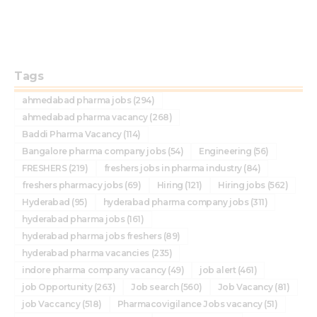
Tags
ahmedabad pharma jobs
(294)
ahmedabad pharma vacancy
(268)
Baddi Pharma Vacancy
(114)
Bangalore pharma company jobs
(54)
Engineering
(56)
FRESHERS
(219)
freshers jobs in pharma industry
(84)
freshers pharmacy jobs
(69)
Hiring
(121)
Hiring jobs
(562)
Hyderabad
(95)
hyderabad pharma company jobs
(311)
hyderabad pharma jobs
(161)
hyderabad pharma jobs freshers
(89)
hyderabad pharma vacancies
(235)
indore pharma company vacancy
(49)
job alert
(461)
job Opportunity
(263)
Job search
(560)
Job Vacancy
(81)
job Vaccancy
(518)
Pharmacovigilance Jobs vacancy
(51)