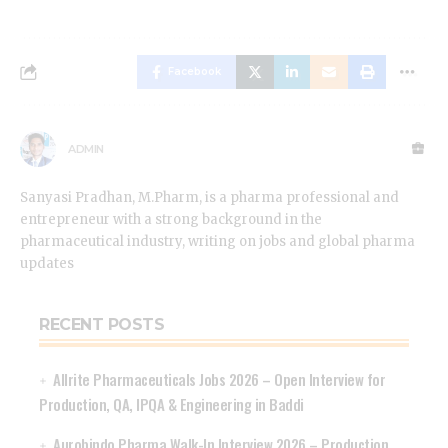
Facebook
ADMIN
Sanyasi Pradhan, M.Pharm, is a pharma professional and
entrepreneur with a strong background in the
pharmaceutical industry, writing on jobs and global pharma
updates
RECENT POSTS
Allrite Pharmaceuticals Jobs 2026 – Open Interview for
Production, QA, IPQA & Engineering in Baddi
Aurobindo Pharma Walk-In Interview 2026 – Production,