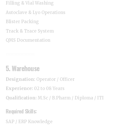
Filling & Vial Washing
Autoclave & Lyo Operations
Blister Packing
Track & Trace System
QMS Documentation
5. Warehouse
Designation:
Operator / Officer
Experience:
02 to 08 Years
Qualification:
M.Sc / B.Pharm / Diploma / ITI
Required Skills:
SAP / ERP Knowledge