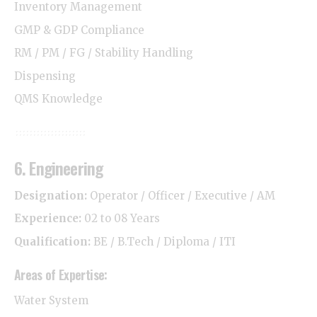
Inventory Management
GMP & GDP Compliance
RM / PM / FG / Stability Handling
Dispensing
QMS Knowledge
6. Engineering
Designation:
Operator / Officer / Executive / AM
Experience:
02 to 08 Years
Qualification:
BE / B.Tech / Diploma / ITI
Areas of Expertise:
Water System