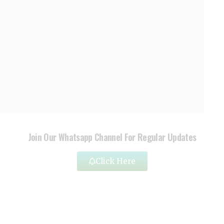
Join Our Whatsapp Channel For Regular Updates
Click Here