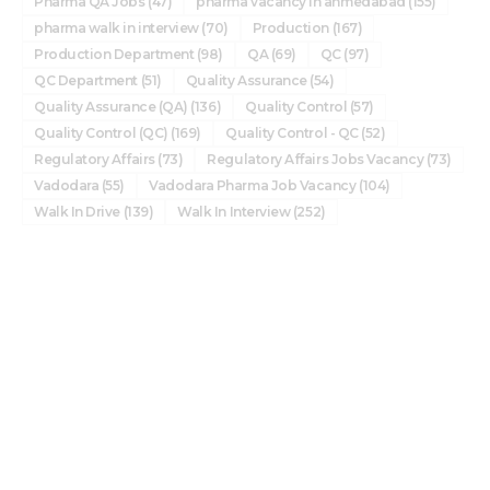
Pharma QA Jobs
(47)
pharma vacancy in ahmedabad
(155)
pharma walk in interview
(70)
Production
(167)
Production Department
(98)
QA
(69)
QC
(97)
QC Department
(51)
Quality Assurance
(54)
Quality Assurance (QA)
(136)
Quality Control
(57)
Quality Control (QC)
(169)
Quality Control - QC
(52)
Regulatory Affairs
(73)
Regulatory Affairs Jobs Vacancy
(73)
Vadodara
(55)
Vadodara Pharma Job Vacancy
(104)
Walk In Drive
(139)
Walk In Interview
(252)