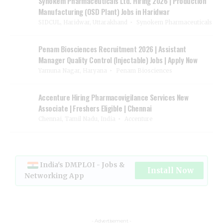
Synokem Pharmaceuticals Ltd. Hiring 2026 | Production
Manufacturing (OSD Plant) Jobs in Haridwar
SIDCUL, Haridwar, Uttarakhand
Synokem Pharmaceuticals
Penam Biosciences Recruitment 2026 | Assistant
Manager Quality Control (Injectable) Jobs | Apply Now
Yamuna Nagar, Haryana
Penam Biosciences
Accenture Hiring Pharmacovigilance Services New
Associate | Freshers Eligible | Chennai
Chennai, Tamil Nadu, India
Accenture
India's DMPLOI - Jobs &
Install Now
Networking App
- Advertisement -