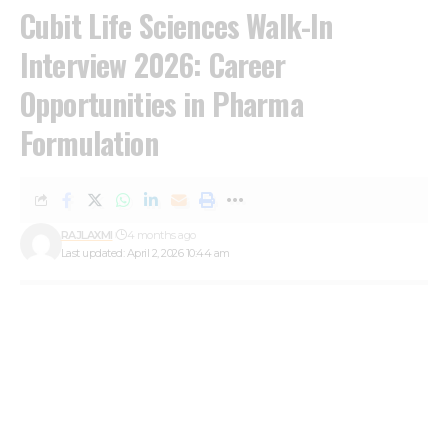
Cubit Life Sciences Walk-In
Interview 2026: Career
Opportunities in Pharma
Formulation
RAJLAXMI
4 months ago
Last updated: April 2, 2026 10:44 am