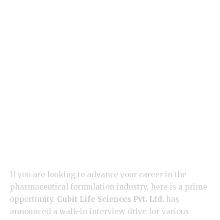
If you are looking to advance your career in the
pharmaceutical formulation industry, here is a prime
opportunity.
Cubit Life Sciences Pvt. Ltd.
has
announced a walk-in interview drive for various