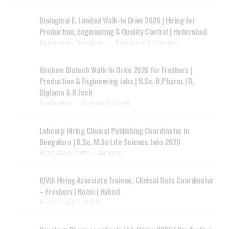
Biological E. Limited Walk-In Drive 2026 | Hiring for
Production, Engineering & Quality Control | Hyderabad
Hyderabad, Telangana
Biological E. Limited.
Virchow Biotech Walk-In Drive 2026 for Freshers |
Production & Engineering Jobs | B.Sc, B.Pharm, ITI,
Diploma & B.Tech
Hyderabad
Virchow Biotech
Labcorp Hiring Clinical Publishing Coordinator in
Bengaluru | B.Sc, M.Sc Life Science Jobs 2026
Bangalore, India
Labcorp
IQVIA Hiring Associate Trainee, Clinical Data Coordinator
– Freshers | Kochi | Hybrid
Kochi, India
IQVIA