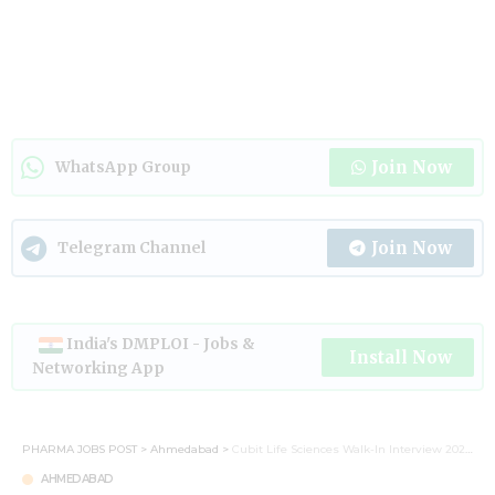
Join Now
WhatsApp Group
Join Now
Telegram Channel
India's DMPLOI - Jobs &
Install Now
Networking App
PHARMA JOBS POST
>
Ahmedabad
>
Cubit Life Sciences Walk-In Interview 2026: Career Opportunities in Pharma Formulation
AHMEDABAD