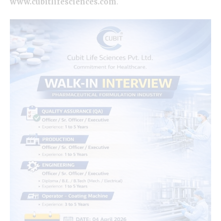
www.cubitlifesciences.com
.