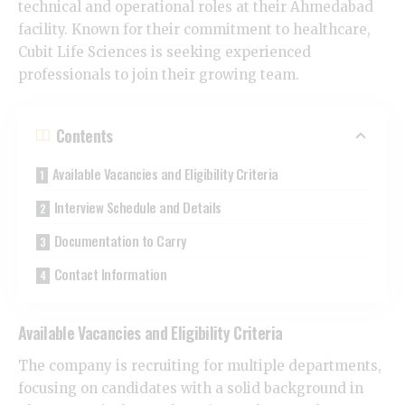
technical and operational roles at their Ahmedabad
facility. Known for their commitment to healthcare,
Cubit Life Sciences is seeking experienced
professionals to join their growing team.
Contents
​Available Vacancies and Eligibility Criteria
​Interview Schedule and Details
​Documentation to Carry
​Contact Information
​Available Vacancies and Eligibility Criteria
​The company is recruiting for multiple departments,
focusing on candidates with a solid background in