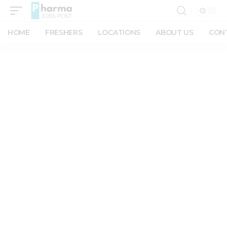
HOME
FRESHERS
LOCATIONS
ABOUT US
CON