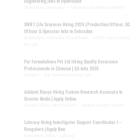
Engineering Jobs in Hyderabad
Hyderabad, Telangana
Cohance Lifesciences Limited
SWIFT Life Sciences Hiring 2026 | Production Officer, QC
Officer & Operator Jobs in Dehradun
Shankarpur, Dehradun, Uttarakhand
SWIFT Life Sciences
Pvt. Ltd.
Par Formulations Pvt Ltd Hiring Quality Assurance
Professionals in Chennai | QA Jobs 2026
Chennai
Par Formulations Pvt. Ltd.
Jubilant Biosys Hiring Trainee Research Associate in
Greater Noida | Apply Online
Greater Noida, Uttar Pradesh
Jubilant Biosys Limited
Labcorp Hiring Investigator Support Coordinator I –
Bangalore | Apply Now
Bangalore, India
Labcorp