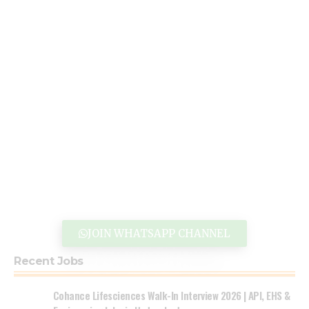
JOIN WHATSAPP CHANNEL
Recent Jobs
Cohance Lifesciences Walk-In Interview 2026 | API, EHS &