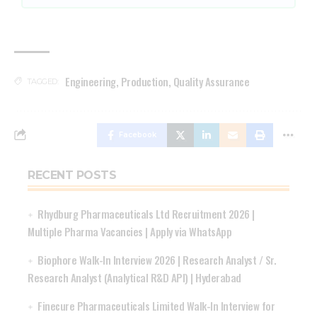
Engineering
,
Production
,
Quality Assurance
TAGGED:
Facebook
RECENT POSTS
Rhydburg Pharmaceuticals Ltd Recruitment 2026 |
Multiple Pharma Vacancies | Apply via WhatsApp
Biophore Walk-In Interview 2026 | Research Analyst / Sr.
Research Analyst (Analytical R&D API) | Hyderabad
Finecure Pharmaceuticals Limited Walk-In Interview for