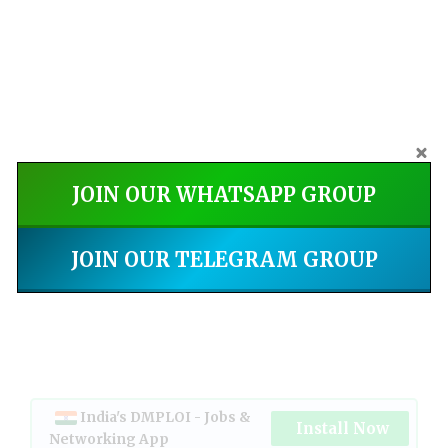
JOIN OUR WHATSAPP GROUP
JOIN OUR TELEGRAM GROUP
India's DMPLOI - Jobs &
Install Now
Networking App