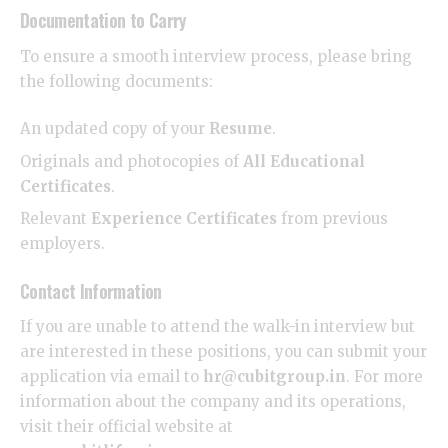
​Documentation to Carry
​To ensure a smooth interview process, please bring
the following documents:
​An updated copy of your
Resume
.
​Originals and photocopies of
All Educational
Certificates
.
​Relevant
Experience Certificates
from previous
employers.
​Contact Information
​If you are unable to attend the walk-in interview but
are interested in these positions, you can submit your
application via email to
hr@cubitgroup.in
. For more
information about the company and its operations,
visit their official website at