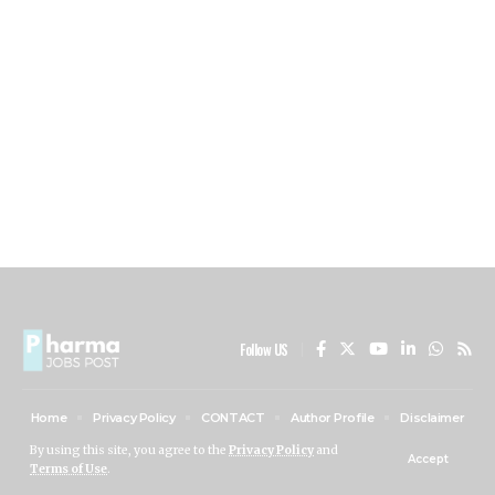
Follow US
Home
Privacy Policy
CONTACT
Author Profile
Disclaimer
ABOUT US
By using this site, you agree to the
Privacy Policy
and
Accept
Terms of Use
.
PHARMA JOBS POST © 2024 All Rights Reserved.