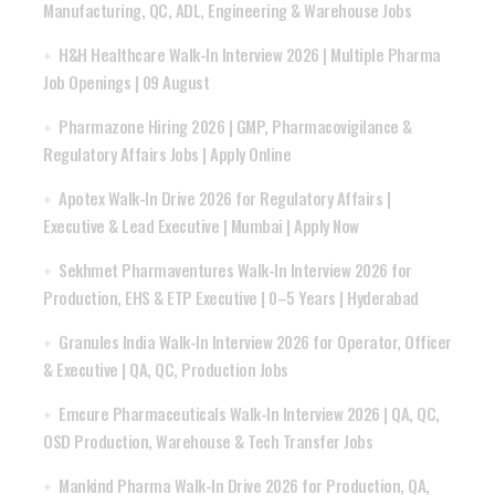
Manufacturing, QC, ADL, Engineering & Warehouse Jobs
H&H Healthcare Walk-In Interview 2026 | Multiple Pharma
Job Openings | 09 August
Pharmazone Hiring 2026 | GMP, Pharmacovigilance &
Regulatory Affairs Jobs | Apply Online
Apotex Walk-In Drive 2026 for Regulatory Affairs |
Executive & Lead Executive | Mumbai | Apply Now
Sekhmet Pharmaventures Walk-In Interview 2026 for
Production, EHS & ETP Executive | 0–5 Years | Hyderabad
Granules India Walk-In Interview 2026 for Operator, Officer
& Executive | QA, QC, Production Jobs
Emcure Pharmaceuticals Walk-In Interview 2026 | QA, QC,
OSD Production, Warehouse & Tech Transfer Jobs
Mankind Pharma Walk-In Drive 2026 for Production, QA,