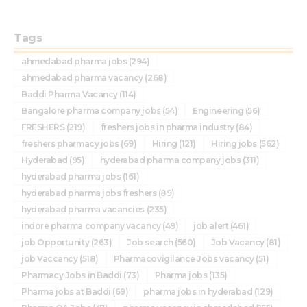
Tags
ahmedabad pharma jobs
(294)
ahmedabad pharma vacancy
(268)
Baddi Pharma Vacancy
(114)
Bangalore pharma company jobs
(54)
Engineering
(56)
FRESHERS
(219)
freshers jobs in pharma industry
(84)
freshers pharmacy jobs
(69)
Hiring
(121)
Hiring jobs
(562)
Hyderabad
(95)
hyderabad pharma company jobs
(311)
hyderabad pharma jobs
(161)
hyderabad pharma jobs freshers
(89)
hyderabad pharma vacancies
(235)
indore pharma company vacancy
(49)
job alert
(461)
job Opportunity
(263)
Job search
(560)
Job Vacancy
(81)
job Vaccancy
(518)
Pharmacovigilance Jobs vacancy
(51)
Pharmacy Jobs in Baddi
(73)
Pharma jobs
(135)
Pharma jobs at Baddi
(69)
pharma jobs in hyderabad
(129)