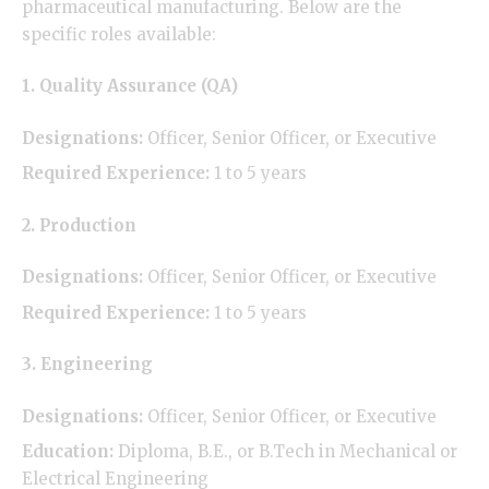
pharmaceutical manufacturing. Below are the
specific roles available:
1. Quality Assurance (QA)
Designations:
Officer, Senior Officer, or Executive
Required Experience:
1 to 5 years
2. Production
Designations:
Officer, Senior Officer, or Executive
Required Experience:
1 to 5 years
3. Engineering
Designations:
Officer, Senior Officer, or Executive
Education:
Diploma, B.E., or B.Tech in Mechanical or
Electrical Engineering