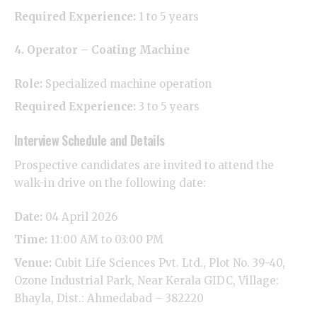
Required Experience:
1 to 5 years
4. Operator – Coating Machine
Role:
Specialized machine operation
Required Experience:
3 to 5 years
​Interview Schedule and Details
​Prospective candidates are invited to attend the
walk-in drive on the following date:
Date:
04 April 2026
Time:
11:00 AM to 03:00 PM
Venue:
Cubit Life Sciences Pvt. Ltd., Plot No. 39-40,
Ozone Industrial Park, Near Kerala GIDC, Village:
Bhayla, Dist.: Ahmedabad – 382220