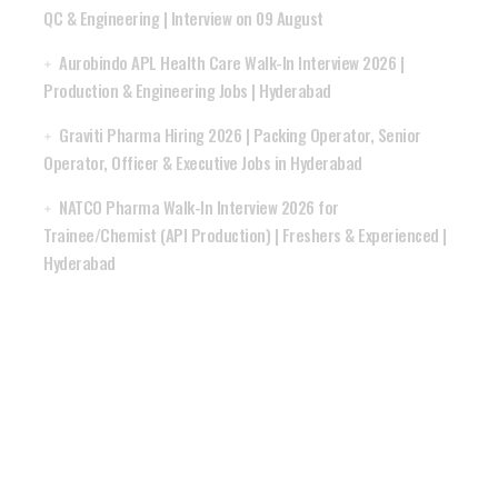
QC & Engineering | Interview on 09 August
Aurobindo APL Health Care Walk-In Interview 2026 |
Production & Engineering Jobs | Hyderabad
Graviti Pharma Hiring 2026 | Packing Operator, Senior
Operator, Officer & Executive Jobs in Hyderabad
NATCO Pharma Walk-In Interview 2026 for
Trainee/Chemist (API Production) | Freshers & Experienced |
Hyderabad