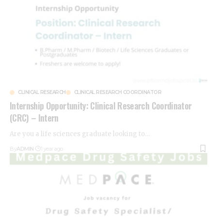
CLINICAL RESEARCH
CLINICAL RESEARCH COORDINATOR
Internship Opportunity: Clinical Research Coordinator
(CRC) – Intern
Are you a life sciences graduate looking to
…
By
ADMIN
1 year ago