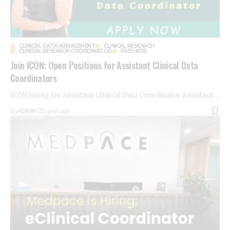
CLINICAL DATA MANAGEMENT
CLINICAL RESEARCH
CLINICAL RESEARCH COORDINATOR
FRESHERS
Join ICON: Open Positions for Assistant Clinical Data
Coordinators
ICON hiring for Assistant Clinical Data Coordinator Assistant
…
By
ADMIN
2 years ago