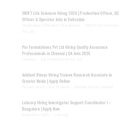
SWIFT Life Sciences Hiring 2026 | Production Officer, QC
Officer & Operator Jobs in Dehradun
Shankarpur, Dehradun, Uttarakhand
SWIFT Life Sciences
Pvt. Ltd.
Par Formulations Pvt Ltd Hiring Quality Assurance
Professionals in Chennai | QA Jobs 2026
Chennai
Par Formulations Pvt. Ltd.
Jubilant Biosys Hiring Trainee Research Associate in
Greater Noida | Apply Online
Greater Noida, Uttar Pradesh
Jubilant Biosys Limited
Labcorp Hiring Investigator Support Coordinator I –
Bangalore | Apply Now
Bangalore, India
Labcorp