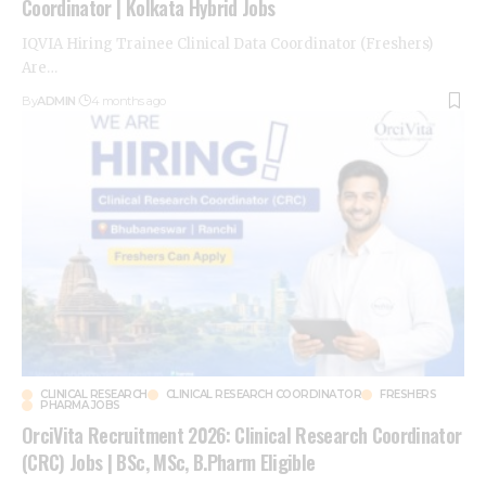
Coordinator | Kolkata Hybrid Jobs
IQVIA Hiring Trainee Clinical Data Coordinator (Freshers)
Are
…
By
ADMIN
4 months ago
CLINICAL RESEARCH
CLINICAL RESEARCH COORDINATOR
FRESHERS
PHARMA JOBS
OrciVita Recruitment 2026: Clinical Research Coordinator
(CRC) Jobs | BSc, MSc, B.Pharm Eligible