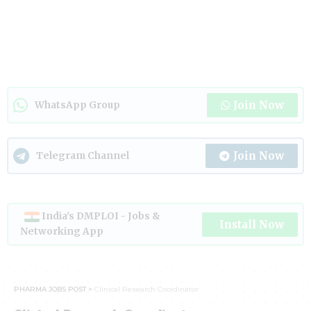
Join Now
WhatsApp Group
Join Now
Telegram Channel
India's DMPLOI - Jobs &
Install Now
Networking App
PHARMA JOBS POST
>
Clinical Research Coordinator