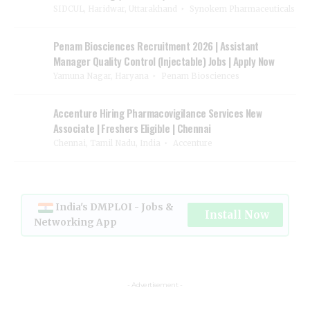
SIDCUL, Haridwar, Uttarakhand
Synokem Pharmaceuticals
Penam Biosciences Recruitment 2026 | Assistant
Manager Quality Control (Injectable) Jobs | Apply Now
Yamuna Nagar, Haryana
Penam Biosciences
Accenture Hiring Pharmacovigilance Services New
Associate | Freshers Eligible | Chennai
Chennai, Tamil Nadu, India
Accenture
India's DMPLOI - Jobs &
Install Now
Networking App
- Advertisement -