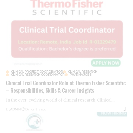
CLINICAL PROJECT COORDINATOR
CLINICAL RESEARCH
CLINICAL RESEARCH COORDINATOR
PHARMA JOBS
Clinical Trial Coordinator Role at Thermo Fisher Scientific
– Responsibilities, Skills & Career Insights
In the ever-evolving world of clinical research, Clinical
…
By
ADMIN
10 months ago