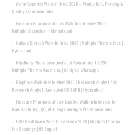
Acme Generics Walk-In Drive 2026 – Production, Packing &
Quality Assurance Jobs
Finecure Pharmaceuticals Walk-In Interview 2026 –
Multiple Vacancies in Ahmedabad
Unique Biotech Walk-In Drive 2026 | Multiple Pharma Jobs |
Hyderabad
Rhydburg Pharmaceuticals Ltd Recruitment 2026 |
Multiple Pharma Vacancies | Apply via WhatsApp
Biophore Walk-In Interview 2026 | Research Analyst / Sr.
Research Analyst (Analytical R&D API) | Hyderabad
Finecure Pharmaceuticals Limited Walk-In Interview for
Manufacturing, QC, ADL, Engineering & Warehouse Jobs
H&H Healthcare Walk-In Interview 2026 | Multiple Pharma
Job Openings | 09 August