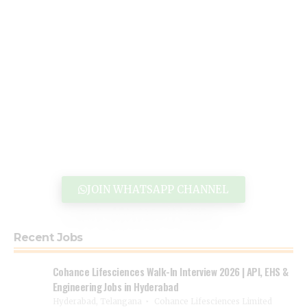
JOIN WHATSAPP CHANNEL
Recent Jobs
Cohance Lifesciences Walk-In Interview 2026 | API, EHS &
Engineering Jobs in Hyderabad
Hyderabad, Telangana
Cohance Lifesciences Limited