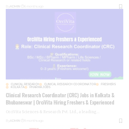
By
ADMIN
6 months ago
CLINICAL RESEARCH
CLINICAL RESEARCH COORDINATOR
FRESHERS
KOLKATA
PHARMA JOBS
Clinical Research Coordinator (CRC) Jobs in Kolkata &
Bhubaneswar | OrciVita Hiring Freshers & Experienced
OrciVita Sciences & Research Pvt. Ltd., a leading
…
By
ADMIN
9 months ago