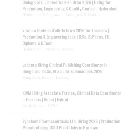
Biological E. Limited Walk-In Drive 2026 | Hiring for
Production, Engineering & Quality Control | Hyderabad
Hyderabad, Telangana
Biological E. Limited.
Virchow Biotech Walk-In Drive 2026 for Freshers |
Production & Engineering Jobs | B.Sc, B.Pharm, ITI,
Diploma & B.Tech
Hyderabad
Virchow Biotech
Labcorp Hiring Clinical Publishing Coordinator in
Bengaluru | B.Sc, M.Sc Life Science Jobs 2026
Bangalore, India
Labcorp
IQVIA Hiring Associate Trainee, Clinical Data Coordinator
– Freshers | Kochi | Hybrid
Kochi, India
IQVIA
Synokem Pharmaceuticals Ltd. Hiring 2026 | Production
Manufacturing (OSD Plant) Jobs in Haridwar