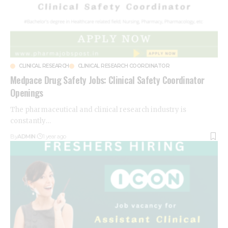
CLINICAL RESEARCH
CLINICAL RESEARCH COORDINATOR
Medpace Drug Safety Jobs: Clinical Safety Coordinator
Openings
The pharmaceutical and clinical research industry is
constantly
…
By
ADMIN
1 year ago