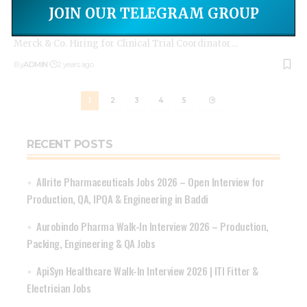
Apply Today: Clinical Trial Coordinator Opportunities at
JOIN OUR TELEGRAM GROUP
Merck & Co.
Merck & Co. Hiring for Clinical Trial Coordinator
…
By
ADMIN
2 years ago
1
2
3
4
5
RECENT POSTS
Allrite Pharmaceuticals Jobs 2026 – Open Interview for
Production, QA, IPQA & Engineering in Baddi
Aurobindo Pharma Walk-In Interview 2026 – Production,
Packing, Engineering & QA Jobs
ApiSyn Healthcare Walk-In Interview 2026 | ITI Fitter &
Electrician Jobs