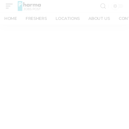
HOME
FRESHERS
LOCATIONS
ABOUT US
CON