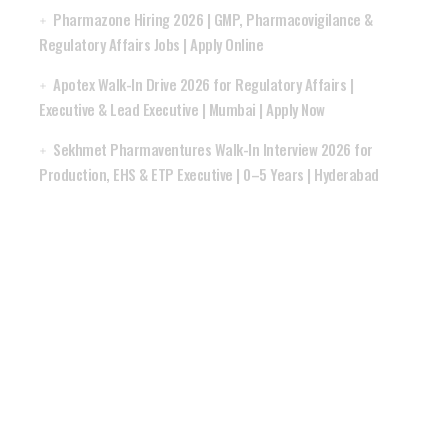
Pharmazone Hiring 2026 | GMP, Pharmacovigilance &
Regulatory Affairs Jobs | Apply Online
Apotex Walk-In Drive 2026 for Regulatory Affairs |
Executive & Lead Executive | Mumbai | Apply Now
Sekhmet Pharmaventures Walk-In Interview 2026 for
Production, EHS & ETP Executive | 0–5 Years | Hyderabad