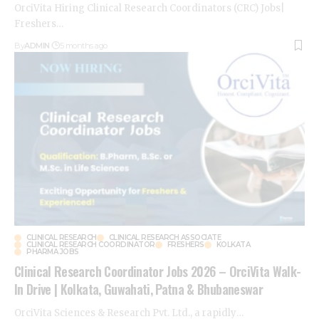
OrciVita Hiring Clinical Research Coordinators (CRC) Jobs|
Freshers
…
By
ADMIN
5 months ago
CLINICAL RESEARCH
CLINICAL RESEARCH ASSOCIATE
CLINICAL RESEARCH COORDINATOR
FRESHERS
KOLKATA
PHARMA JOBS
Clinical Research Coordinator Jobs 2026 – OrciVita Walk-
In Drive | Kolkata, Guwahati, Patna & Bhubaneswar
OrciVita Sciences & Research Pvt. Ltd., a rapidly
…