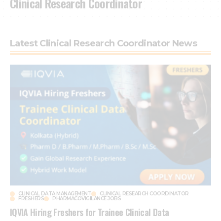
Clinical Research Coordinator
Latest Clinical Research Coordinator News
CLINICAL DATA MANAGEMENT
CLINICAL RESEARCH COORDINATOR
FRESHERS
PHARMACOVIGILANCE JOBS
IQVIA Hiring Freshers for Trainee Clinical Data