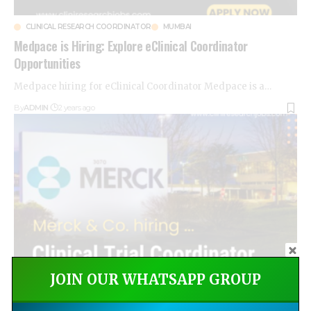
CLINICAL RESEARCH COORDINATOR
MUMBAI
Medpace is Hiring: Explore eClinical Coordinator
Opportunities
Medpace hiring for eClinical Coordinator Medpace is a
…
By
ADMIN
2 years ago
JOIN OUR WHATSAPP GROUP
CLINICAL RESEARCH
CLINICAL RESEARCH COORDINATOR
FRESHERS