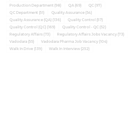
Production Department
(98)
QA
(69)
QC
(97)
QC Department
(51)
Quality Assurance
(54)
Quality Assurance (QA)
(136)
Quality Control
(57)
Quality Control (QC)
(169)
Quality Control - QC
(52)
Regulatory Affairs
(73)
Regulatory Affairs Jobs Vacancy
(73)
Vadodara
(55)
Vadodara Pharma Job Vacancy
(104)
Walk In Drive
(139)
Walk In Interview
(252)