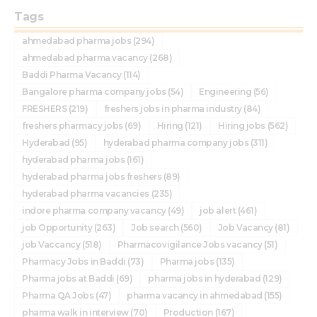
Tags
ahmedabad pharma jobs
(294)
ahmedabad pharma vacancy
(268)
Baddi Pharma Vacancy
(114)
Bangalore pharma company jobs
(54)
Engineering
(56)
FRESHERS
(219)
freshers jobs in pharma industry
(84)
freshers pharmacy jobs
(69)
Hiring
(121)
Hiring jobs
(562)
Hyderabad
(95)
hyderabad pharma company jobs
(311)
hyderabad pharma jobs
(161)
hyderabad pharma jobs freshers
(89)
hyderabad pharma vacancies
(235)
indore pharma company vacancy
(49)
job alert
(461)
job Opportunity
(263)
Job search
(560)
Job Vacancy
(81)
job Vaccancy
(518)
Pharmacovigilance Jobs vacancy
(51)
Pharmacy Jobs in Baddi
(73)
Pharma jobs
(135)
Pharma jobs at Baddi
(69)
pharma jobs in hyderabad
(129)
Pharma QA Jobs
(47)
pharma vacancy in ahmedabad
(155)
pharma walk in interview
(70)
Production
(167)