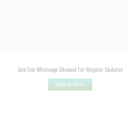
Join Our Whatsapp Channel For Regular Updates
Click Here