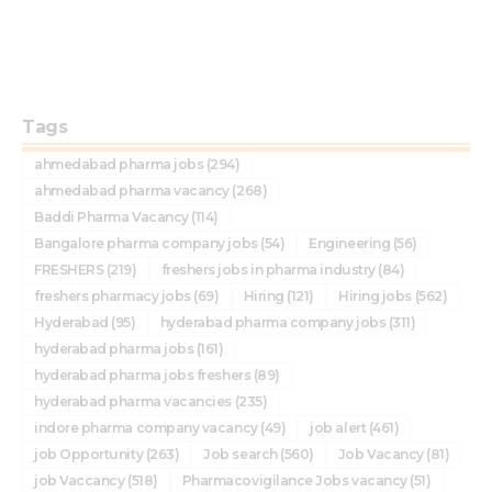
Tags
ahmedabad pharma jobs
(294)
ahmedabad pharma vacancy
(268)
Baddi Pharma Vacancy
(114)
Bangalore pharma company jobs
(54)
Engineering
(56)
FRESHERS
(219)
freshers jobs in pharma industry
(84)
freshers pharmacy jobs
(69)
Hiring
(121)
Hiring jobs
(562)
Hyderabad
(95)
hyderabad pharma company jobs
(311)
hyderabad pharma jobs
(161)
hyderabad pharma jobs freshers
(89)
hyderabad pharma vacancies
(235)
indore pharma company vacancy
(49)
job alert
(461)
job Opportunity
(263)
Job search
(560)
Job Vacancy
(81)
job Vaccancy
(518)
Pharmacovigilance Jobs vacancy
(51)