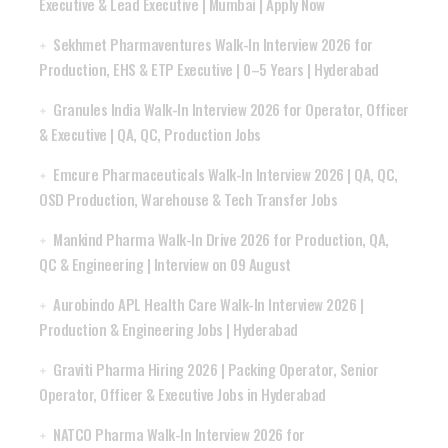
Executive & Lead Executive | Mumbai | Apply Now
Sekhmet Pharmaventures Walk-In Interview 2026 for
Production, EHS & ETP Executive | 0–5 Years | Hyderabad
Granules India Walk-In Interview 2026 for Operator, Officer
& Executive | QA, QC, Production Jobs
Emcure Pharmaceuticals Walk-In Interview 2026 | QA, QC,
OSD Production, Warehouse & Tech Transfer Jobs
Mankind Pharma Walk-In Drive 2026 for Production, QA,
QC & Engineering | Interview on 09 August
Aurobindo APL Health Care Walk-In Interview 2026 |
Production & Engineering Jobs | Hyderabad
Graviti Pharma Hiring 2026 | Packing Operator, Senior
Operator, Officer & Executive Jobs in Hyderabad
NATCO Pharma Walk-In Interview 2026 for