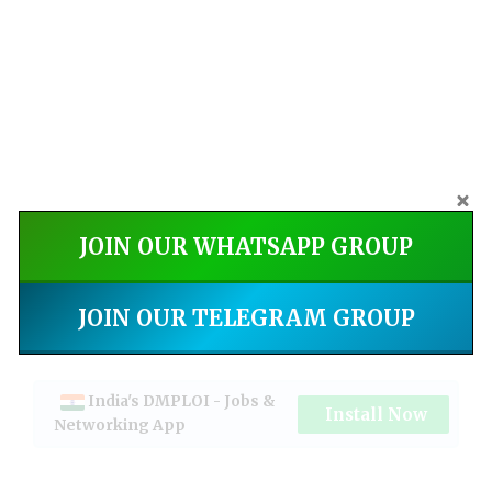
JOIN OUR WHATSAPP GROUP
JOIN OUR TELEGRAM GROUP
India's DMPLOI - Jobs &
Install Now
Networking App