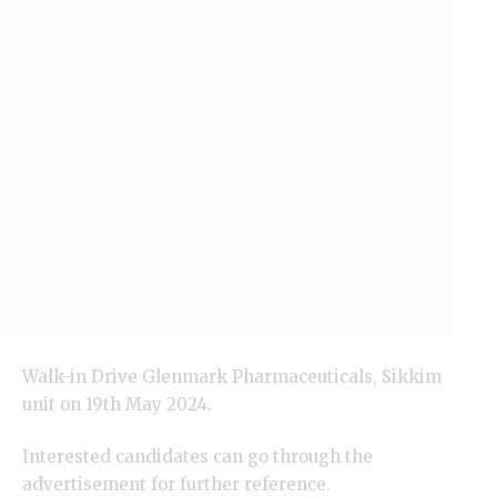
Walk-in Drive
Glenmark
Pharmaceuticals, Sikkim
unit on 19th May 2024.
Interested candidates can go through the
advertisement for further reference.