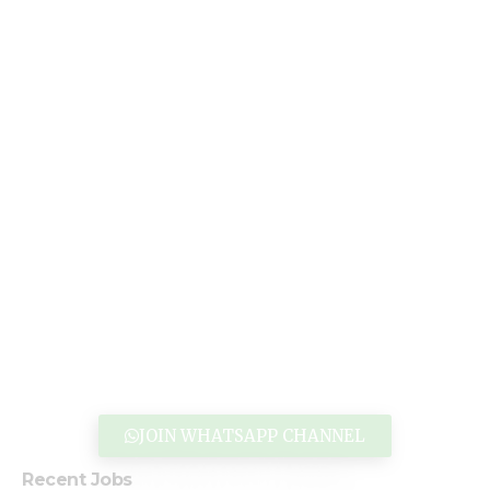
JOIN WHATSAPP CHANNEL
Recent Jobs