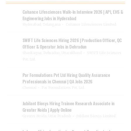
Cohance Lifesciences Walk-In Interview 2026 | API, EHS &
Engineering Jobs in Hyderabad
Hyderabad, Telangana
Cohance Lifesciences Limited
SWIFT Life Sciences Hiring 2026 | Production Officer, QC
Officer & Operator Jobs in Dehradun
Shankarpur, Dehradun, Uttarakhand
SWIFT Life Sciences
Pvt. Ltd.
Par Formulations Pvt Ltd Hiring Quality Assurance
Professionals in Chennai | QA Jobs 2026
Chennai
Par Formulations Pvt. Ltd.
Jubilant Biosys Hiring Trainee Research Associate in
Greater Noida | Apply Online
Greater Noida, Uttar Pradesh
Jubilant Biosys Limited