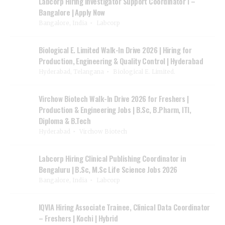
Labcorp Hiring Investigator Support Coordinator I –
Bangalore | Apply Now
Bangalore, India
Labcorp
Biological E. Limited Walk-In Drive 2026 | Hiring for
Production, Engineering & Quality Control | Hyderabad
Hyderabad, Telangana
Biological E. Limited.
Virchow Biotech Walk-In Drive 2026 for Freshers |
Production & Engineering Jobs | B.Sc, B.Pharm, ITI,
Diploma & B.Tech
Hyderabad
Virchow Biotech
Labcorp Hiring Clinical Publishing Coordinator in
Bengaluru | B.Sc, M.Sc Life Science Jobs 2026
Bangalore, India
Labcorp
IQVIA Hiring Associate Trainee, Clinical Data Coordinator
– Freshers | Kochi | Hybrid