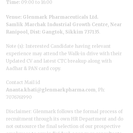
Time:
09:00 to 16:00
Venue: Glenmark Pharmaceuticals Ltd.
Samlik Marchak Industrial Growth Centre, Near
Ranipool, Dist: Gangtok, Sikkim 737135
.
Note (s): Interested Candidate having relevant
experience may attend the Walk-in drive with their
Updated CV and latest CTC breakup along with
Aadhar & PAN card copy.
Contact Mail id
Ananta.khati@glenmarkpharma.com
, Ph:
7076761990
Disclaimer: Glenmark follows the formal process of
recruitment through its own HR Department and do
not outsource the final selection of our prospective