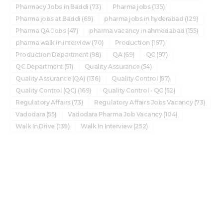
Pharmacy Jobs in Baddi
(73)
Pharma jobs
(135)
Pharma jobs at Baddi
(69)
pharma jobs in hyderabad
(129)
Pharma QA Jobs
(47)
pharma vacancy in ahmedabad
(155)
pharma walk in interview
(70)
Production
(167)
Production Department
(98)
QA
(69)
QC
(97)
QC Department
(51)
Quality Assurance
(54)
Quality Assurance (QA)
(136)
Quality Control
(57)
Quality Control (QC)
(169)
Quality Control - QC
(52)
Regulatory Affairs
(73)
Regulatory Affairs Jobs Vacancy
(73)
Vadodara
(55)
Vadodara Pharma Job Vacancy
(104)
Walk In Drive
(139)
Walk In Interview
(252)