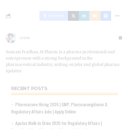
Facebook
ADMIN
Sanyasi Pradhan, M.Pharm, is a pharma professional and
entrepreneur with a strong background in the
pharmaceutical industry, writing on jobs and global pharma
updates
RECENT POSTS
Pharmazone Hiring 2026 | GMP, Pharmacovigilance &
Regulatory Affairs Jobs | Apply Online
Apotex Walk-In Drive 2026 for Regulatory Affairs |