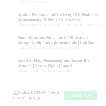
Kochi, India
IQVIA
Synokem Pharmaceuticals Ltd. Hiring 2026 | Production
Manufacturing (OSD Plant) Jobs in Haridwar
SIDCUL, Haridwar, Uttarakhand
Synokem Pharmaceuticals
Penam Biosciences Recruitment 2026 | Assistant
Manager Quality Control (Injectable) Jobs | Apply Now
Yamuna Nagar, Haryana
Penam Biosciences
Accenture Hiring Pharmacovigilance Services New
Associate | Freshers Eligible | Chennai
Chennai, Tamil Nadu, India
Accenture
India's DMPLOI - Jobs &
Install Now
Networking App