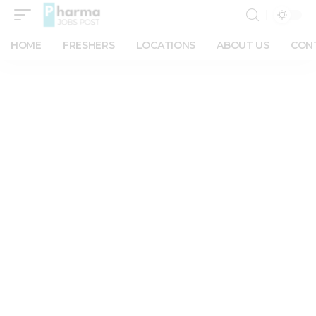
HOME
FRESHERS
LOCATIONS
ABOUT US
CON