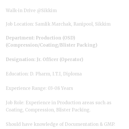
Walk-in Drive @Sikkim
Job Location: Samlik Marchak, Ranipool, Sikkim
Department: Production (OSD)
(Compression/Coating/Blister Packing)
Designation: Jr. Officer (Operator)
Education: D. Pharm, I.T.I, Diploma
Experience Range: 03-08 Years
Job Role: Experience in Production areas such as
Coating, Compression, Blister Packing.
Should have knowledge of Documentation & GMP.