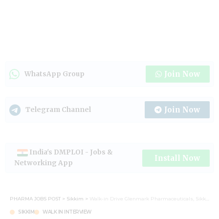
Join Now
WhatsApp Group
Join Now
Telegram Channel
India's DMPLOI - Jobs &
Install Now
Networking App
PHARMA JOBS POST
>
Sikkim
>
Walk-in Drive Glenmark Pharmaceuticals, Sikkim unit on 19th May 2024.
SIKKIM
WALK IN INTERVIEW