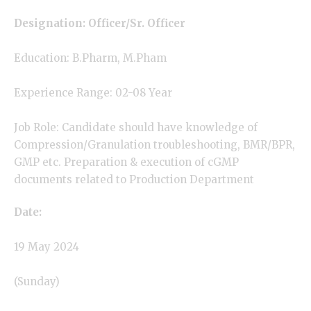
Designation: Officer/Sr. Officer
Education:
B.Pharm
, M.Pham
Experience Range: 02-08 Year
Job Role: Candidate should have knowledge of
Compression/Granulation troubleshooting, BMR/BPR,
GMP etc. Preparation & execution of cGMP
documents related to Production Department
Date:
19 May 2024
(Sunday)