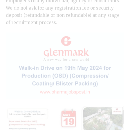
employees to any individual, agency or consultants.
We do not ask for any registration fee or security
deposit (refundable or non refundable) at any stage
of recruitment process.