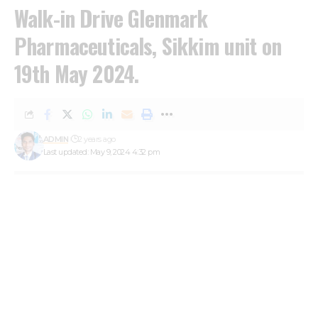
Walk-in Drive Glenmark
Pharmaceuticals, Sikkim unit on
19th May 2024.
ADMIN
2 years ago
Last updated: May 9, 2024 4:32 pm