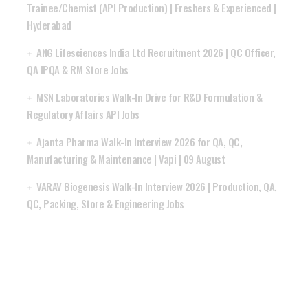
Trainee/Chemist (API Production) | Freshers & Experienced |
Hyderabad
ANG Lifesciences India Ltd Recruitment 2026 | QC Officer,
QA IPQA & RM Store Jobs
MSN Laboratories Walk-In Drive for R&D Formulation &
Regulatory Affairs API Jobs
Ajanta Pharma Walk-In Interview 2026 for QA, QC,
Manufacturing & Maintenance | Vapi | 09 August
VARAV Biogenesis Walk-In Interview 2026 | Production, QA,
QC, Packing, Store & Engineering Jobs