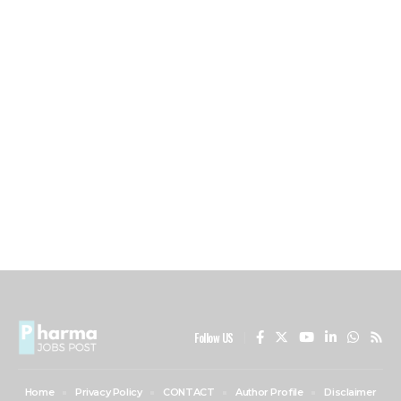
Follow US
Home
Privacy Policy
CONTACT
Author Profile
Disclaimer