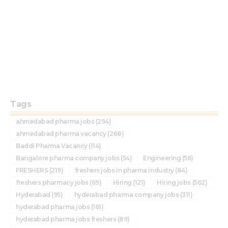
Tags
ahmedabad pharma jobs
(294)
ahmedabad pharma vacancy
(268)
Baddi Pharma Vacancy
(114)
Bangalore pharma company jobs
(54)
Engineering
(56)
FRESHERS
(219)
freshers jobs in pharma industry
(84)
freshers pharmacy jobs
(69)
Hiring
(121)
Hiring jobs
(562)
Hyderabad
(95)
hyderabad pharma company jobs
(311)
hyderabad pharma jobs
(161)
hyderabad pharma jobs freshers
(89)