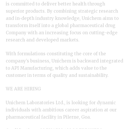
is committed to deliver better health through
superior products. By combining strategic research
and in-depth industry knowledge, Unichem aims to
transform itself into a global pharmaceutical drug
Company with an increasing focus on cutting-edge
research and developed markets.
With formulations constituting the core of the
company’s business, Unichem is backward integrated
to API Manufacturing, which adds value to the
customer in terms of quality and sustainability.
WE ARE HIRING
Unichem Laboratories Ltd., is looking for dynamic
individuals with ambitious career aspiration at our
pharmaceutical facility in Pilerne, Goa.