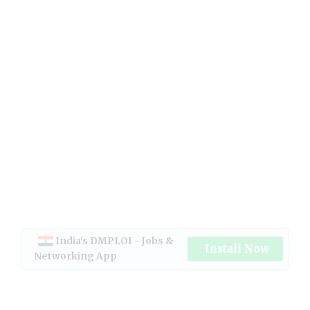
India's DMPLOI - Jobs &
Install Now
Networking App