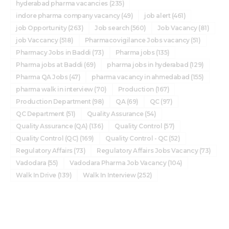
hyderabad pharma vacancies
(235)
indore pharma company vacancy
(49)
job alert
(461)
job Opportunity
(263)
Job search
(560)
Job Vacancy
(81)
job Vaccancy
(518)
Pharmacovigilance Jobs vacancy
(51)
Pharmacy Jobs in Baddi
(73)
Pharma jobs
(135)
Pharma jobs at Baddi
(69)
pharma jobs in hyderabad
(129)
Pharma QA Jobs
(47)
pharma vacancy in ahmedabad
(155)
pharma walk in interview
(70)
Production
(167)
Production Department
(98)
QA
(69)
QC
(97)
QC Department
(51)
Quality Assurance
(54)
Quality Assurance (QA)
(136)
Quality Control
(57)
Quality Control (QC)
(169)
Quality Control - QC
(52)
Regulatory Affairs
(73)
Regulatory Affairs Jobs Vacancy
(73)
Vadodara
(55)
Vadodara Pharma Job Vacancy
(104)
Walk In Drive
(139)
Walk In Interview
(252)