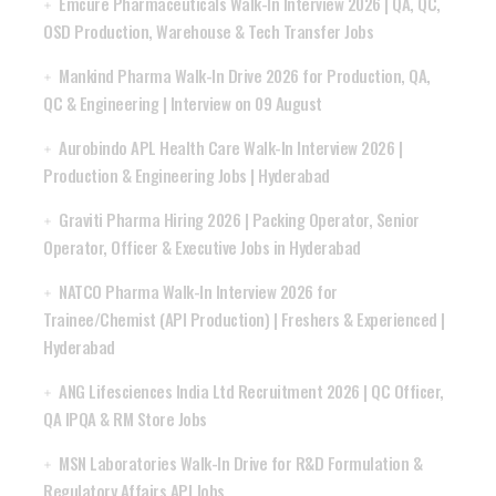
Emcure Pharmaceuticals Walk-In Interview 2026 | QA, QC,
OSD Production, Warehouse & Tech Transfer Jobs
Mankind Pharma Walk-In Drive 2026 for Production, QA,
QC & Engineering | Interview on 09 August
Aurobindo APL Health Care Walk-In Interview 2026 |
Production & Engineering Jobs | Hyderabad
Graviti Pharma Hiring 2026 | Packing Operator, Senior
Operator, Officer & Executive Jobs in Hyderabad
NATCO Pharma Walk-In Interview 2026 for
Trainee/Chemist (API Production) | Freshers & Experienced |
Hyderabad
ANG Lifesciences India Ltd Recruitment 2026 | QC Officer,
QA IPQA & RM Store Jobs
MSN Laboratories Walk-In Drive for R&D Formulation &
Regulatory Affairs API Jobs