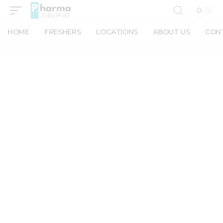
HOME
FRESHERS
LOCATIONS
ABOUT US
CON