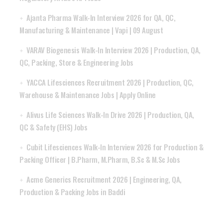
Ajanta Pharma Walk-In Interview 2026 for QA, QC,
Manufacturing & Maintenance | Vapi | 09 August
VARAV Biogenesis Walk-In Interview 2026 | Production, QA,
QC, Packing, Store & Engineering Jobs
YACCA Lifesciences Recruitment 2026 | Production, QC,
Warehouse & Maintenance Jobs | Apply Online
Alivus Life Sciences Walk-In Drive 2026 | Production, QA,
QC & Safety (EHS) Jobs
Cubit Lifesciences Walk-In Interview 2026 for Production &
Packing Officer | B.Pharm, M.Pharm, B.Sc & M.Sc Jobs
Acme Generics Recruitment 2026 | Engineering, QA,
Production & Packing Jobs in Baddi