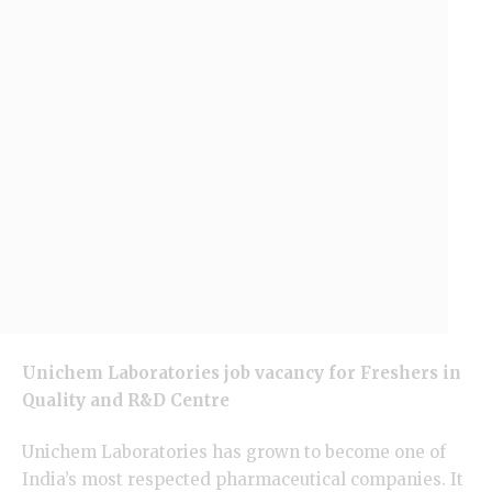
Unichem Laboratories job vacancy for Freshers in
Quality and R&D Centre
Unichem Laboratories has grown to become one of
India’s most respected pharmaceutical companies. It