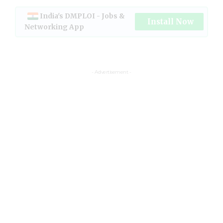
India's DMPLOI - Jobs &
Install Now
Networking App
- Advertisement -