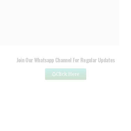
Join Our Whatsapp Channel For Regular Updates
Click Here