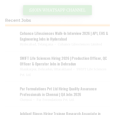
JOIN WHATSAPP CHANNEL
Recent Jobs
Cohance Lifesciences Walk-In Interview 2026 | API, EHS &
Engineering Jobs in Hyderabad
Hyderabad, Telangana
Cohance Lifesciences Limited
SWIFT Life Sciences Hiring 2026 | Production Officer, QC
Officer & Operator Jobs in Dehradun
Shankarpur, Dehradun, Uttarakhand
SWIFT Life Sciences
Pvt. Ltd.
Par Formulations Pvt Ltd Hiring Quality Assurance
Professionals in Chennai | QA Jobs 2026
Chennai
Par Formulations Pvt. Ltd.
Jubilant Biosys Hiring Trainee Research Associate in