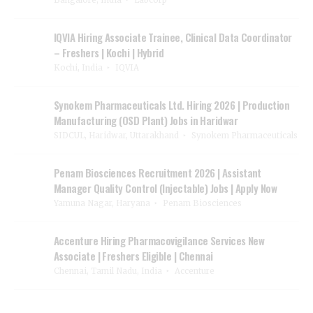
IQVIA Hiring Associate Trainee, Clinical Data Coordinator
– Freshers | Kochi | Hybrid
Kochi, India
IQVIA
Synokem Pharmaceuticals Ltd. Hiring 2026 | Production
Manufacturing (OSD Plant) Jobs in Haridwar
SIDCUL, Haridwar, Uttarakhand
Synokem Pharmaceuticals
Penam Biosciences Recruitment 2026 | Assistant
Manager Quality Control (Injectable) Jobs | Apply Now
Yamuna Nagar, Haryana
Penam Biosciences
Accenture Hiring Pharmacovigilance Services New
Associate | Freshers Eligible | Chennai
Chennai, Tamil Nadu, India
Accenture