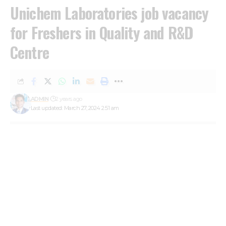
Unichem Laboratories job vacancy
for Freshers in Quality and R&D
Centre
ADMIN
2 years ago
Last updated: March 27, 2024 2:51 am