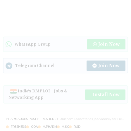
Join Now
WhatsApp Group
Join Now
Telegram Channel
India's DMPLOI - Jobs &
Install Now
Networking App
PHARMA JOBS POST
>
FRESHERS
>
Unichem Laboratories job vacancy for Freshers in Quality and R&D Centre
FRESHERS
GOA
M.PHARM
M.SC
R&D