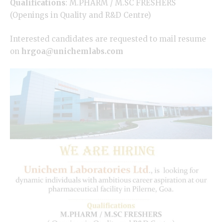
Qualifications
:
M.PHARM
/ M.SC FRESHERS
(Openings in Quality and R&D Centre)
Interested candidates are requested to mail resume
on
hrgoa@unichemlabs.com