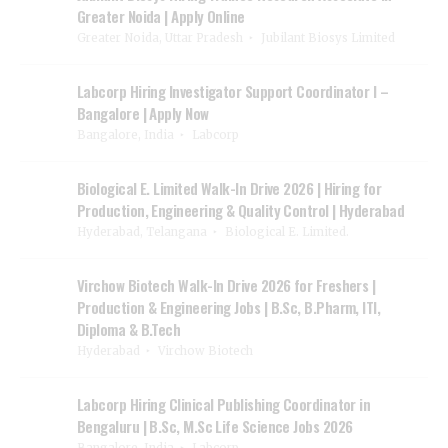
Greater Noida | Apply Online
Greater Noida, Uttar Pradesh
Jubilant Biosys Limited
Labcorp Hiring Investigator Support Coordinator I –
Bangalore | Apply Now
Bangalore, India
Labcorp
Biological E. Limited Walk-In Drive 2026 | Hiring for
Production, Engineering & Quality Control | Hyderabad
Hyderabad, Telangana
Biological E. Limited.
Virchow Biotech Walk-In Drive 2026 for Freshers |
Production & Engineering Jobs | B.Sc, B.Pharm, ITI,
Diploma & B.Tech
Hyderabad
Virchow Biotech
Labcorp Hiring Clinical Publishing Coordinator in
Bengaluru | B.Sc, M.Sc Life Science Jobs 2026
Bangalore, India
Labcorp