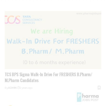
TCS BPS Sigma Walk-In Drive For FRESHERS B.Pharm/
M.Pharm Candidates
By
ADMIN
2 years ago