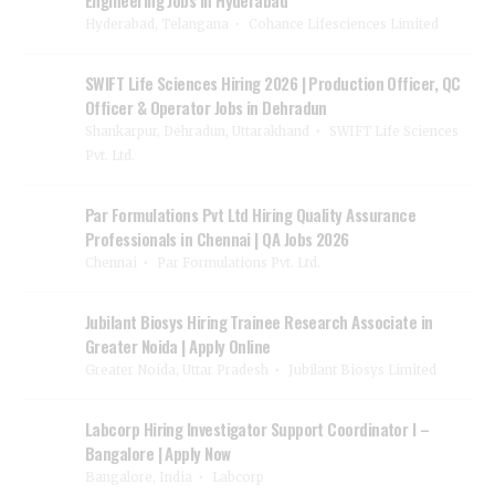
Hyderabad, Telangana
Cohance Lifesciences Limited
SWIFT Life Sciences Hiring 2026 | Production Officer, QC
Officer & Operator Jobs in Dehradun
Shankarpur, Dehradun, Uttarakhand
SWIFT Life Sciences
Pvt. Ltd.
Par Formulations Pvt Ltd Hiring Quality Assurance
Professionals in Chennai | QA Jobs 2026
Chennai
Par Formulations Pvt. Ltd.
Jubilant Biosys Hiring Trainee Research Associate in
Greater Noida | Apply Online
Greater Noida, Uttar Pradesh
Jubilant Biosys Limited
Labcorp Hiring Investigator Support Coordinator I –
Bangalore | Apply Now
Bangalore, India
Labcorp