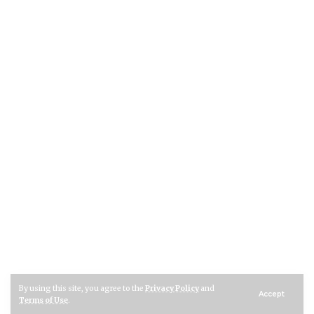
By using this site, you agree to the
Privacy Policy
and
Accept
Terms of Use
.