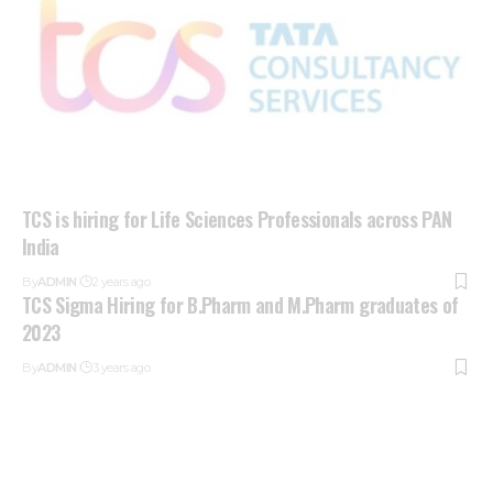
TCS is hiring for Life Sciences Professionals across PAN
India
By
ADMIN
2 years ago
TCS Sigma Hiring for B.Pharm and M.Pharm graduates of
2023
By
ADMIN
3 years ago