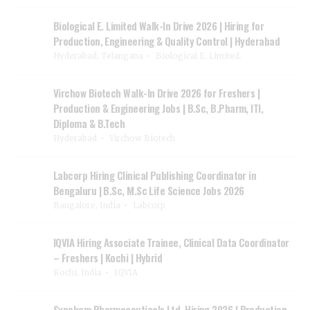
Biological E. Limited Walk-In Drive 2026 | Hiring for
Production, Engineering & Quality Control | Hyderabad
Hyderabad, Telangana
Biological E. Limited.
Virchow Biotech Walk-In Drive 2026 for Freshers |
Production & Engineering Jobs | B.Sc, B.Pharm, ITI,
Diploma & B.Tech
Hyderabad
Virchow Biotech
Labcorp Hiring Clinical Publishing Coordinator in
Bengaluru | B.Sc, M.Sc Life Science Jobs 2026
Bangalore, India
Labcorp
IQVIA Hiring Associate Trainee, Clinical Data Coordinator
– Freshers | Kochi | Hybrid
Kochi, India
IQVIA
Synokem Pharmaceuticals Ltd. Hiring 2026 | Production