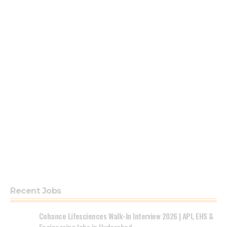
Recent Jobs
Cohance Lifesciences Walk-In Interview 2026 | API, EHS &
Engineering Jobs in Hyderabad