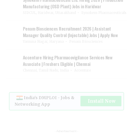
Manufacturing (OSD Plant) Jobs in Haridwar
SIDCUL, Haridwar, Uttarakhand
Synokem Pharmaceuticals
Penam Biosciences Recruitment 2026 | Assistant
Manager Quality Control (Injectable) Jobs | Apply Now
Yamuna Nagar, Haryana
Penam Biosciences
Accenture Hiring Pharmacovigilance Services New
Associate | Freshers Eligible | Chennai
Chennai, Tamil Nadu, India
Accenture
India's DMPLOI - Jobs &
Install Now
Networking App
- Advertisement -