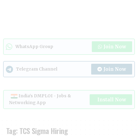
Join Now
WhatsApp Group
Join Now
Telegram Channel
India's DMPLOI - Jobs &
Install Now
Networking App
Tag:
TCS Sigma Hiring