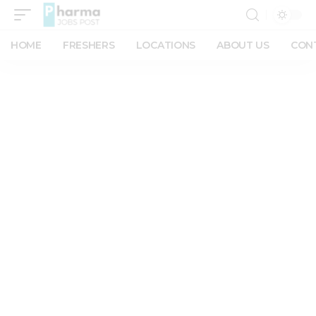
HOME
FRESHERS
LOCATIONS
ABOUT US
CON