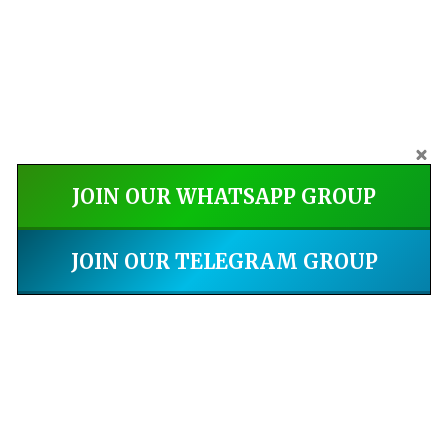
JOIN OUR WHATSAPP GROUP
JOIN OUR TELEGRAM GROUP