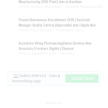
Manufacturing (OSD Plant) Jobs in Haridwar
SIDCUL, Haridwar, Uttarakhand
Synokem Pharmaceuticals
Penam Biosciences Recruitment 2026 | Assistant
Manager Quality Control (Injectable) Jobs | Apply Now
Yamuna Nagar, Haryana
Penam Biosciences
Accenture Hiring Pharmacovigilance Services New
Associate | Freshers Eligible | Chennai
Chennai, Tamil Nadu, India
Accenture
India's DMPLOI - Jobs &
Install Now
Networking App
- Advertisement -