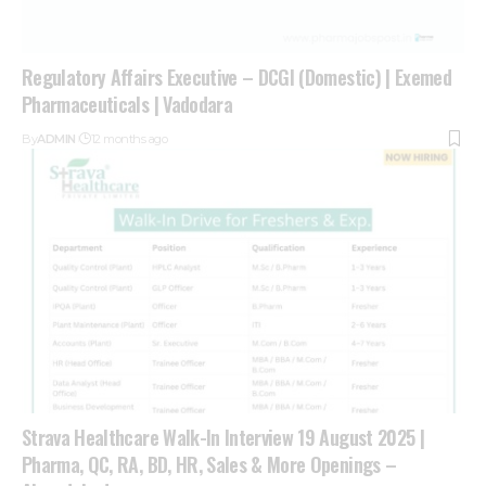
Regulatory Affairs Executive – DCGI (Domestic) | Exemed
Pharmaceuticals | Vadodara
By
ADMIN
12 months ago
Strava Healthcare Walk-In Interview 19 August 2025 |
Pharma, QC, RA, BD, HR, Sales & More Openings –