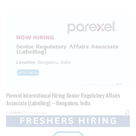
Parexel International Hiring Senior Regulatory Affairs
Associate (Labelling) – Bengaluru, India
By
ADMIN
10 months ago