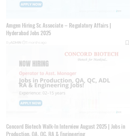
Amgen Hiring Sr. Associate – Regulatory Affairs |
Hyderabad Jobs 2025
By
ADMIN
11 months ago
Concord Biotech Walk-In Interview August 2025 | Jobs in
Production, QA, QC, RA & Engineering