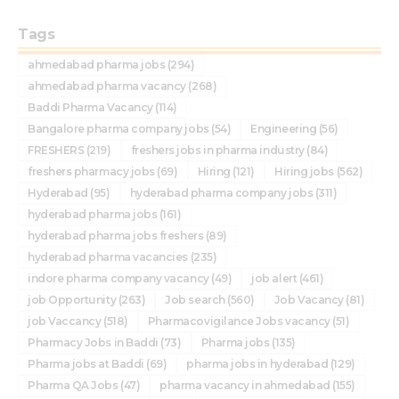
Tags
ahmedabad pharma jobs
(294)
ahmedabad pharma vacancy
(268)
Baddi Pharma Vacancy
(114)
Bangalore pharma company jobs
(54)
Engineering
(56)
FRESHERS
(219)
freshers jobs in pharma industry
(84)
freshers pharmacy jobs
(69)
Hiring
(121)
Hiring jobs
(562)
Hyderabad
(95)
hyderabad pharma company jobs
(311)
hyderabad pharma jobs
(161)
hyderabad pharma jobs freshers
(89)
hyderabad pharma vacancies
(235)
indore pharma company vacancy
(49)
job alert
(461)
job Opportunity
(263)
Job search
(560)
Job Vacancy
(81)
job Vaccancy
(518)
Pharmacovigilance Jobs vacancy
(51)
Pharmacy Jobs in Baddi
(73)
Pharma jobs
(135)
Pharma jobs at Baddi
(69)
pharma jobs in hyderabad
(129)
Pharma QA Jobs
(47)
pharma vacancy in ahmedabad
(155)