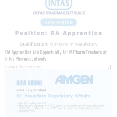
RA Apprentice Job Opportunity for M.Pharm Freshers at
Intas Pharmaceuticals
By
ADMIN
10 months ago