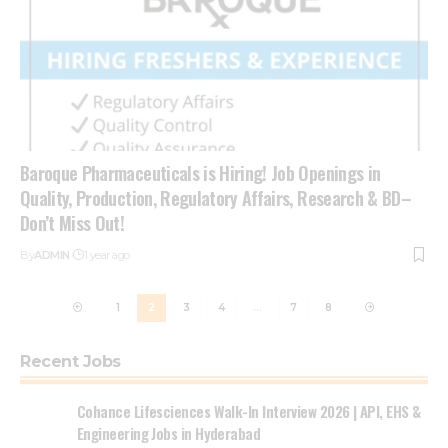
Baroque Pharmaceuticals is Hiring! Job Openings in
Quality, Production, Regulatory Affairs, Research & BD–
Don’t Miss Out!
By
ADMIN
1 year ago
1
2
3
4
…
7
8
Recent Jobs
Cohance Lifesciences Walk-In Interview 2026 | API, EHS &
Engineering Jobs in Hyderabad