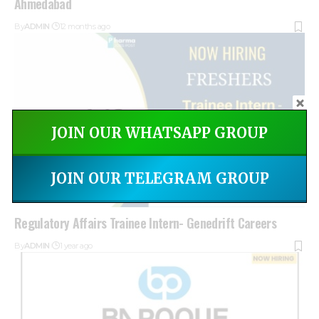
Ahmedabad
By
ADMIN
12 months ago
JOIN OUR WHATSAPP GROUP
JOIN OUR TELEGRAM GROUP
Regulatory Affairs Trainee Intern- Genedrift Careers
By
ADMIN
1 year ago