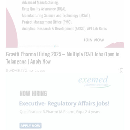
Graviti Pharma Hiring 2025 – Multiple R&D Jobs Open in
Telangana | Apply Now
By
ADMIN
12 months ago