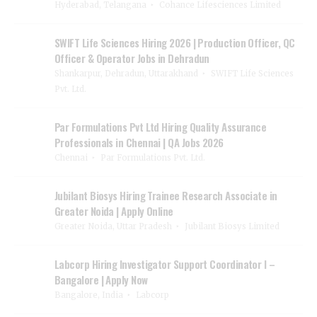
Hyderabad, Telangana
Cohance Lifesciences Limited
SWIFT Life Sciences Hiring 2026 | Production Officer, QC
Officer & Operator Jobs in Dehradun
Shankarpur, Dehradun, Uttarakhand
SWIFT Life Sciences
Pvt. Ltd.
Par Formulations Pvt Ltd Hiring Quality Assurance
Professionals in Chennai | QA Jobs 2026
Chennai
Par Formulations Pvt. Ltd.
Jubilant Biosys Hiring Trainee Research Associate in
Greater Noida | Apply Online
Greater Noida, Uttar Pradesh
Jubilant Biosys Limited
Labcorp Hiring Investigator Support Coordinator I –
Bangalore | Apply Now
Bangalore, India
Labcorp