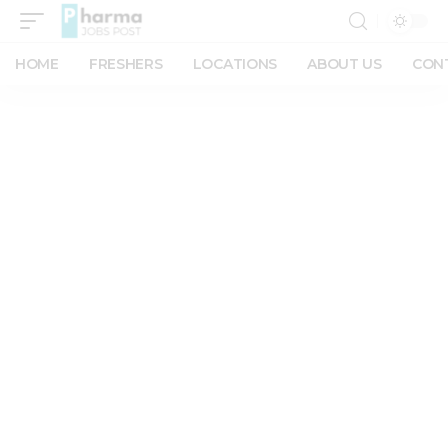
HOME
FRESHERS
LOCATIONS
ABOUT US
CON