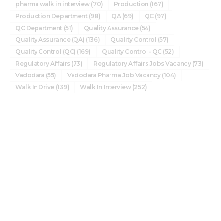
pharma walk in interview
(70)
Production
(167)
Production Department
(98)
QA
(69)
QC
(97)
QC Department
(51)
Quality Assurance
(54)
Quality Assurance (QA)
(136)
Quality Control
(57)
Quality Control (QC)
(169)
Quality Control - QC
(52)
Regulatory Affairs
(73)
Regulatory Affairs Jobs Vacancy
(73)
Vadodara
(55)
Vadodara Pharma Job Vacancy
(104)
Walk In Drive
(139)
Walk In Interview
(252)