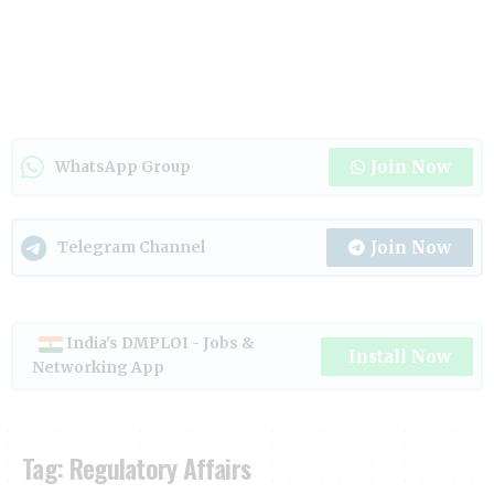
Join Now
WhatsApp Group
Join Now
Telegram Channel
India's DMPLOI - Jobs &
Install Now
Networking App
Tag:
Regulatory Affairs