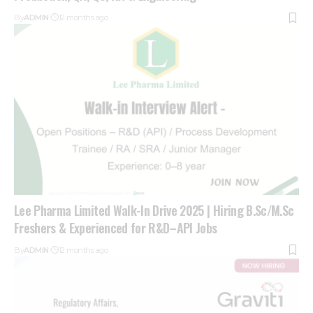
By
ADMIN
12 months ago
Lee Pharma Limited Walk-In Drive 2025 | Hiring B.Sc/M.Sc
Freshers & Experienced for R&D–API Jobs
By
ADMIN
12 months ago