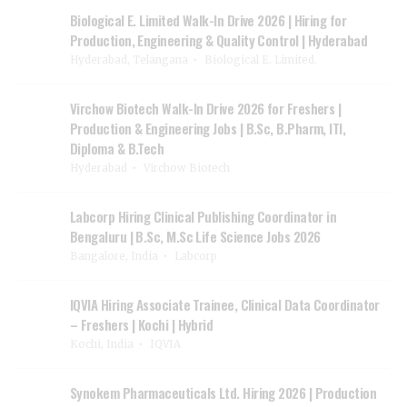
Biological E. Limited Walk-In Drive 2026 | Hiring for
Production, Engineering & Quality Control | Hyderabad
Hyderabad, Telangana
Biological E. Limited.
Virchow Biotech Walk-In Drive 2026 for Freshers |
Production & Engineering Jobs | B.Sc, B.Pharm, ITI,
Diploma & B.Tech
Hyderabad
Virchow Biotech
Labcorp Hiring Clinical Publishing Coordinator in
Bengaluru | B.Sc, M.Sc Life Science Jobs 2026
Bangalore, India
Labcorp
IQVIA Hiring Associate Trainee, Clinical Data Coordinator
– Freshers | Kochi | Hybrid
Kochi, India
IQVIA
Synokem Pharmaceuticals Ltd. Hiring 2026 | Production