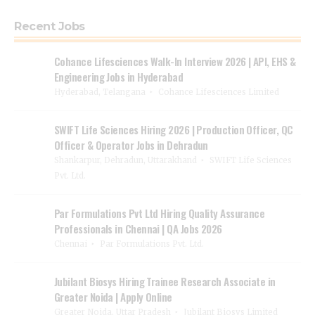
Recent Jobs
Cohance Lifesciences Walk-In Interview 2026 | API, EHS &
Engineering Jobs in Hyderabad
Hyderabad, Telangana
Cohance Lifesciences Limited
SWIFT Life Sciences Hiring 2026 | Production Officer, QC
Officer & Operator Jobs in Dehradun
Shankarpur, Dehradun, Uttarakhand
SWIFT Life Sciences
Pvt. Ltd.
Par Formulations Pvt Ltd Hiring Quality Assurance
Professionals in Chennai | QA Jobs 2026
Chennai
Par Formulations Pvt. Ltd.
Jubilant Biosys Hiring Trainee Research Associate in
Greater Noida | Apply Online
Greater Noida, Uttar Pradesh
Jubilant Biosys Limited