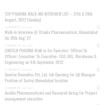
TOP PHARMA WALK-INS INTERVIEW LIST – 27th & 28th
August, 2022 (Sunday)
By
ADMIN
4 years ago
Walk-In Interview @ Otsuka Pharmaceutical, Ahmedabad
On 28th Aug’ 22
By
ADMIN
4 years ago
LINCOLN PHARMA Walk in for Operator/ Officer/Sr.
Officer/ Executive/ Sr. Executive- F&D, ADL, Warehouse &
Engineering on 4th September 2022
By
ADMIN
4 years ago
Sunrise Remedies Pvt. Ltd. Job Opening for QA Manager
Position at Santej Ahmedabad location
By
ADMIN
4 years ago
Auxilla Pharmaceuticals and Research hiring for Project
management executive