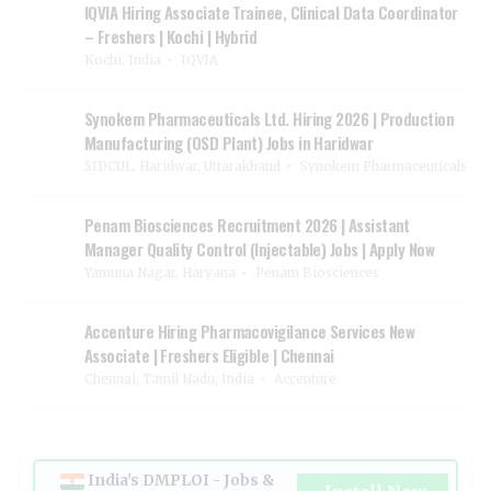
IQVIA Hiring Associate Trainee, Clinical Data Coordinator
– Freshers | Kochi | Hybrid
Kochi, India
IQVIA
Synokem Pharmaceuticals Ltd. Hiring 2026 | Production
Manufacturing (OSD Plant) Jobs in Haridwar
SIDCUL, Haridwar, Uttarakhand
Synokem Pharmaceuticals
Penam Biosciences Recruitment 2026 | Assistant
Manager Quality Control (Injectable) Jobs | Apply Now
Yamuna Nagar, Haryana
Penam Biosciences
Accenture Hiring Pharmacovigilance Services New
Associate | Freshers Eligible | Chennai
Chennai, Tamil Nadu, India
Accenture
India's DMPLOI - Jobs &