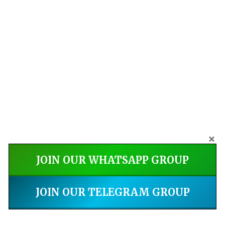
JOIN OUR WHATSAPP GROUP
JOIN OUR TELEGRAM GROUP