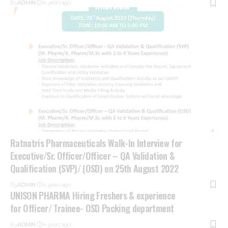
By
ADMIN
4 years ago
Ratnatris Pharmaceuticals Walk-In Interview for
Executive/Sr. Officer/Officer – QA Validation &
Qualification (SVP)/ (OSD) on 25th August 2022
By
ADMIN
4 years ago
UNISON PHARMA Hiring Freshers & experience
for Officer/ Trainee- OSD Packing department
By
ADMIN
4 years ago