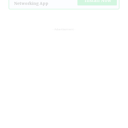
Install Now
Networking App
- Advertisement -