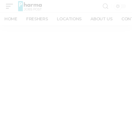
HOME
FRESHERS
LOCATIONS
ABOUT US
CON