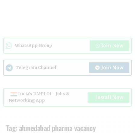
Join Now
WhatsApp Group
Join Now
Telegram Channel
India's DMPLOI - Jobs &
Install Now
Networking App
Tag:
ahmedabad pharma vacancy