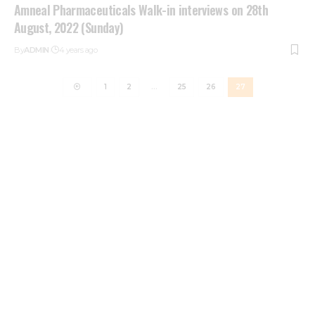
Amneal Pharmaceuticals Walk-in interviews on 28th
August, 2022 (Sunday)
By
ADMIN
4 years ago
1
2
…
25
26
27