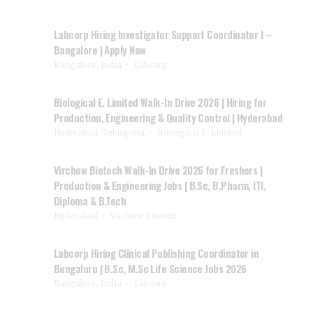
Labcorp Hiring Investigator Support Coordinator I –
Bangalore | Apply Now
Bangalore, India
Labcorp
Biological E. Limited Walk-In Drive 2026 | Hiring for
Production, Engineering & Quality Control | Hyderabad
Hyderabad, Telangana
Biological E. Limited.
Virchow Biotech Walk-In Drive 2026 for Freshers |
Production & Engineering Jobs | B.Sc, B.Pharm, ITI,
Diploma & B.Tech
Hyderabad
Virchow Biotech
Labcorp Hiring Clinical Publishing Coordinator in
Bengaluru | B.Sc, M.Sc Life Science Jobs 2026
Bangalore, India
Labcorp