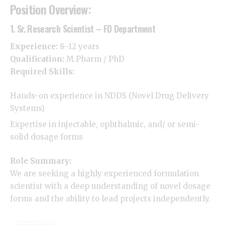
Position Overview:
1. Sr. Research Scientist – FD Department
Experience:
8–12 years
Qualification:
M.Pharm
/ PhD
Required Skills:
Hands-on experience in NDDS (Novel Drug Delivery
Systems)
Expertise in injectable, ophthalmic, and/ or semi-
solid dosage forms
Role Summary:
We are seeking a highly experienced formulation
scientist with a deep understanding of novel dosage
forms and the ability to lead projects independently.