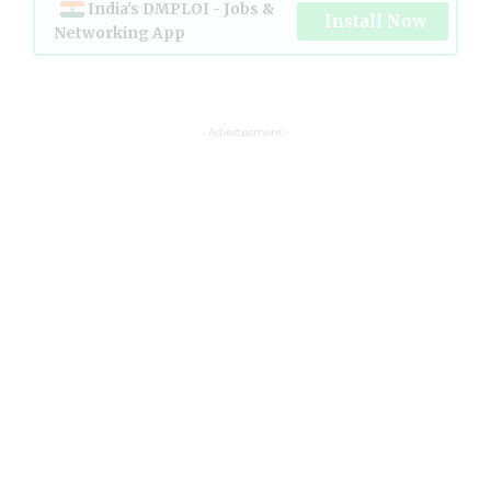
India's DMPLOI - Jobs &
Install Now
Networking App
- Advertisement -