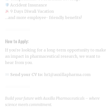
Accident Insurance
9 Days Diwali Vacation
…and more employee- friendly benefits!
How to Apply:
If you’re looking for a long-term opportunity to make
an impact in pharmaceutical research, we want to
hear from you.
Send your CV to:
hr1@auxillapharma.com
Build your future with Auxilla Pharmaceuticals – where
science meets commitment.