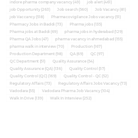
indore pharma company vacancy
(49)
job alert
(461)
job Opportunity
(263)
Job search
(560)
Job Vacancy
(81)
job Vaccancy
(518)
Pharmacovigilance Jobs vacancy
(51)
Pharmacy Jobs in Baddi
(73)
Pharma jobs
(135)
Pharma jobs at Baddi
(69)
pharma jobs in hyderabad
(129)
Pharma QA Jobs
(47)
pharma vacancy in ahmedabad
(155)
pharma walk in interview
(70)
Production
(167)
Production Department
(98)
QA
(69)
QC
(97)
QC Department
(51)
Quality Assurance
(54)
Quality Assurance (QA)
(136)
Quality Control
(57)
Quality Control (QC)
(169)
Quality Control - QC
(52)
Regulatory Affairs
(73)
Regulatory Affairs Jobs Vacancy
(73)
Vadodara
(55)
Vadodara Pharma Job Vacancy
(104)
Walk In Drive
(139)
Walk In Interview
(252)