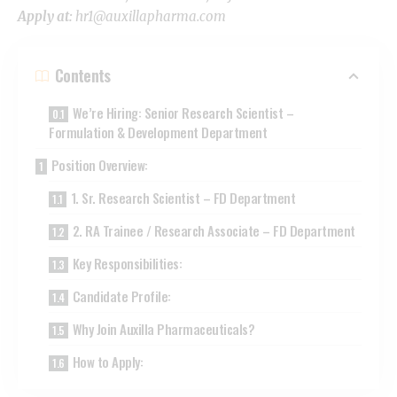
Apply at:
hr1@auxillapharma.com
Contents
We’re Hiring: Senior Research Scientist –
Formulation & Development Department
Position Overview:
1. Sr. Research Scientist – FD Department
2. RA Trainee / Research Associate – FD Department
Key Responsibilities:
Candidate Profile:
Why Join Auxilla Pharmaceuticals?
How to Apply: