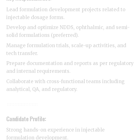
Lead formulation development projects related to
injectable dosage forms.
Develop and optimize NDDS, ophthalmic, and semi-
solid formulations (preferred).
Manage formulation trials, scale-up activities, and
tech transfer.
Prepare documentation and reports as per regulatory
and internal requirements.
Collaborate with cross-functional teams including
analytical, QA, and regulatory.
Candidate Profile:
Strong hands-on experience in injectable
formulation development.