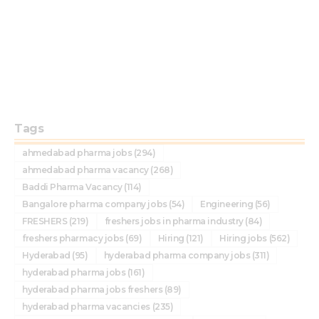
Tags
ahmedabad pharma jobs
(294)
ahmedabad pharma vacancy
(268)
Baddi Pharma Vacancy
(114)
Bangalore pharma company jobs
(54)
Engineering
(56)
FRESHERS
(219)
freshers jobs in pharma industry
(84)
freshers pharmacy jobs
(69)
Hiring
(121)
Hiring jobs
(562)
Hyderabad
(95)
hyderabad pharma company jobs
(311)
hyderabad pharma jobs
(161)
hyderabad pharma jobs freshers
(89)
hyderabad pharma vacancies
(235)