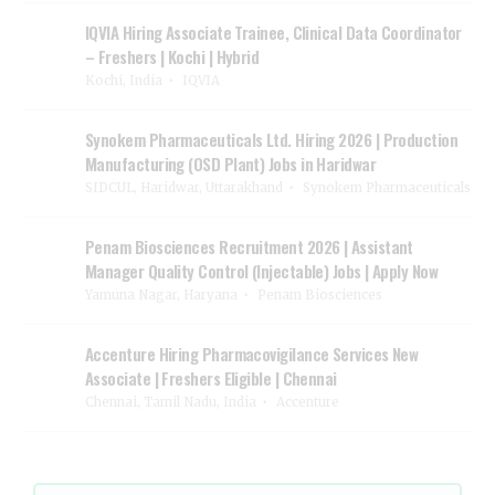
IQVIA Hiring Associate Trainee, Clinical Data Coordinator
– Freshers | Kochi | Hybrid
Kochi, India
IQVIA
Synokem Pharmaceuticals Ltd. Hiring 2026 | Production
Manufacturing (OSD Plant) Jobs in Haridwar
SIDCUL, Haridwar, Uttarakhand
Synokem Pharmaceuticals
Penam Biosciences Recruitment 2026 | Assistant
Manager Quality Control (Injectable) Jobs | Apply Now
Yamuna Nagar, Haryana
Penam Biosciences
Accenture Hiring Pharmacovigilance Services New
Associate | Freshers Eligible | Chennai
Chennai, Tamil Nadu, India
Accenture