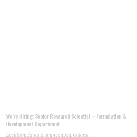
We’re Hiring: Senior Research Scientist – Formulation &
Development Department
Location:
Sanand,
Ahmedabad
, Gujarat