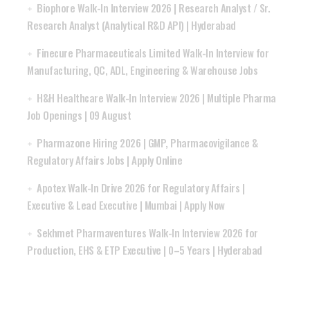
Biophore Walk-In Interview 2026 | Research Analyst / Sr.
Research Analyst (Analytical R&D API) | Hyderabad
Finecure Pharmaceuticals Limited Walk-In Interview for
Manufacturing, QC, ADL, Engineering & Warehouse Jobs
H&H Healthcare Walk-In Interview 2026 | Multiple Pharma
Job Openings | 09 August
Pharmazone Hiring 2026 | GMP, Pharmacovigilance &
Regulatory Affairs Jobs | Apply Online
Apotex Walk-In Drive 2026 for Regulatory Affairs |
Executive & Lead Executive | Mumbai | Apply Now
Sekhmet Pharmaventures Walk-In Interview 2026 for
Production, EHS & ETP Executive | 0–5 Years | Hyderabad