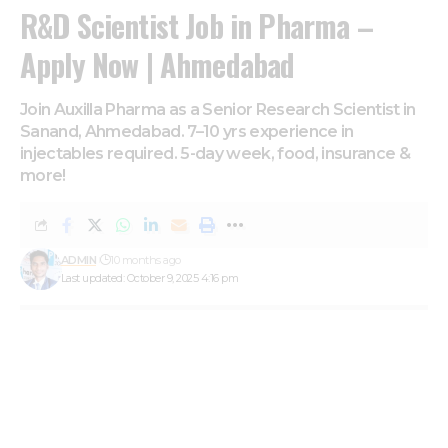
R&D Scientist Job in Pharma –
Apply Now | Ahmedabad
Join Auxilla Pharma as a Senior Research Scientist in
Sanand, Ahmedabad. 7–10 yrs experience in
injectables required. 5-day week, food, insurance &
more!
ADMIN
10 months ago
Last updated: October 9, 2025 4:16 pm