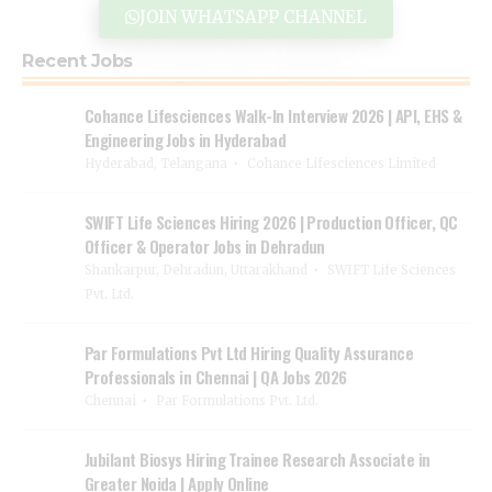
JOIN WHATSAPP CHANNEL
Recent Jobs
Cohance Lifesciences Walk-In Interview 2026 | API, EHS &
Engineering Jobs in Hyderabad
Hyderabad, Telangana
Cohance Lifesciences Limited
SWIFT Life Sciences Hiring 2026 | Production Officer, QC
Officer & Operator Jobs in Dehradun
Shankarpur, Dehradun, Uttarakhand
SWIFT Life Sciences
Pvt. Ltd.
Par Formulations Pvt Ltd Hiring Quality Assurance
Professionals in Chennai | QA Jobs 2026
Chennai
Par Formulations Pvt. Ltd.
Jubilant Biosys Hiring Trainee Research Associate in
Greater Noida | Apply Online