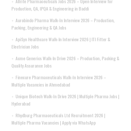
Allrite Pharmaceuticals Jobs 2026 – Open Interview for
Production, QA, IPQA & Engineering in Baddi
Aurobindo Pharma Walk-In Interview 2026 – Production,
Packing, Engineering & QA Jobs
ApiSyn Healthcare Walk-In Interview 2026 | ITI Fitter &
Electrician Jobs
Acme Generics Walk-In Drive 2026 – Production, Packing &
Quality Assurance Jobs
Finecure Pharmaceuticals Walk-In Interview 2026 –
Multiple Vacancies in Ahmedabad
Unique Biotech Walk-In Drive 2026 | Multiple Pharma Jobs |
Hyderabad
Rhydburg Pharmaceuticals Ltd Recruitment 2026 |
Multiple Pharma Vacancies | Apply via WhatsApp