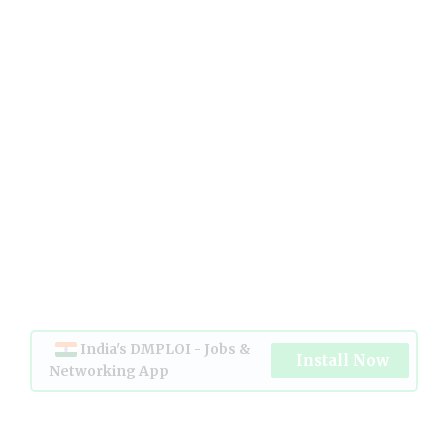
India's DMPLOI - Jobs &
Install Now
Networking App