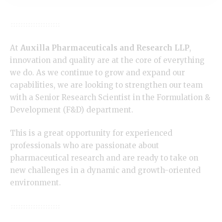
At
Auxilla Pharmaceuticals and Research LLP
,
innovation and quality are at the core of everything
we do. As we continue to grow and expand our
capabilities, we are looking to strengthen our team
with a Senior Research Scientist in the Formulation &
Development (F&D) department.
This is a great opportunity for experienced
professionals who are passionate about
pharmaceutical research and are ready to take on
new challenges in a dynamic and growth-oriented
environment.