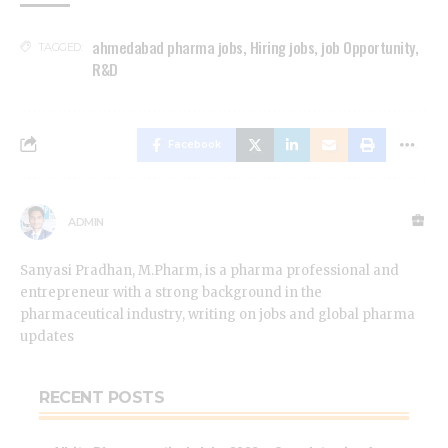
ahmedabad pharma jobs
,
Hiring jobs
,
job Opportunity
,
TAGGED:
R&D
Facebook
ADMIN
Sanyasi Pradhan, M.Pharm, is a pharma professional and
entrepreneur with a strong background in the
pharmaceutical industry, writing on jobs and global pharma
updates
RECENT POSTS