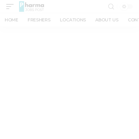
HOME
FRESHERS
LOCATIONS
ABOUT US
CON