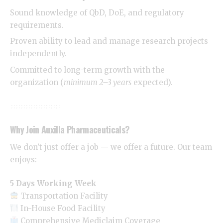
Sound knowledge of QbD, DoE, and regulatory
requirements.
Proven ability to lead and manage research projects
independently.
Committed to long-term growth with the
organization (
minimum 2–3 years
expected).
Why Join Auxilla Pharmaceuticals?
We don’t just offer a job — we offer a future. Our team
enjoys:
5 Days Working Week
Transportation Facility
In-House Food Facility
Comprehensive Mediclaim Coverage