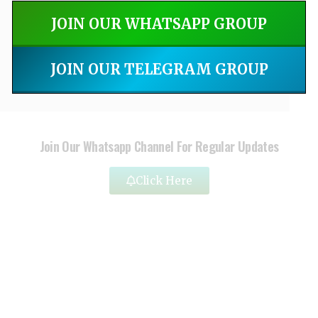
JOIN OUR WHATSAPP GROUP
JOIN OUR TELEGRAM GROUP
Join Our Whatsapp Channel For Regular Updates
Click Here