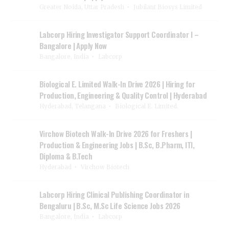
Greater Noida, Uttar Pradesh
Jubilant Biosys Limited
Labcorp Hiring Investigator Support Coordinator I –
Bangalore | Apply Now
Bangalore, India
Labcorp
Biological E. Limited Walk-In Drive 2026 | Hiring for
Production, Engineering & Quality Control | Hyderabad
Hyderabad, Telangana
Biological E. Limited.
Virchow Biotech Walk-In Drive 2026 for Freshers |
Production & Engineering Jobs | B.Sc, B.Pharm, ITI,
Diploma & B.Tech
Hyderabad
Virchow Biotech
Labcorp Hiring Clinical Publishing Coordinator in
Bengaluru | B.Sc, M.Sc Life Science Jobs 2026
Bangalore, India
Labcorp