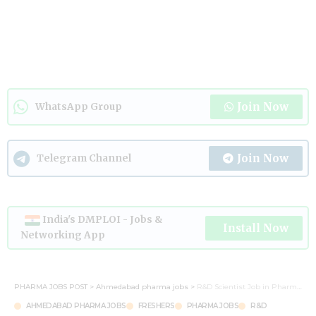
Join Now
WhatsApp Group
Join Now
Telegram Channel
India's DMPLOI - Jobs &
Install Now
Networking App
PHARMA JOBS POST
>
Ahmedabad pharma jobs
>
R&D Scientist Job in Pharma – Apply Now | Ahmedabad
AHMEDABAD PHARMA JOBS
FRESHERS
PHARMA JOBS
R&D