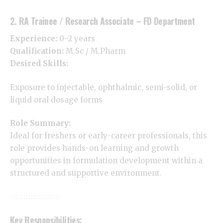
2. RA Trainee / Research Associate – FD Department
Experience:
0–2 years
Qualification:
M.Sc / M.Pharm
Desired Skills:
Exposure to injectable, ophthalmic, semi-solid, or
liquid oral dosage forms
Role Summary:
Ideal for freshers or early-career professionals, this
role provides hands-on learning and growth
opportunities in formulation development within a
structured and supportive environment.
Key Responsibilities: