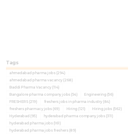
Tags
ahmedabad pharma jobs
(294)
ahmedabad pharma vacancy
(268)
Baddi Pharma Vacancy
(114)
Bangalore pharma company jobs
(54)
Engineering
(56)
FRESHERS
(219)
freshers jobs in pharma industry
(84)
freshers pharmacy jobs
(69)
Hiring
(121)
Hiring jobs
(562)
Hyderabad
(95)
hyderabad pharma company jobs
(311)
hyderabad pharma jobs
(161)
hyderabad pharma jobs freshers
(89)