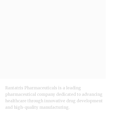
Rantatris Pharmaceuticals is a leading
pharmaceutical company dedicated to advancing
healthcare through innovative drug development
and high-quality manufacturing.