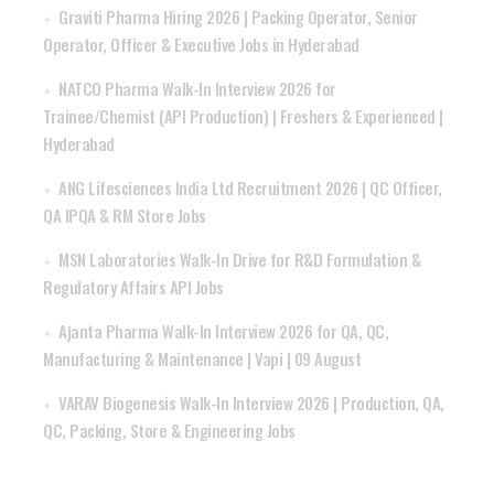
Graviti Pharma Hiring 2026 | Packing Operator, Senior
Operator, Officer & Executive Jobs in Hyderabad
NATCO Pharma Walk-In Interview 2026 for
Trainee/Chemist (API Production) | Freshers & Experienced |
Hyderabad
ANG Lifesciences India Ltd Recruitment 2026 | QC Officer,
QA IPQA & RM Store Jobs
MSN Laboratories Walk-In Drive for R&D Formulation &
Regulatory Affairs API Jobs
Ajanta Pharma Walk-In Interview 2026 for QA, QC,
Manufacturing & Maintenance | Vapi | 09 August
VARAV Biogenesis Walk-In Interview 2026 | Production, QA,
QC, Packing, Store & Engineering Jobs