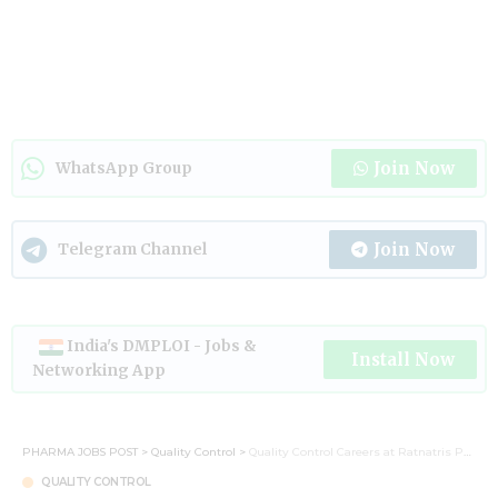
Join Now
WhatsApp Group
Join Now
Telegram Channel
India's DMPLOI - Jobs &
Install Now
Networking App
PHARMA JOBS POST
>
Quality Control
>
Quality Control Careers at Ratnatris Pharmaceuticals – Hiring Today
QUALITY CONTROL