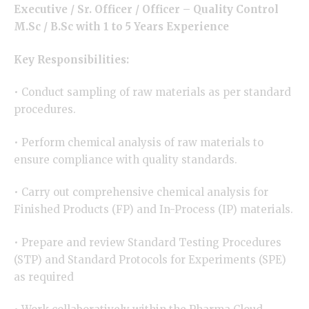
Executive / Sr. Officer / Officer –
Quality Control
M.Sc / B.Sc with 1 to 5 Years Experience
Key Responsibilities:
• Conduct sampling of raw materials as per standard
procedures.
• Perform chemical analysis of raw materials to
ensure compliance with quality standards.
• Carry out comprehensive chemical analysis for
Finished Products (FP) and In-Process (IP) materials.
• Prepare and review Standard Testing Procedures
(STP) and Standard Protocols for Experiments (SPE)
as required