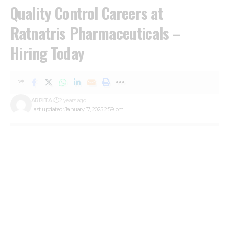
Quality Control Careers at
Ratnatris Pharmaceuticals –
Hiring Today
ARPITA
2 years ago
Last updated: January 17, 2025 2:59 pm