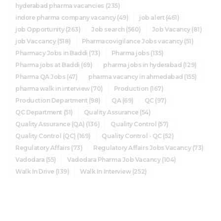
hyderabad pharma vacancies
(235)
indore pharma company vacancy
(49)
job alert
(461)
job Opportunity
(263)
Job search
(560)
Job Vacancy
(81)
job Vaccancy
(518)
Pharmacovigilance Jobs vacancy
(51)
Pharmacy Jobs in Baddi
(73)
Pharma jobs
(135)
Pharma jobs at Baddi
(69)
pharma jobs in hyderabad
(129)
Pharma QA Jobs
(47)
pharma vacancy in ahmedabad
(155)
pharma walk in interview
(70)
Production
(167)
Production Department
(98)
QA
(69)
QC
(97)
QC Department
(51)
Quality Assurance
(54)
Quality Assurance (QA)
(136)
Quality Control
(57)
Quality Control (QC)
(169)
Quality Control - QC
(52)
Regulatory Affairs
(73)
Regulatory Affairs Jobs Vacancy
(73)
Vadodara
(55)
Vadodara Pharma Job Vacancy
(104)
Walk In Drive
(139)
Walk In Interview
(252)