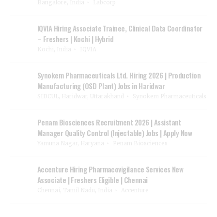
Bangalore, India
Labcorp
IQVIA Hiring Associate Trainee, Clinical Data Coordinator
– Freshers | Kochi | Hybrid
Kochi, India
IQVIA
Synokem Pharmaceuticals Ltd. Hiring 2026 | Production
Manufacturing (OSD Plant) Jobs in Haridwar
SIDCUL, Haridwar, Uttarakhand
Synokem Pharmaceuticals
Penam Biosciences Recruitment 2026 | Assistant
Manager Quality Control (Injectable) Jobs | Apply Now
Yamuna Nagar, Haryana
Penam Biosciences
Accenture Hiring Pharmacovigilance Services New
Associate | Freshers Eligible | Chennai
Chennai, Tamil Nadu, India
Accenture