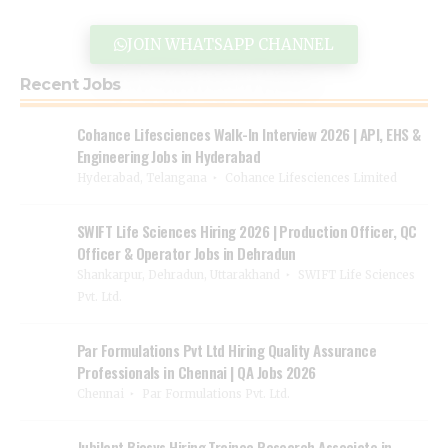
JOIN WHATSAPP CHANNEL
Recent Jobs
Cohance Lifesciences Walk-In Interview 2026 | API, EHS &
Engineering Jobs in Hyderabad
Hyderabad, Telangana
Cohance Lifesciences Limited
SWIFT Life Sciences Hiring 2026 | Production Officer, QC
Officer & Operator Jobs in Dehradun
Shankarpur, Dehradun, Uttarakhand
SWIFT Life Sciences
Pvt. Ltd.
Par Formulations Pvt Ltd Hiring Quality Assurance
Professionals in Chennai | QA Jobs 2026
Chennai
Par Formulations Pvt. Ltd.
Jubilant Biosys Hiring Trainee Research Associate in