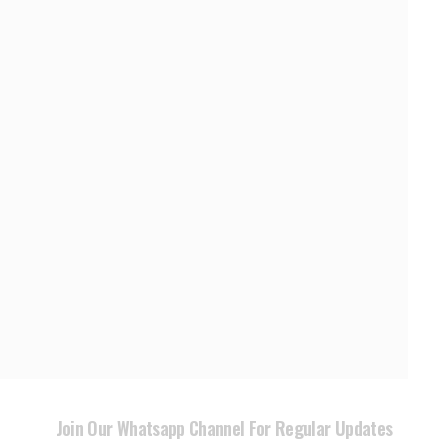
Join Our Whatsapp Channel For Regular Updates