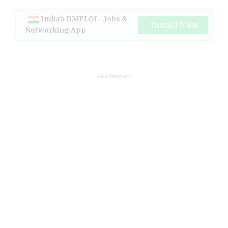
India's DMPLOI - Jobs &
Install Now
Networking App
- Advertisement -