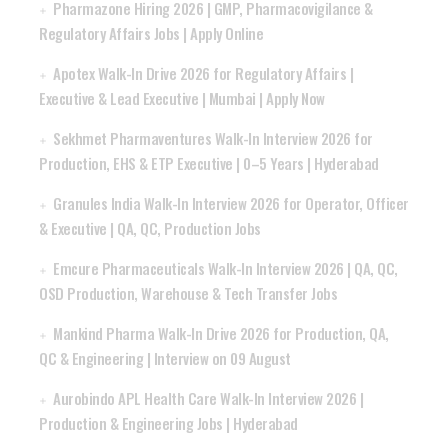
Pharmazone Hiring 2026 | GMP, Pharmacovigilance &
Regulatory Affairs Jobs | Apply Online
Apotex Walk-In Drive 2026 for Regulatory Affairs |
Executive & Lead Executive | Mumbai | Apply Now
Sekhmet Pharmaventures Walk-In Interview 2026 for
Production, EHS & ETP Executive | 0–5 Years | Hyderabad
Granules India Walk-In Interview 2026 for Operator, Officer
& Executive | QA, QC, Production Jobs
Emcure Pharmaceuticals Walk-In Interview 2026 | QA, QC,
OSD Production, Warehouse & Tech Transfer Jobs
Mankind Pharma Walk-In Drive 2026 for Production, QA,
QC & Engineering | Interview on 09 August
Aurobindo APL Health Care Walk-In Interview 2026 |
Production & Engineering Jobs | Hyderabad