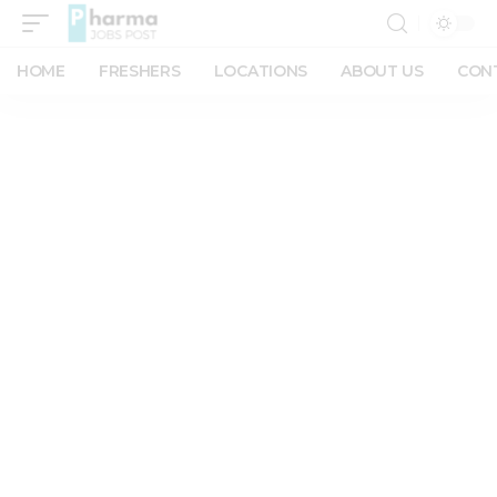
HOME
FRESHERS
LOCATIONS
ABOUT US
CON