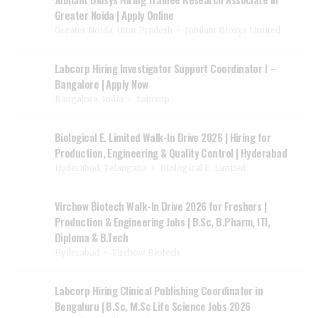
Greater Noida | Apply Online
Greater Noida, Uttar Pradesh
Jubilant Biosys Limited
Labcorp Hiring Investigator Support Coordinator I –
Bangalore | Apply Now
Bangalore, India
Labcorp
Biological E. Limited Walk-In Drive 2026 | Hiring for
Production, Engineering & Quality Control | Hyderabad
Hyderabad, Telangana
Biological E. Limited.
Virchow Biotech Walk-In Drive 2026 for Freshers |
Production & Engineering Jobs | B.Sc, B.Pharm, ITI,
Diploma & B.Tech
Hyderabad
Virchow Biotech
Labcorp Hiring Clinical Publishing Coordinator in
Bengaluru | B.Sc, M.Sc Life Science Jobs 2026