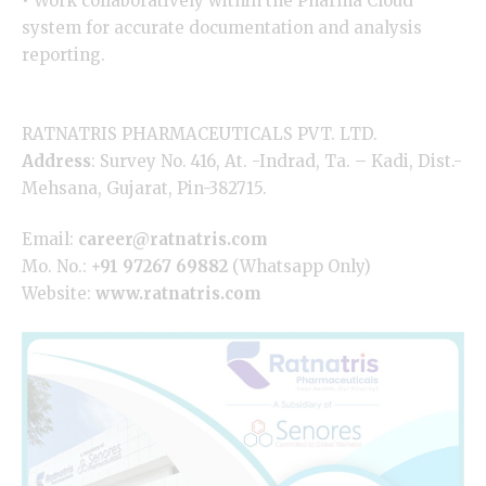
• Work collaboratively within the Pharma Cloud
system for accurate documentation and analysis
reporting.
RATNATRIS PHARMACEUTICALS PVT. LTD.
Address
: Survey No. 416, At. -Indrad, Ta. – Kadi, Dist.-
Mehsana, Gujarat, Pin-382715.
Email:
career@ratnatris.com
Mo. No.:
+91 97267 69882
(Whatsapp Only)
Website:
www.ratnatris.com