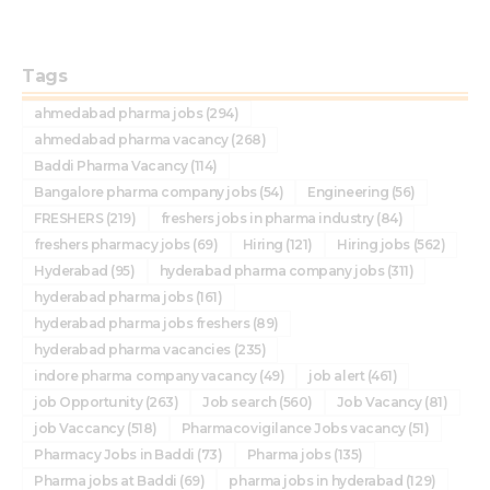
Tags
ahmedabad pharma jobs
(294)
ahmedabad pharma vacancy
(268)
Baddi Pharma Vacancy
(114)
Bangalore pharma company jobs
(54)
Engineering
(56)
FRESHERS
(219)
freshers jobs in pharma industry
(84)
freshers pharmacy jobs
(69)
Hiring
(121)
Hiring jobs
(562)
Hyderabad
(95)
hyderabad pharma company jobs
(311)
hyderabad pharma jobs
(161)
hyderabad pharma jobs freshers
(89)
hyderabad pharma vacancies
(235)
indore pharma company vacancy
(49)
job alert
(461)
job Opportunity
(263)
Job search
(560)
Job Vacancy
(81)
job Vaccancy
(518)
Pharmacovigilance Jobs vacancy
(51)
Pharmacy Jobs in Baddi
(73)
Pharma jobs
(135)
Pharma jobs at Baddi
(69)
pharma jobs in hyderabad
(129)