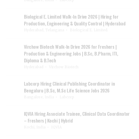
Biological E. Limited Walk-In Drive 2026 | Hiring for
Production, Engineering & Quality Control | Hyderabad
Hyderabad, Telangana
Biological E. Limited.
Virchow Biotech Walk-In Drive 2026 for Freshers |
Production & Engineering Jobs | B.Sc, B.Pharm, ITI,
Diploma & B.Tech
Hyderabad
Virchow Biotech
Labcorp Hiring Clinical Publishing Coordinator in
Bengaluru | B.Sc, M.Sc Life Science Jobs 2026
Bangalore, India
Labcorp
IQVIA Hiring Associate Trainee, Clinical Data Coordinator
– Freshers | Kochi | Hybrid
Kochi, India
IQVIA