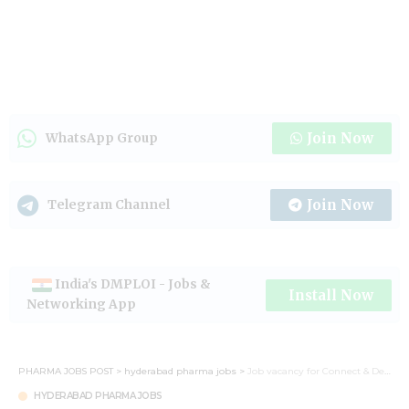
Join Now
WhatsApp Group
Join Now
Telegram Channel
India's DMPLOI - Jobs &
Install Now
Networking App
PHARMA JOBS POST
>
hyderabad pharma jobs
>
Job vacancy for Connect & Development (C&D) Executive at Hyderabad
HYDERABAD PHARMA JOBS