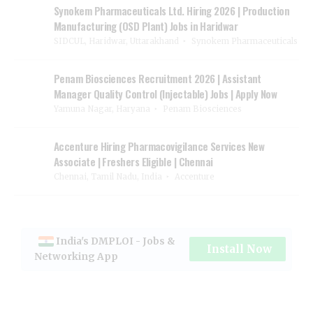
Synokem Pharmaceuticals Ltd. Hiring 2026 | Production
Manufacturing (OSD Plant) Jobs in Haridwar
SIDCUL, Haridwar, Uttarakhand
Synokem Pharmaceuticals
Penam Biosciences Recruitment 2026 | Assistant
Manager Quality Control (Injectable) Jobs | Apply Now
Yamuna Nagar, Haryana
Penam Biosciences
Accenture Hiring Pharmacovigilance Services New
Associate | Freshers Eligible | Chennai
Chennai, Tamil Nadu, India
Accenture
India's DMPLOI - Jobs &
Install Now
Networking App