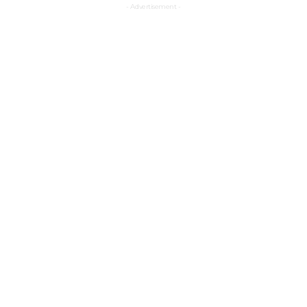
- Advertisement -