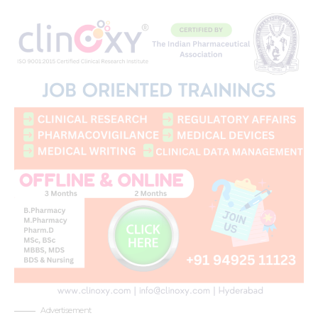
Advertisement