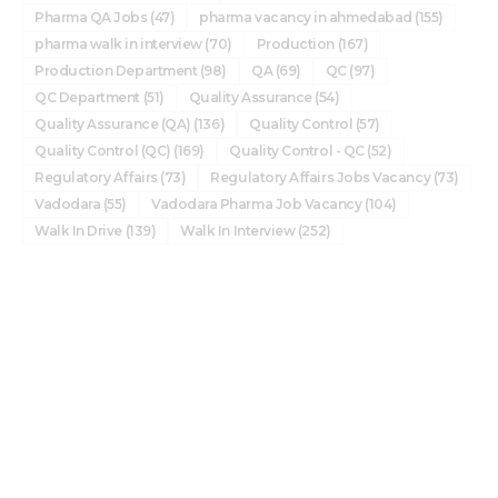
Pharma QA Jobs
(47)
pharma vacancy in ahmedabad
(155)
pharma walk in interview
(70)
Production
(167)
Production Department
(98)
QA
(69)
QC
(97)
QC Department
(51)
Quality Assurance
(54)
Quality Assurance (QA)
(136)
Quality Control
(57)
Quality Control (QC)
(169)
Quality Control - QC
(52)
Regulatory Affairs
(73)
Regulatory Affairs Jobs Vacancy
(73)
Vadodara
(55)
Vadodara Pharma Job Vacancy
(104)
Walk In Drive
(139)
Walk In Interview
(252)