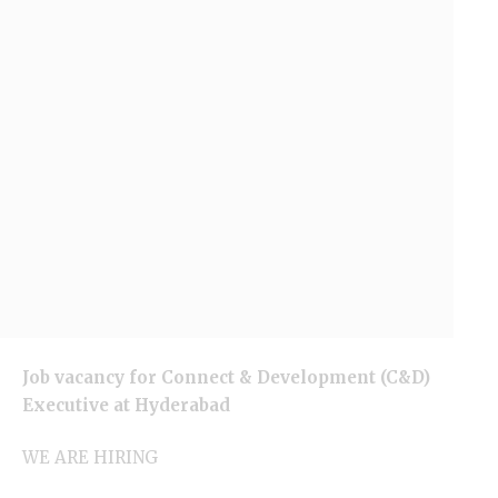
Job vacancy for Connect & Development (C&D)
Executive at
Hyderabad
WE ARE HIRING