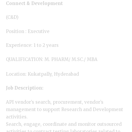
Connect & Development
(C&D)
Position : Executive
Experience: 1 to 2 years
QUALIFICATION: M. PHARM/ M.SC./ MBA
Location: Kukatpally, Hyderabad
Job Description:
API vendor’s search, procurement, vendor’s
management to support Research and Development
activities.
Search, engage, coordinate and monitor outsourced
activities to contract testing laboratories related to