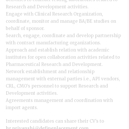
Research and Development activities.
Engage with Clinical Research Organization,
coordinate, monitor and manage BA/BE studies on
behalf of sponsor.
Search, engage, coordinate and develop partnership
with contract manufacturing organizations.
Approach and establish relation with academic
institutes for open collaboration activities related to
Pharmaceutical Research and Development.
Network establishment and relationship
management with external parties i.e., API vendors,
CRL, CMO’s personnel to support Research and
Development activities.
Agreements management and coordination with
import agents.
Interested candidates can share their CV’s to
hr.priyanshi@defineplacement.com