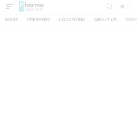
HOME
FRESHERS
LOCATIONS
ABOUT US
CON