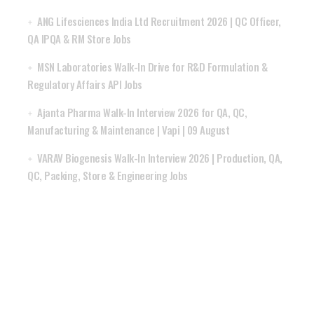
ANG Lifesciences India Ltd Recruitment 2026 | QC Officer,
QA IPQA & RM Store Jobs
MSN Laboratories Walk-In Drive for R&D Formulation &
Regulatory Affairs API Jobs
Ajanta Pharma Walk-In Interview 2026 for QA, QC,
Manufacturing & Maintenance | Vapi | 09 August
VARAV Biogenesis Walk-In Interview 2026 | Production, QA,
QC, Packing, Store & Engineering Jobs