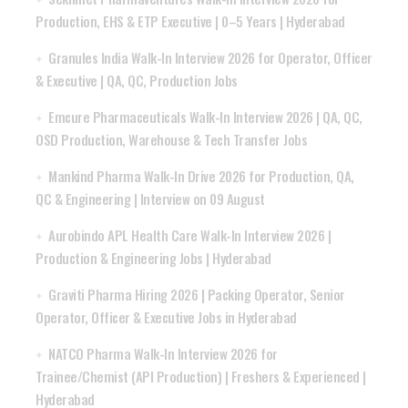
Production, EHS & ETP Executive | 0–5 Years | Hyderabad
Granules India Walk-In Interview 2026 for Operator, Officer
& Executive | QA, QC, Production Jobs
Emcure Pharmaceuticals Walk-In Interview 2026 | QA, QC,
OSD Production, Warehouse & Tech Transfer Jobs
Mankind Pharma Walk-In Drive 2026 for Production, QA,
QC & Engineering | Interview on 09 August
Aurobindo APL Health Care Walk-In Interview 2026 |
Production & Engineering Jobs | Hyderabad
Graviti Pharma Hiring 2026 | Packing Operator, Senior
Operator, Officer & Executive Jobs in Hyderabad
NATCO Pharma Walk-In Interview 2026 for
Trainee/Chemist (API Production) | Freshers & Experienced |
Hyderabad