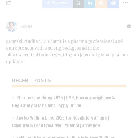
Facebook
ADMIN
Sanyasi Pradhan, M.Pharm, is a pharma professional and
entrepreneur with a strong background in the
pharmaceutical industry, writing on jobs and global pharma
updates
RECENT POSTS
Pharmazone Hiring 2026 | GMP, Pharmacovigilance &
Regulatory Affairs Jobs | Apply Online
Apotex Walk-In Drive 2026 for Regulatory Affairs |
Executive & Lead Executive | Mumbai | Apply Now
Sekhmet Pharmaventures Walk-In Interview 2026 for