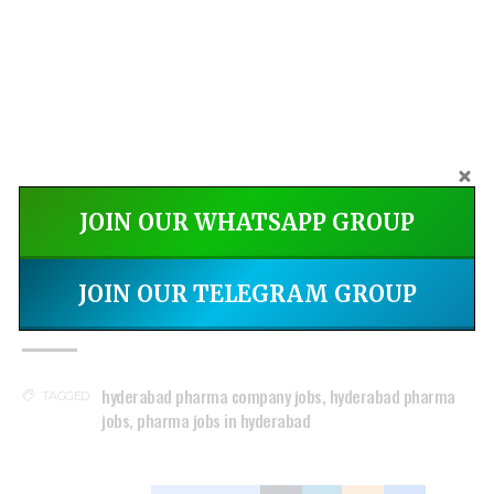
JOIN OUR WHATSAPP GROUP
India's DMPLOI - Jobs &
Install Now
Networking App
JOIN OUR TELEGRAM GROUP
hyderabad pharma company jobs
,
hyderabad pharma
TAGGED:
jobs
,
pharma jobs in hyderabad