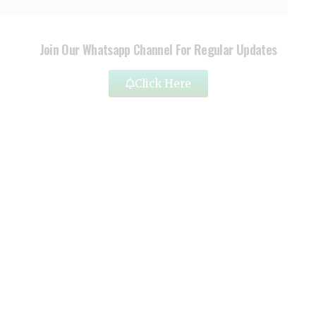
Join Our Whatsapp Channel For Regular Updates
Click Here