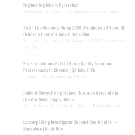
Engineering Jobs in Hyderabad
Hyderabad, Telangana
Cohance Lifesciences Limited
SWIFT Life Sciences Hiring 2026 | Production Officer, QC
Officer & Operator Jobs in Dehradun
Shankarpur, Dehradun, Uttarakhand
SWIFT Life Sciences
Pvt. Ltd.
Par Formulations Pvt Ltd Hiring Quality Assurance
Professionals in Chennai | QA Jobs 2026
Chennai
Par Formulations Pvt. Ltd.
Jubilant Biosys Hiring Trainee Research Associate in
Greater Noida | Apply Online
Greater Noida, Uttar Pradesh
Jubilant Biosys Limited
Labcorp Hiring Investigator Support Coordinator I –
Bangalore | Apply Now
Bangalore, India
Labcorp