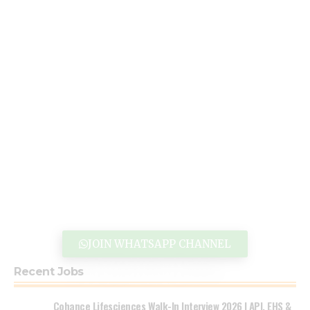
JOIN WHATSAPP CHANNEL
Recent Jobs
Cohance Lifesciences Walk-In Interview 2026 | API, EHS &