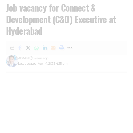
Job vacancy for Connect &
Development (C&D) Executive at
Hyderabad
ADMIN
3 years ago
Last updated: April 4, 2023 4:25 pm