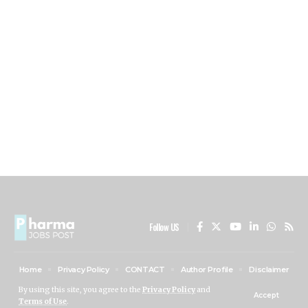
Follow US
Home
Privacy Policy
CONTACT
Author Profile
Disclaimer
ABOUT US
By using this site, you agree to the
Privacy Policy
and
Accept
Terms of Use
.
PHARMA JOBS POST © 2024 All Rights Reserved.