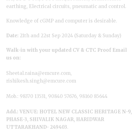
earthing, Electrical circuits, pneumatic and control.
Knowledge of cGMP and computer is desirable.
Date:
21th and 22st Sep 2024 (Saturday & Sunday)
Walk-in with your updated CV & CTC Proof Email
us on:
Sheetal.raina@emcure.com,
rishikesh.singh@emcure.com
Mob.: 98370 13531, 90840 57676, 98160 85644
Add.: VENUE: HOTEL NEW CLASSIC HERITAGE N-9,
PHASE-3, SHIVALIK NAGAR, HARIDWAR
UTTARAKHAND- 249403
.