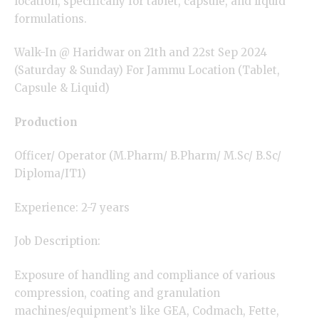
location, specifically for tablet, capsule, and liquid
formulations.
Walk-In @ Haridwar on 21th and 22st Sep 2024
(Saturday & Sunday) For Jammu Location (Tablet,
Capsule & Liquid)
Production
Officer/ Operator (M.Pharm/ B.Pharm/ M.Sc/ B.Sc/
Diploma/IT1)
Experience: 2-7 years
Job Description:
Exposure of handling and compliance of various
compression, coating and granulation
machines/equipment’s like GEA, Codmach, Fette,