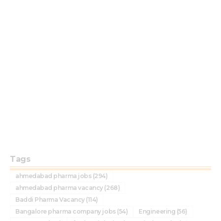
Tags
ahmedabad pharma jobs
(294)
ahmedabad pharma vacancy
(268)
Baddi Pharma Vacancy
(114)
Bangalore pharma company jobs
(54)
Engineering
(56)