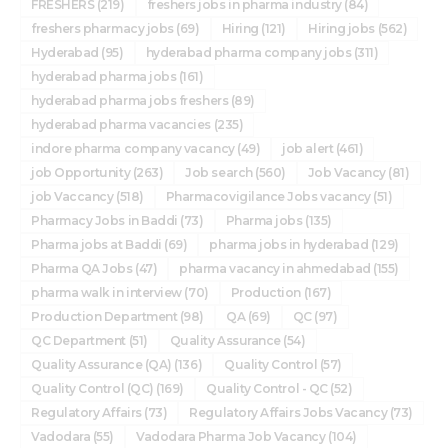
FRESHERS
(219)
freshers jobs in pharma industry
(84)
freshers pharmacy jobs
(69)
Hiring
(121)
Hiring jobs
(562)
Hyderabad
(95)
hyderabad pharma company jobs
(311)
hyderabad pharma jobs
(161)
hyderabad pharma jobs freshers
(89)
hyderabad pharma vacancies
(235)
indore pharma company vacancy
(49)
job alert
(461)
job Opportunity
(263)
Job search
(560)
Job Vacancy
(81)
job Vaccancy
(518)
Pharmacovigilance Jobs vacancy
(51)
Pharmacy Jobs in Baddi
(73)
Pharma jobs
(135)
Pharma jobs at Baddi
(69)
pharma jobs in hyderabad
(129)
Pharma QA Jobs
(47)
pharma vacancy in ahmedabad
(155)
pharma walk in interview
(70)
Production
(167)
Production Department
(98)
QA
(69)
QC
(97)
QC Department
(51)
Quality Assurance
(54)
Quality Assurance (QA)
(136)
Quality Control
(57)
Quality Control (QC)
(169)
Quality Control - QC
(52)
Regulatory Affairs
(73)
Regulatory Affairs Jobs Vacancy
(73)
Vadodara
(55)
Vadodara Pharma Job Vacancy
(104)