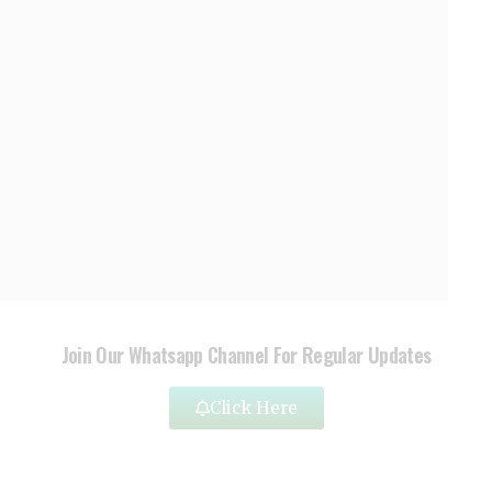
Join Our Whatsapp Channel For Regular Updates
Click Here