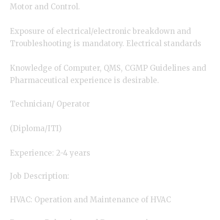
Motor and Control.
Exposure of electrical/electronic breakdown and
Troubleshooting is mandatory. Electrical standards
Knowledge of Computer, QMS, CGMP Guidelines and
Pharmaceutical experience is desirable.
Technician/ Operator
(Diploma/ITI)
Experience: 2-4 years
Job Description:
HVAC: Operation and Maintenance of HVAC