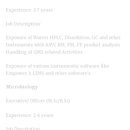
Experience: 2-7 years
Job Description:
Exposure of Waters HPLC, Dissolution, GC and other
Instruments with AMV, RM, PM, FP product analysis
Handling of QMS related Activities
Exposure of various instruments/ software like
Empower 3, LIMS and other software’s
Microbiology
Executive/ Officer (M.Sc/B.Sc)
Experience: 2-6 years
Job Description: