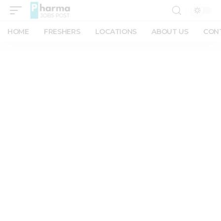
HOME
FRESHERS
LOCATIONS
ABOUT US
CON