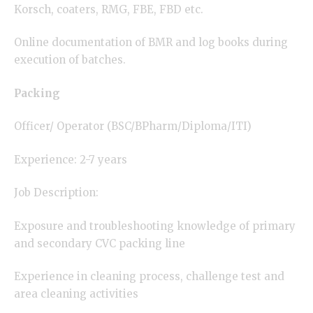
Korsch, coaters, RMG, FBE, FBD etc.
Online documentation of BMR and log books during
execution of batches.
Packing
Officer/ Operator (BSC/BPharm/Diploma/ITI)
Experience: 2-7 years
Job Description:
Exposure and troubleshooting knowledge of primary
and secondary CVC packing line
Experience in cleaning process, challenge test and
area cleaning activities