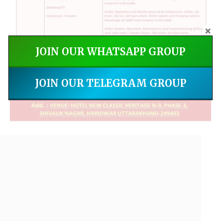
JOIN OUR WHATSAPP GROUP
JOIN OUR TELEGRAM GROUP