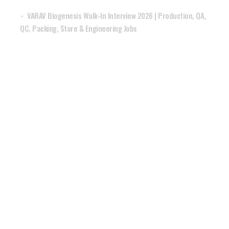
VARAV Biogenesis Walk-In Interview 2026 | Production, QA,
QC, Packing, Store & Engineering Jobs