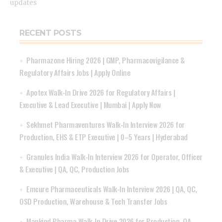
updates
RECENT POSTS
Pharmazone Hiring 2026 | GMP, Pharmacovigilance &
Regulatory Affairs Jobs | Apply Online
Apotex Walk-In Drive 2026 for Regulatory Affairs |
Executive & Lead Executive | Mumbai | Apply Now
Sekhmet Pharmaventures Walk-In Interview 2026 for
Production, EHS & ETP Executive | 0–5 Years | Hyderabad
Granules India Walk-In Interview 2026 for Operator, Officer
& Executive | QA, QC, Production Jobs
Emcure Pharmaceuticals Walk-In Interview 2026 | QA, QC,
OSD Production, Warehouse & Tech Transfer Jobs
Mankind Pharma Walk-In Drive 2026 for Production, QA,