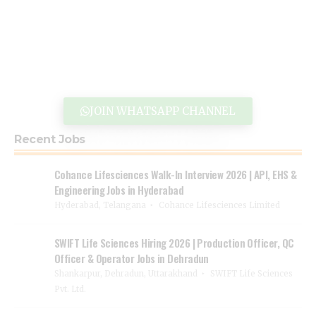
JOIN WHATSAPP CHANNEL
Recent Jobs
Cohance Lifesciences Walk-In Interview 2026 | API, EHS &
Engineering Jobs in Hyderabad
Hyderabad, Telangana
Cohance Lifesciences Limited
SWIFT Life Sciences Hiring 2026 | Production Officer, QC
Officer & Operator Jobs in Dehradun
Shankarpur, Dehradun, Uttarakhand
SWIFT Life Sciences
Pvt. Ltd.