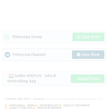
Join Now
WhatsApp Group
Join Now
Telegram Channel
India's DMPLOI - Jobs &
Install Now
Networking App
PHARMA JOBS POST
>
Haridwar
>
Emcure Pharma Walk-In @ Haridwar on 21th and 22st Sep 2024
HARIDWAR
HIRING
MICROBIOLOGY
QUALITY ASSURANCE
QUALITY CONTROL
WALK IN INTERVIEW