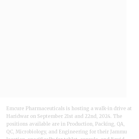
Emcure Pharmaceuticals is hosting a walk-in drive at
Haridwar on September 21st and 22nd, 2024. The
positions available are in Production, Packing, QA,
QC,
Microbiology
, and Engineering for their Jammu