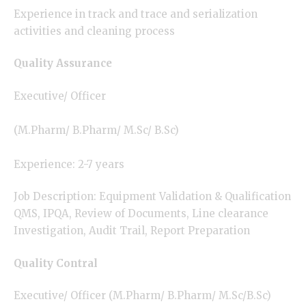
Experience in track and trace and serialization
activities and cleaning process
Quality Assurance
Executive/ Officer
(M.Pharm/ B.Pharm/ M.Sc/ B.Sc)
Experience: 2-7 years
Job Description: Equipment Validation & Qualification
QMS, IPQA, Review of Documents, Line clearance
Investigation, Audit Trail, Report Preparation
Quality Contral
Executive/ Officer (M.Pharm/ B.Pharm/ M.Sc/B.Sc)