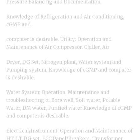
Pressure Balancing and Documentation.
Knowledge of Refrigeration and Air Conditioning,
cGMP and
computer is desirable. Utility: Operation and
Maintenance of Air Compressor, Chiller, Air
Dryer, DG Set, Nitrogen plant, Water system and
Pumping system. Knowledge of cGMP and computer
is desirable.
Water System: Operation, Maintenance and
troubleshooting of Bore well, Soft water, Potable
Water, DM water, Purified water Knowledge of cGMP
and computer is desirable.
Electrical/Instrument: Operation and Maintenance of
HT, LT DG set, PCC Panel/Breakers, Transformer