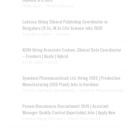
Hyderabad
Virchow Biotech
Labcorp Hiring Clinical Publishing Coordinator in
Bengaluru | B.Sc, M.Sc Life Science Jobs 2026
Bangalore, India
Labcorp
IQVIA Hiring Associate Trainee, Clinical Data Coordinator
– Freshers | Kochi | Hybrid
Kochi, India
IQVIA
Synokem Pharmaceuticals Ltd. Hiring 2026 | Production
Manufacturing (OSD Plant) Jobs in Haridwar
SIDCUL, Haridwar, Uttarakhand
Synokem Pharmaceuticals
Penam Biosciences Recruitment 2026 | Assistant
Manager Quality Control (Injectable) Jobs | Apply Now
Yamuna Nagar, Haryana
Penam Biosciences