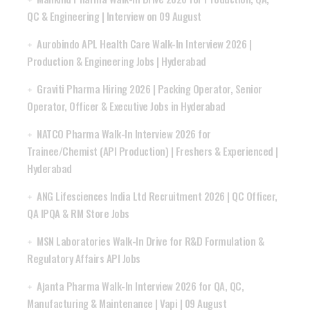
QC & Engineering | Interview on 09 August
Aurobindo APL Health Care Walk-In Interview 2026 |
Production & Engineering Jobs | Hyderabad
Graviti Pharma Hiring 2026 | Packing Operator, Senior
Operator, Officer & Executive Jobs in Hyderabad
NATCO Pharma Walk-In Interview 2026 for
Trainee/Chemist (API Production) | Freshers & Experienced |
Hyderabad
ANG Lifesciences India Ltd Recruitment 2026 | QC Officer,
QA IPQA & RM Store Jobs
MSN Laboratories Walk-In Drive for R&D Formulation &
Regulatory Affairs API Jobs
Ajanta Pharma Walk-In Interview 2026 for QA, QC,
Manufacturing & Maintenance | Vapi | 09 August