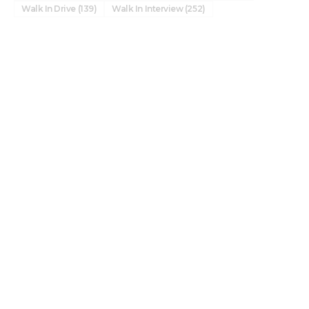
Walk In Drive
(139)
Walk In Interview
(252)