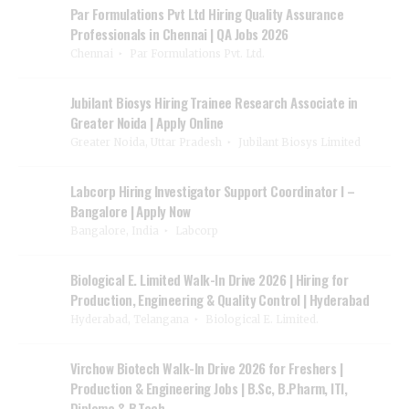
Par Formulations Pvt Ltd Hiring Quality Assurance
Professionals in Chennai | QA Jobs 2026
Chennai
Par Formulations Pvt. Ltd.
Jubilant Biosys Hiring Trainee Research Associate in
Greater Noida | Apply Online
Greater Noida, Uttar Pradesh
Jubilant Biosys Limited
Labcorp Hiring Investigator Support Coordinator I –
Bangalore | Apply Now
Bangalore, India
Labcorp
Biological E. Limited Walk-In Drive 2026 | Hiring for
Production, Engineering & Quality Control | Hyderabad
Hyderabad, Telangana
Biological E. Limited.
Virchow Biotech Walk-In Drive 2026 for Freshers |
Production & Engineering Jobs | B.Sc, B.Pharm, ITI,
Diploma & B.Tech