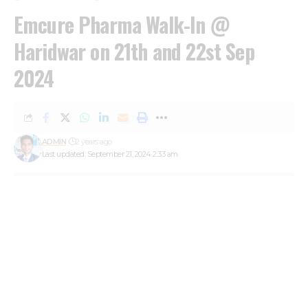
Emcure Pharma Walk-In @
Haridwar on 21th and 22st Sep
2024
ADMIN
2 years ago
Last updated: September 21, 2024 2:33 am