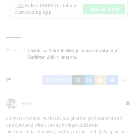
India's DMPLOI - Jobs &
Install Now
Networking App
pharma walk in interview
,
pharmaceutical jobs at
TAGGED:
Haridwar
,
Walk In Interview
Facebook
ADMIN
Sanyasi Pradhan, M.Pharm, is a pharma professional and
entrepreneur with a strong background in the
pharmaceutical industry, writing on jobs and global pharma