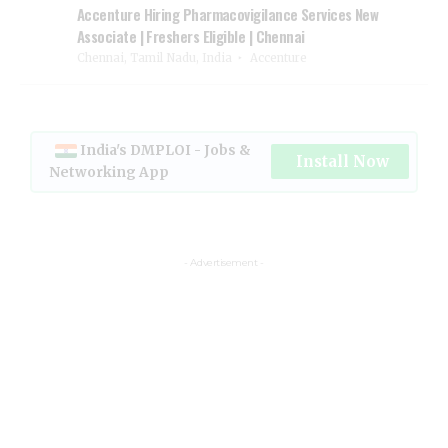
Accenture Hiring Pharmacovigilance Services New
Associate | Freshers Eligible | Chennai
Chennai, Tamil Nadu, India
Accenture
India's DMPLOI - Jobs &
Install Now
Networking App
- Advertisement -