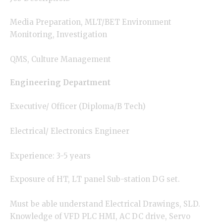
Media Preparation, MLT/BET Environment
Monitoring, Investigation
QMS, Culture Management
Engineering Department
Executive/ Officer (Diploma/B Tech)
Electrical/ Electronics Engineer
Experience: 3-5 years
Exposure of HT, LT panel Sub-station DG set.
Must be able understand Electrical Drawings, SLD.
Knowledge of VFD PLC HMI, AC DC drive, Servo