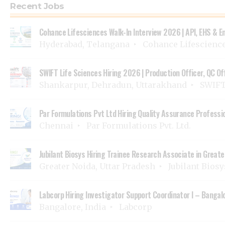
Recent Jobs
Cohance Lifesciences Walk-In Interview 2026 | API, EHS & E
Hyderabad, Telangana
Cohance Lifescienc
SWIFT Life Sciences Hiring 2026 | Production Officer, QC Of
Shankarpur, Dehradun, Uttarakhand
SWIFT 
Par Formulations Pvt Ltd Hiring Quality Assurance Professi
Chennai
Par Formulations Pvt. Ltd.
Jubilant Biosys Hiring Trainee Research Associate in Greater
Greater Noida, Uttar Pradesh
Jubilant Bios
Labcorp Hiring Investigator Support Coordinator I – Bangalo
Bangalore, India
Labcorp