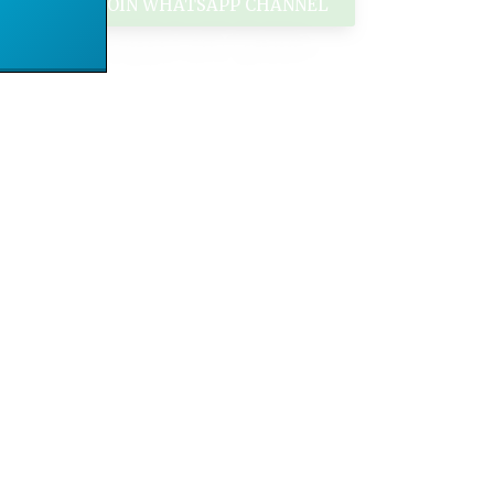
JOIN WHATSAPP CHANNEL