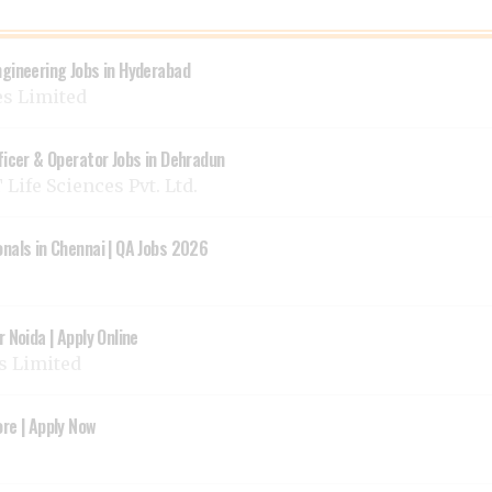
ngineering Jobs in Hyderabad
es Limited
ficer & Operator Jobs in Dehradun
Life Sciences Pvt. Ltd.
onals in Chennai | QA Jobs 2026
 Noida | Apply Online
ys Limited
re | Apply Now