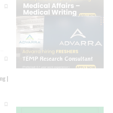
e
…
ing |