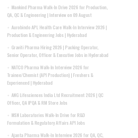
Mankind Pharma Walk-In Drive 2026 for Production,
QA, QC & Engineering | Interview on 09 August
Aurobindo APL Health Care Walk-In Interview 2026 |
Production & Engineering Jobs | Hyderabad
Graviti Pharma Hiring 2026 | Packing Operator,
Senior Operator, Officer & Executive Jobs in Hyderabad
NATCO Pharma Walk-In Interview 2026 for
Trainee/Chemist (API Production) | Freshers &
Experienced | Hyderabad
ANG Lifesciences India Ltd Recruitment 2026 | QC
Officer, QA IPQA & RM Store Jobs
MSN Laboratories Walk-In Drive for R&D
Formulation & Regulatory Affairs API Jobs
Ajanta Pharma Walk-In Interview 2026 for QA, QC,