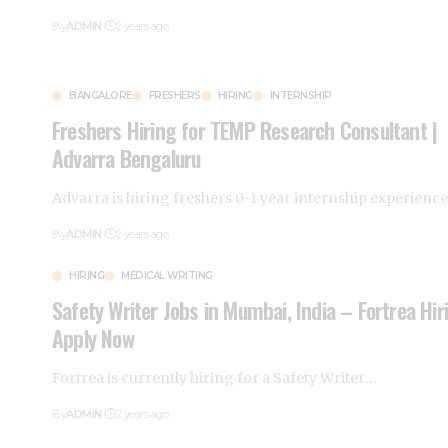
By
ADMIN
2 years ago
BANGALORE
FRESHERS
HIRING
INTERNSHIP
Freshers Hiring for TEMP Research Consultant |
Advarra Bengaluru
Advarra is hiring freshers 0-1 year internship experienc
By
ADMIN
2 years ago
HIRING
MEDICAL WRITING
Safety Writer Jobs in Mumbai, India – Fortrea Hir
Apply Now
Fortrea is currently hiring for a Safety Writer
…
By
ADMIN
2 years ago