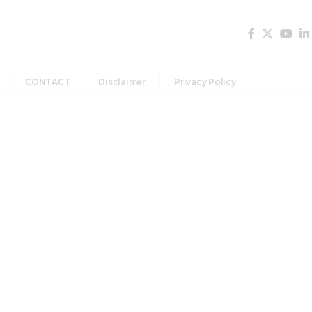
CONTACT
Disclaimer
Privacy Policy