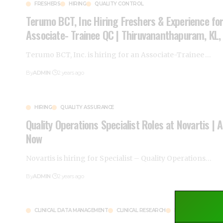
FRESHERS
HIRING
QUALITY CONTROL
Terumo BCT, Inc Hiring Freshers & Experience fo
Associate- Trainee QC | Thiruvananthapuram, KL,
Terumo BCT, Inc. is hiring for an Associate-Trainee
…
By
ADMIN
2 years ago
HIRING
QUALITY ASSURANCE
Quality Operations Specialist Roles at Novartis | 
Now
Novartis is hiring for Specialist – Quality Operations
…
By
ADMIN
2 years ago
CLINICAL DATA MANAGEMENT
CLINICAL RESEARCH
HIRING
MUMBAI