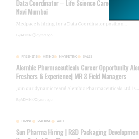
Data Coordinator – Life Science Careers | Medpa
Navi Mumbai
Medpace is hiring for a Data Coordinator position
…
By
ADMIN
2 years ago
FRESHERS
HIRING
MARKETING
SALES
Alembic Pharmaceuticals Career Opportunity Aler
Freshers & Experience| MR & Field Managers
Join our dynamic team! Alembic Pharmaceuticals Ltd. is
By
ADMIN
2 years ago
HIRING
PACKING
R&D
Sun Pharma Hiring | R&D Packaging Development