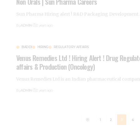
Non Orals | Sun Pharma Careers
Sun Pharma Hiring alert ! R&D Packaging Development
By
ADMIN
2 years ago
BADDI
HIRING
REGULATORY AFFAIRS
Venus Remedies Ltd ! Hiring Alert ! Drug Regulat
affairs & Production (Oncology)
Venus Remedies Ltd is an Indian pharmaceutical compa
By
ADMIN
2 years ago
1
2
3
4