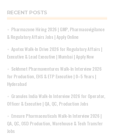
RECENT POSTS
Pharmazone Hiring 2026 | GMP, Pharmacovigilance
& Regulatory Affairs Jobs | Apply Online
Apotex Walk-In Drive 2026 for Regulatory Affairs |
Executive & Lead Executive | Mumbai | Apply Now
Sekhmet Pharmaventures Walk-In Interview 2026
for Production, EHS & ETP Executive | 0–5 Years |
Hyderabad
Granules India Walk-In Interview 2026 for Operator,
Officer & Executive | QA, QC, Production Jobs
Emcure Pharmaceuticals Walk-In Interview 2026 |
QA, QC, OSD Production, Warehouse & Tech Transfer
Jobs