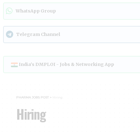
WhatsApp Group
Telegram Channel
India's DMPLOI - Jobs & Networking App
PHARMA JOBS POST
>
Hiring
Hiring