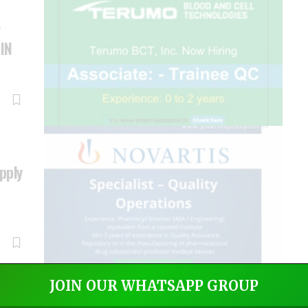
r
 IN
Apply
JOIN OUR WHATSAPP GROUP