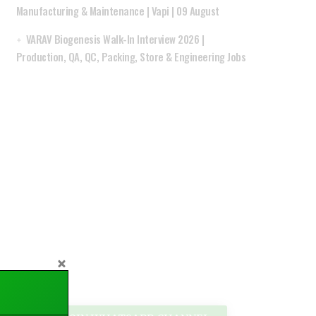
Manufacturing & Maintenance | Vapi | 09 August
VARAV Biogenesis Walk-In Interview 2026 |
Production, QA, QC, Packing, Store & Engineering Jobs