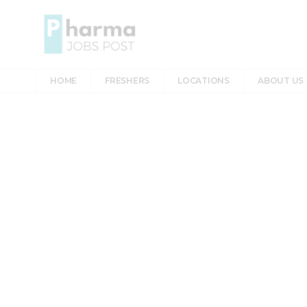
HOME
FRESHERS
LOCATIONS
ABOUT US