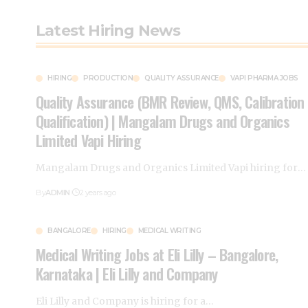
Latest Hiring News
HIRING
PRODUCTION
QUALITY ASSURANCE
VAPI PHARMA JOBS
Quality Assurance (BMR Review, QMS, Calibration
Qualification) | Mangalam Drugs and Organics
Limited Vapi Hiring
Mangalam Drugs and Organics Limited Vapi hiring for
…
By
ADMIN
2 years ago
BANGALORE
HIRING
MEDICAL WRITING
Medical Writing Jobs at Eli Lilly – Bangalore,
Karnataka | Eli Lilly and Company
Eli Lilly and Company is hiring for a
…