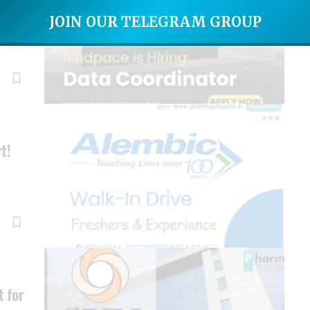
ce
JOIN OUR TELEGRAM GROUP
t!
…
 for