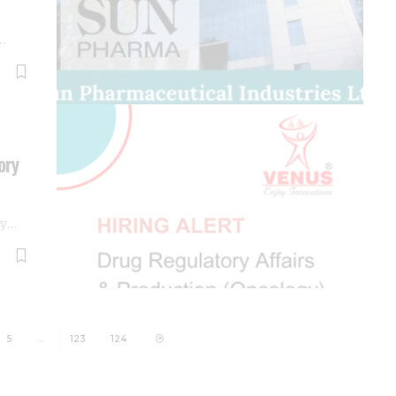
…
ory
ny
…
5
…
123
124