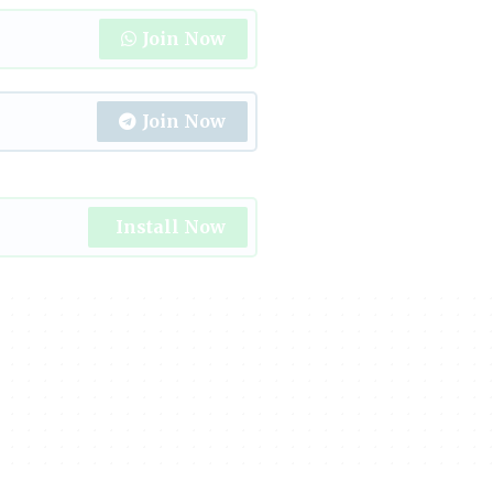
Join Now
Join Now
Install Now