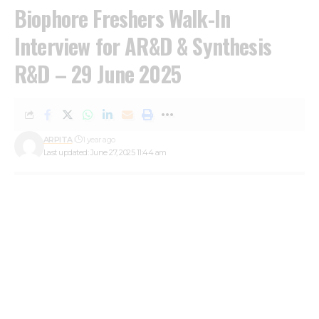
Biophore Freshers Walk-In
Interview for AR&D & Synthesis
R&D – 29 June 2025
ARPITA
1 year ago
Last updated: June 27, 2025 11:44 am