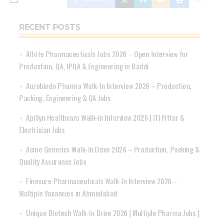
RECENT POSTS
Allrite Pharmaceuticals Jobs 2026 – Open Interview for
Production, QA, IPQA & Engineering in Baddi
Aurobindo Pharma Walk-In Interview 2026 – Production,
Packing, Engineering & QA Jobs
ApiSyn Healthcare Walk-In Interview 2026 | ITI Fitter &
Electrician Jobs
Acme Generics Walk-In Drive 2026 – Production, Packing &
Quality Assurance Jobs
Finecure Pharmaceuticals Walk-In Interview 2026 –
Multiple Vacancies in Ahmedabad
Unique Biotech Walk-In Drive 2026 | Multiple Pharma Jobs |