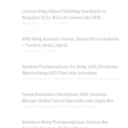
Labcorp Hiring Clinical Publishing Coordinator in
Bengaluru | B.Sc, M.Sc Life Science Jobs 2026
Bangalore, India
Labcorp
IQVIA Hiring Associate Trainee, Clinical Data Coordinator
– Freshers | Kochi | Hybrid
Kochi, India
IQVIA
Synokem Pharmaceuticals Ltd. Hiring 2026 | Production
Manufacturing (OSD Plant) Jobs in Haridwar
SIDCUL, Haridwar, Uttarakhand
Synokem Pharmaceuticals
Penam Biosciences Recruitment 2026 | Assistant
Manager Quality Control (Injectable) Jobs | Apply Now
Yamuna Nagar, Haryana
Penam Biosciences
Accenture Hiring Pharmacovigilance Services New
Associate | Freshers Eligible | Chennai