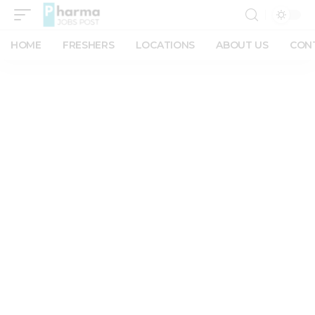
HOME
FRESHERS
LOCATIONS
ABOUT US
CON