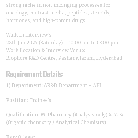
strong niche in non-infringing processes for
oncology
, contrast media, peptides, steroids,
hormones, and high-potent drugs.
Walk-in Interview’s
28th Jun 2025 (Saturday) – 10:00 am to 03:00 pm
Work Location & Interview Venue:
Biophore R&D Centre, Pashamylaram, Hyderabad.
Requirement Details:
1) Department:
AR&D Department – API
Position
: Trainee’s
Qualification:
M. Pharmacy (Analysis only) & M.Sc.
(Organic chemistry / Analytical Chemistry)
Exp:
0-1year