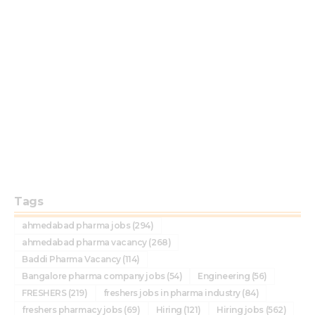
Tags
ahmedabad pharma jobs
(294)
ahmedabad pharma vacancy
(268)
Baddi Pharma Vacancy
(114)
Bangalore pharma company jobs
(54)
Engineering
(56)
FRESHERS
(219)
freshers jobs in pharma industry
(84)
freshers pharmacy jobs
(69)
Hiring
(121)
Hiring jobs
(562)