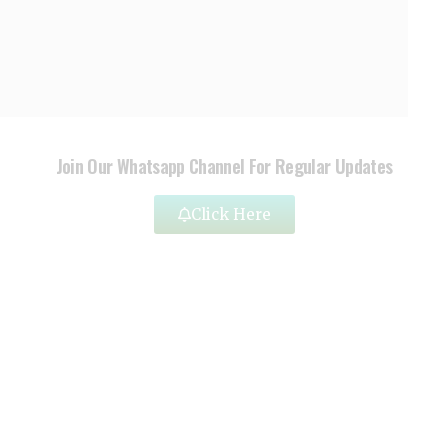
Join Our Whatsapp Channel For Regular Updates
Click Here