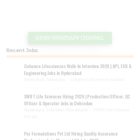
JOIN WHATSAPP CHANNEL
Recent Jobs
Cohance Lifesciences Walk-In Interview 2026 | API, EHS &
Engineering Jobs in Hyderabad
Hyderabad, Telangana
Cohance Lifesciences Limited
SWIFT Life Sciences Hiring 2026 | Production Officer, QC
Officer & Operator Jobs in Dehradun
Shankarpur, Dehradun, Uttarakhand
SWIFT Life Sciences
Pvt. Ltd.
Par Formulations Pvt Ltd Hiring Quality Assurance