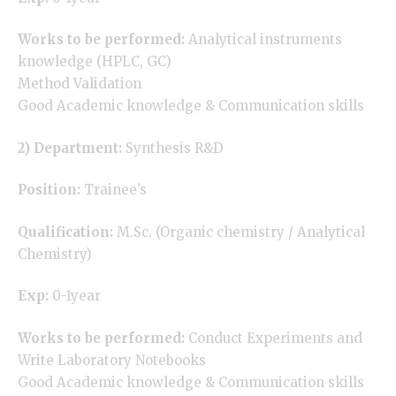
Works to be performed:
Analytical instruments
knowledge (HPLC, GC)
Method Validation
Good Academic knowledge & Communication skills
2) Department:
Synthesis R&D
Position:
Trainee’s
Qualification:
M.Sc. (Organic chemistry / Analytical
Chemistry)
Exp:
0-1year
Works to be performed:
Conduct Experiments and
Write Laboratory Notebooks
Good Academic knowledge & Communication skills