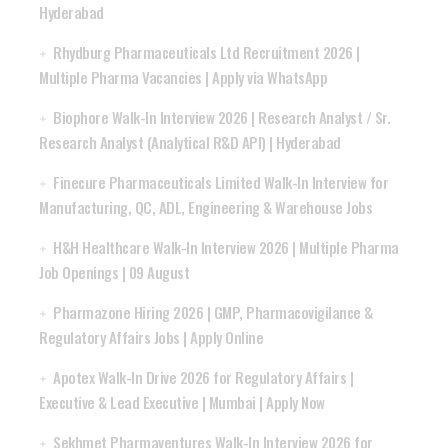
Hyderabad
Rhydburg Pharmaceuticals Ltd Recruitment 2026 |
Multiple Pharma Vacancies | Apply via WhatsApp
Biophore Walk-In Interview 2026 | Research Analyst / Sr.
Research Analyst (Analytical R&D API) | Hyderabad
Finecure Pharmaceuticals Limited Walk-In Interview for
Manufacturing, QC, ADL, Engineering & Warehouse Jobs
H&H Healthcare Walk-In Interview 2026 | Multiple Pharma
Job Openings | 09 August
Pharmazone Hiring 2026 | GMP, Pharmacovigilance &
Regulatory Affairs Jobs | Apply Online
Apotex Walk-In Drive 2026 for Regulatory Affairs |
Executive & Lead Executive | Mumbai | Apply Now
Sekhmet Pharmaventures Walk-In Interview 2026 for