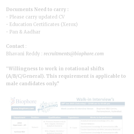
Documents Need to carry :
• Please carry updated CV
• Education Certificates (Xerox)
• Pan & Aadhar
Contact
:
Bhavani Reddy :
recruitments@biophore.com
“
Willingness to work in rotational shifts
(A/B/C/General). This requirement is applicable to
male candidates only.”