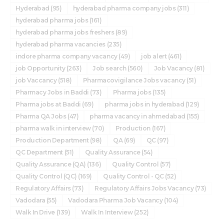
Hyderabad
(95)
hyderabad pharma company jobs
(311)
hyderabad pharma jobs
(161)
hyderabad pharma jobs freshers
(89)
hyderabad pharma vacancies
(235)
indore pharma company vacancy
(49)
job alert
(461)
job Opportunity
(263)
Job search
(560)
Job Vacancy
(81)
job Vaccancy
(518)
Pharmacovigilance Jobs vacancy
(51)
Pharmacy Jobs in Baddi
(73)
Pharma jobs
(135)
Pharma jobs at Baddi
(69)
pharma jobs in hyderabad
(129)
Pharma QA Jobs
(47)
pharma vacancy in ahmedabad
(155)
pharma walk in interview
(70)
Production
(167)
Production Department
(98)
QA
(69)
QC
(97)
QC Department
(51)
Quality Assurance
(54)
Quality Assurance (QA)
(136)
Quality Control
(57)
Quality Control (QC)
(169)
Quality Control - QC
(52)
Regulatory Affairs
(73)
Regulatory Affairs Jobs Vacancy
(73)
Vadodara
(55)
Vadodara Pharma Job Vacancy
(104)
Walk In Drive
(139)
Walk In Interview
(252)