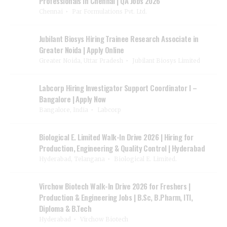
Professionals in Chennai | QA Jobs 2026
Chennai
Par Formulations Pvt. Ltd.
Jubilant Biosys Hiring Trainee Research Associate in
Greater Noida | Apply Online
Greater Noida, Uttar Pradesh
Jubilant Biosys Limited
Labcorp Hiring Investigator Support Coordinator I –
Bangalore | Apply Now
Bangalore, India
Labcorp
Biological E. Limited Walk-In Drive 2026 | Hiring for
Production, Engineering & Quality Control | Hyderabad
Hyderabad, Telangana
Biological E. Limited.
Virchow Biotech Walk-In Drive 2026 for Freshers |
Production & Engineering Jobs | B.Sc, B.Pharm, ITI,
Diploma & B.Tech
Hyderabad
Virchow Biotech