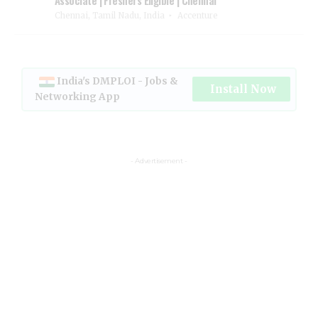
Chennai, Tamil Nadu, India
Accenture
India's DMPLOI - Jobs &
Install Now
Networking App
- Advertisement -