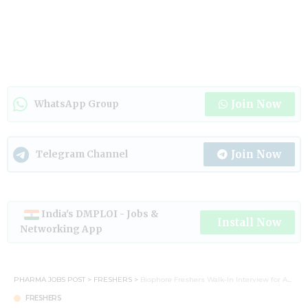
Join Now
WhatsApp Group
Join Now
Telegram Channel
India's DMPLOI - Jobs &
Install Now
Networking App
PHARMA JOBS POST
>
FRESHERS
>
Biophore Freshers Walk-In Interview for AR&D & Synthesis R&D – 29 June 2025
FRESHERS