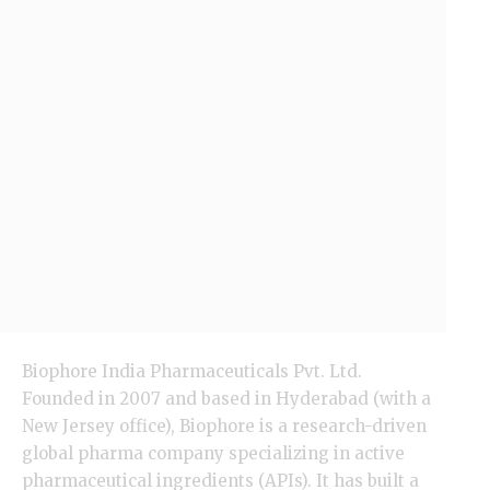
Biophore India Pharmaceuticals Pvt. Ltd.
Founded in 2007 and based in Hyderabad (with a
New Jersey
office), Biophore is a research-driven
global pharma company specializing in active
pharmaceutical ingredients (APIs). It has built a