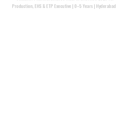
Production, EHS & ETP Executive | 0–5 Years | Hyderabad